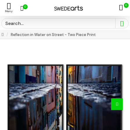
0
0
Reflection in Water on Street - Two Piece Print