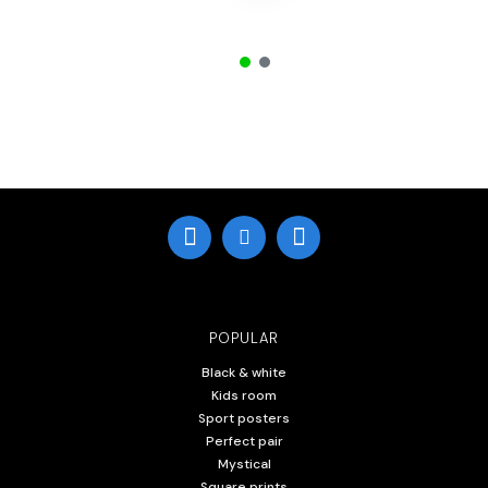
POPULAR
Black & white
Kids room
Sport posters
Perfect pair
Mystical
Square prints