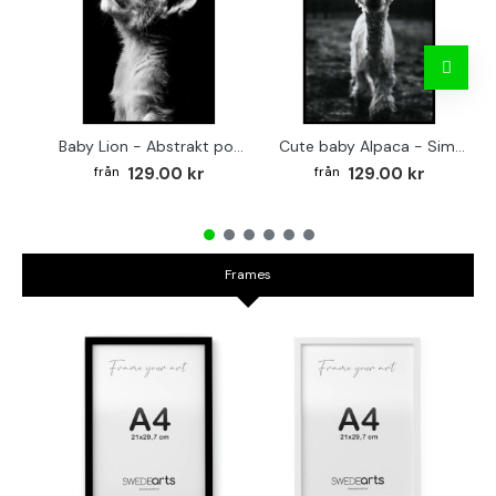
Baby Lion - Abstrakt poster
Cute baby Alpaca - Simple & cool poster
129.00 kr
129.00 kr
Frames