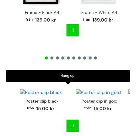
Frame - Black A4
Frame - White A4
Fr
139.00 kr
139.00 kr
Hang up!
Poster clip black
Poster clip in gold
Bo
15.00 kr
15.00 kr