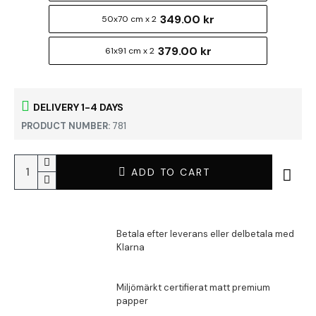
349.00 kr
50x70 cm x 2
379.00 kr
61x91 cm x 2
DELIVERY 1-4 DAYS
PRODUCT NUMBER:
781
ADD TO CART