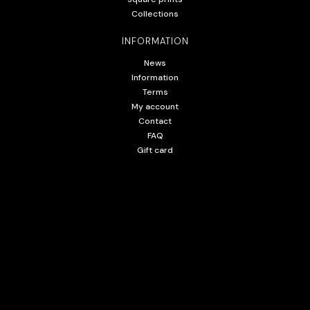
Collections
INFORMATION
News
Information
Terms
My account
Contact
FAQ
Gift card