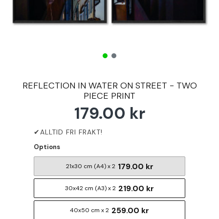
REFLECTION IN WATER ON STREET - TWO
PIECE PRINT
179.00 kr
Options
179.00 kr
21x30 cm (A4) x 2
219.00 kr
30x42 cm (A3) x 2
259.00 kr
40x50 cm x 2