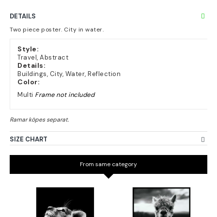
DETAILS
Two piece poster. City in water.
Style:
Travel, Abstract
Details:
Buildings, City, Water, Reflection
Color:
Multi
Frame not included
SIZE CHART
From same category