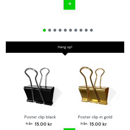
Hang up!
Poster clip black
Poster clip in gold
Bo
15.00 kr
15.00 kr