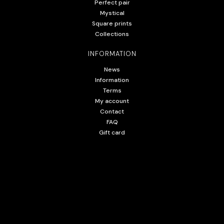
Perfect pair
Mystical
Square prints
Collections
INFORMATION
News
Information
Terms
My account
Contact
FAQ
Gift card