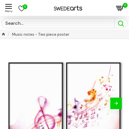
0
0
Music notes - Two piece poster