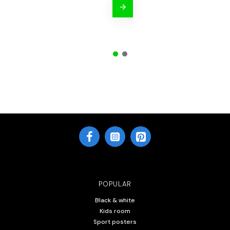
POPULAR
Black & white
Kids room
Sport posters