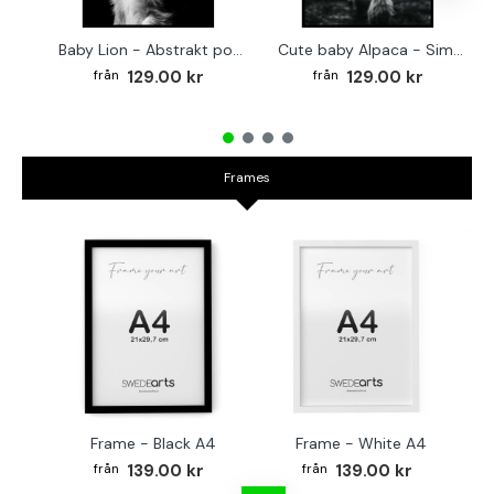
Baby Lion - Abstrakt poster
Cute baby Alpaca - Simple & cool poster
129.00 kr
129.00 kr
Frames
Frame - Black A4
Frame - White A4
Fr
139.00 kr
139.00 kr