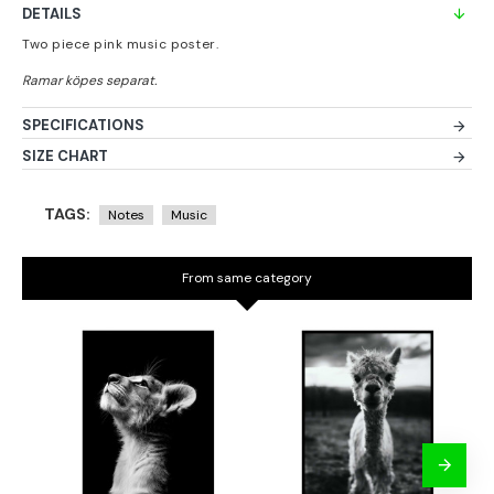
DETAILS
Two piece pink music poster.
SPECIFICATIONS
SIZE CHART
TAGS:
Notes
Music
From same category