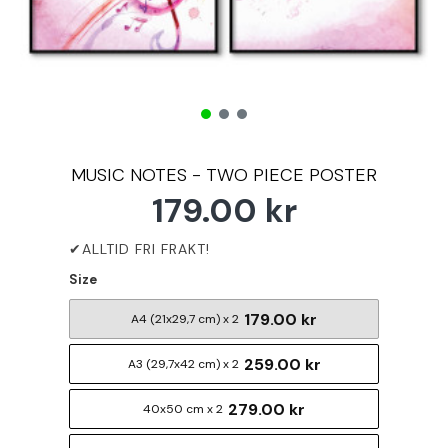
MUSIC NOTES - TWO PIECE POSTER
179.00 kr
Size
179.00 kr
A4 (21x29,7 cm) x 2
259.00 kr
A3 (29,7x42 cm) x 2
279.00 kr
40x50 cm x 2