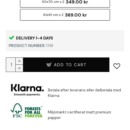
349.00 kr
50x70 cm x 2
369.00 kr
61x91 cm x 2
DELIVERY 1-4 DAYS
PRODUCT NUMBER:
1741
ADD TO CART