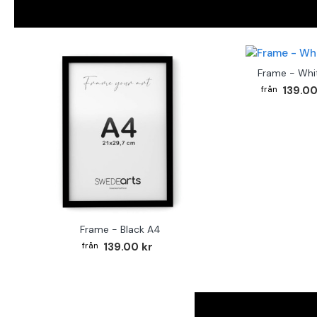
Frame - Whi
139.00
Frame - Black A4
139.00 kr