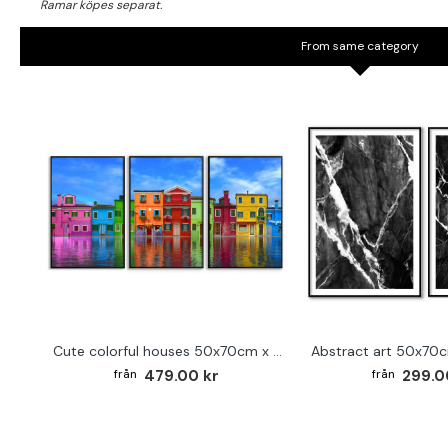
From same category
Cute colorful houses 50x70cm x 3 posters
479.00 kr
299.0