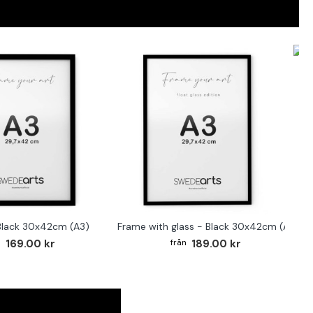
F
Black 30x42cm (A3)
Frame with glass - Black 30x42cm (A3)
169.00 kr
189.00 kr