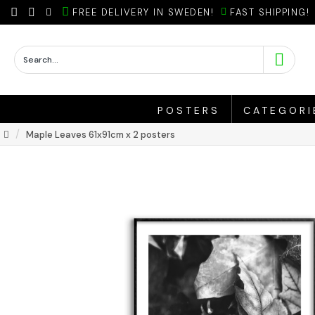
FREE DELIVERY IN SWEDEN!
FAST SHIPPING!
POSTERS
CATEGORI
Maple Leaves 61x91cm x 2 posters