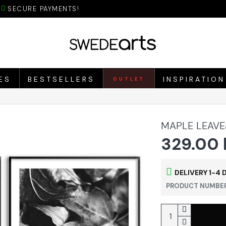
SECURE PAYMENTS!
ES
BESTSELLERS
INSPIRATION
OUTLET
MAPLE LEAVE
329.00 
DELIVERY 1-4 
PRODUCT NUMBER