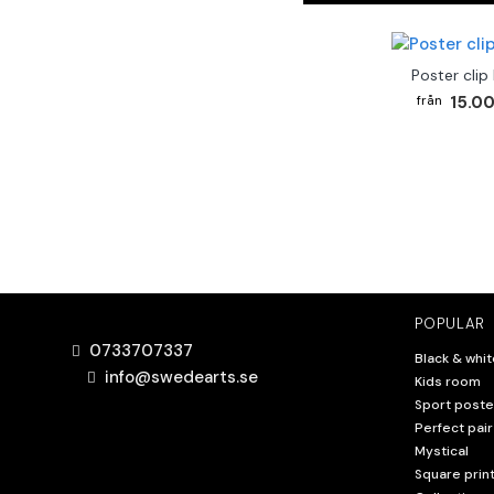
Poster clip
15.00
POPULAR
0733707337
Black & whit
info@swedearts.se
Kids room
Sport poste
Perfect pair
Mystical
Square prin