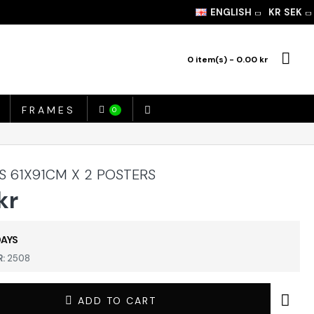
ENGLISH
KR
SEK
0 item(s) - 0.00 kr
FRAMES
0
S 61X91CM X 2 POSTERS
kr
DAYS
:
2508
ADD TO CART