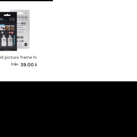
ld picture frame hook 2-pack
39.00 kr