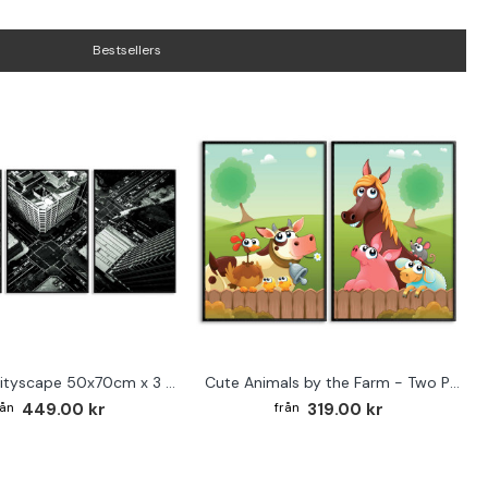
Bestsellers
Abstract cityscape 50x70cm x 3 posters
Cute Animals by the Farm - Two Piece Poster
449.00 kr
319.00 kr