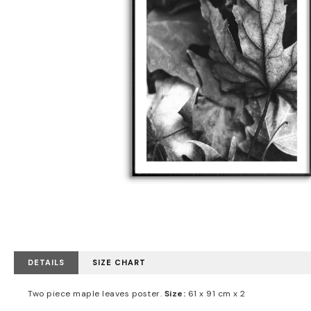
DETAILS
SIZE CHART
Two piece maple leaves poster.
Size:
61 x 91 cm x 2