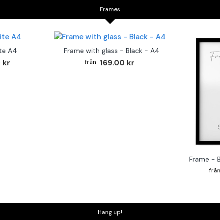
Frames
te A4
Frame with glass - Black - A4
 kr
169.00 kr
Frame - 
Hang up!