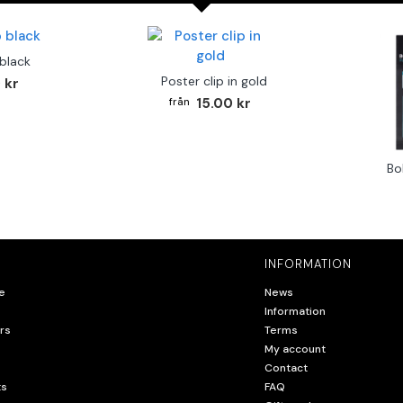
 black
Poster clip in gold
 kr
15.00 kr
Bo
INFORMATION
e
News
Information
rs
Terms
My account
Contact
ts
FAQ