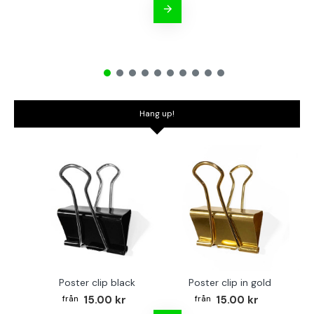
Hang up!
Poster clip black
Poster clip in gold
Bo
15.00 kr
15.00 kr