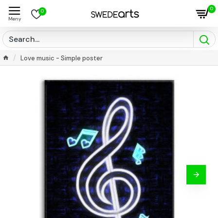
0
0
Love music - Simple poster