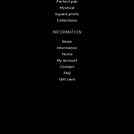
Perfect pair
Mystical
Square prints
Collections
INFORMATION
News
Information
Terms
My account
Contact
FAQ
Gift card