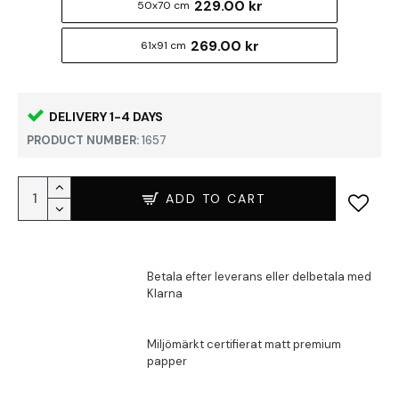
229.00 kr
50x70 cm
269.00 kr
61x91 cm
DELIVERY 1-4 DAYS
PRODUCT NUMBER:
1657
ADD TO CART