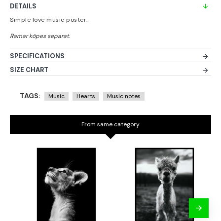
DETAILS
Simple love music poster.
SPECIFICATIONS
SIZE CHART
TAGS:
Music
Hearts
Music notes
From same category