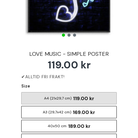
LOVE MUSIC - SIMPLE POSTER
119.00 kr
Size
119.00 kr
A4 (21x29,7 cm)
169.00 kr
A3 (29,7x42 cm)
189.00 kr
40x50 cm