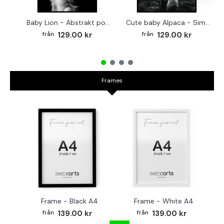
Baby Lion - Abstrakt poster
Cute baby Alpaca - Simple & cool poster
129.00 kr
129.00 kr
Frames
Frame - Black A4
Frame - White A4
Fr
139.00 kr
139.00 kr