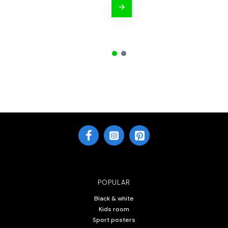
POPULAR
Black & white
Kids room
Sport posters