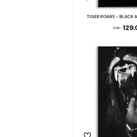
TIGER ROARS - BLACK 
129.