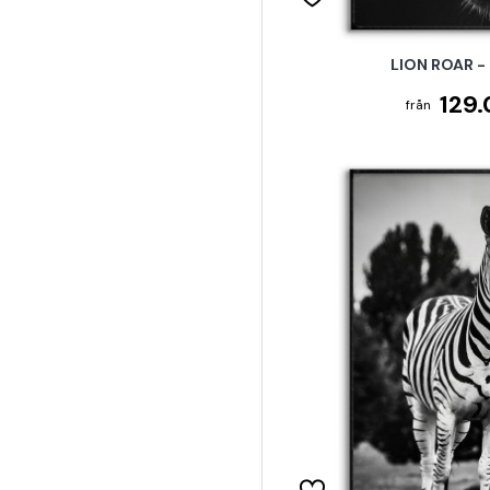
LION ROAR -
129.