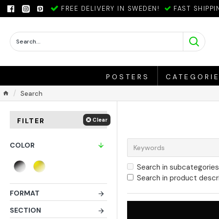
FREE DELIVERY IN SWEDEN!
FAST SHIPPI
POSTERS
CATEGORI
Search
Clear
FILTER
COLOR
Search in subcategories
Search in product descr
FORMAT
SECTION