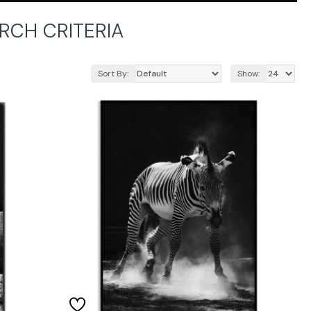
RCH CRITERIA
Sort By:
Show: