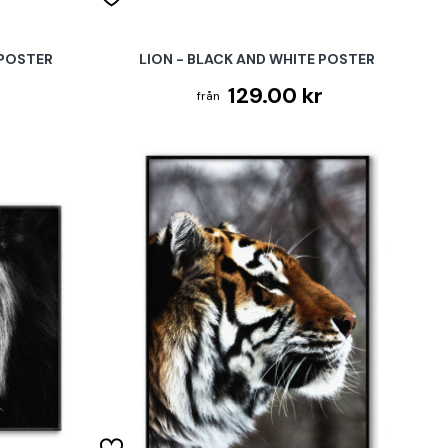
 POSTER
LION - BLACK AND WHITE POSTER
129.00 kr