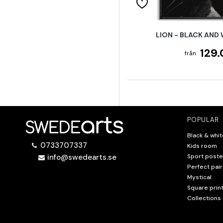
LION - BLACK AND
129.
POPULAR
Black & whit
0733707337
Kids room
info@swedearts.se
Sport poste
Perfect pair
Mystical
Square prin
Collections