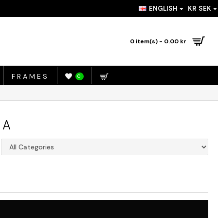
ENGLISH
KR
SEK
0 item(s) - 0.00 kr
FRAMES
0
IA