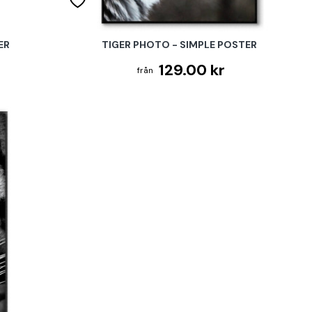
ER
TIGER PHOTO - SIMPLE POSTER
129.00 kr