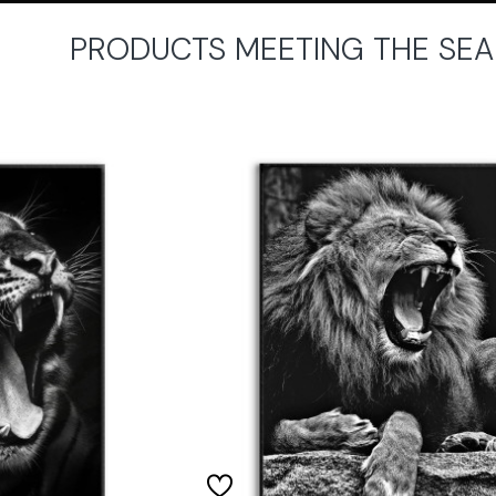
PRODUCTS MEETING THE SEA