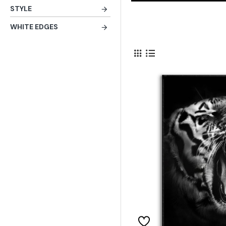
STYLE
WHITE EDGES