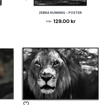
ZEBRA RUNNING - POSTER
129.00 kr