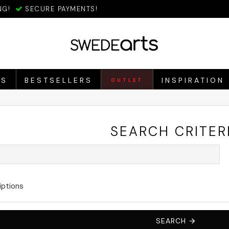
NG!
SECURE PAYMENTS!
ES
BESTSELLERS
INSPIRATION
OUTLET
SEARCH CRITER
iptions
SEARCH