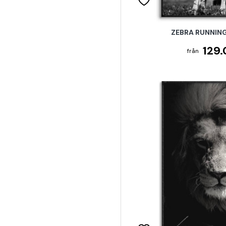
ZEBRA RUNNING
129.