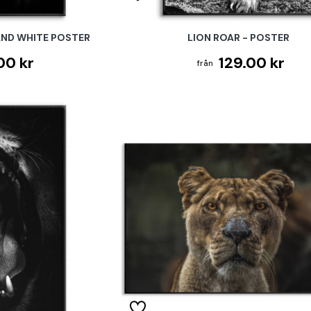
AND WHITE POSTER
LION ROAR - POSTER
00 kr
129.00 kr