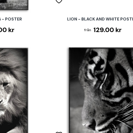
 - POSTER
LION - BLACK AND WHITE POST
00 kr
129.00 kr