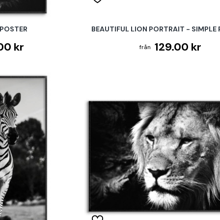
 POSTER
BEAUTIFUL LION PORTRAIT - SIMPLE
00 kr
129.00 kr