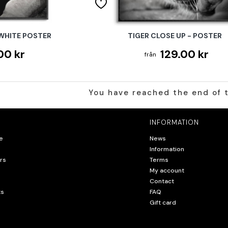
 WHITE POSTER
TIGER CLOSE UP - POSTER
00 kr
129.00 kr
You have reached the end of t
INFORMATION
e
News
Information
rs
Terms
My account
Contact
ts
FAQ
Gift card