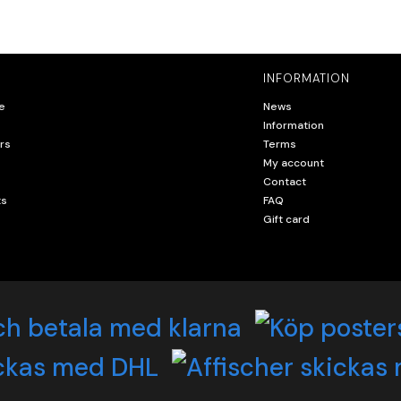
INFORMATION
e
News
Information
rs
Terms
My account
Contact
ts
FAQ
Gift card