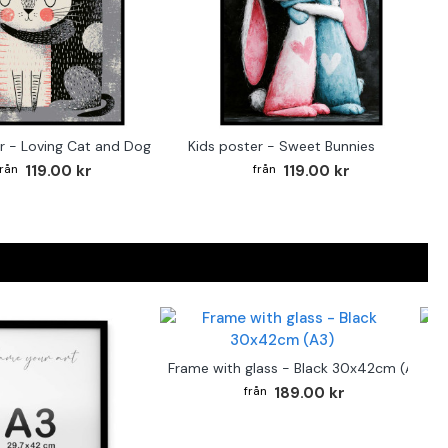
r - Loving Cat and Dog
Kids poster - Sweet Bunnies
119.00 kr
119.00 kr
F
Frame with glass - Black 30x42cm (A3)
189.00 kr