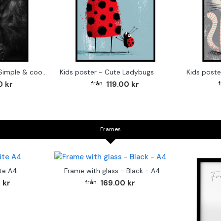
Monkey Drummer - Simple & cool poster
Kids poster - Cute Ladybugs
Kids poste
0 kr
119.00 kr
Frames
te A4
Frame with glass - Black - A4
 kr
169.00 kr