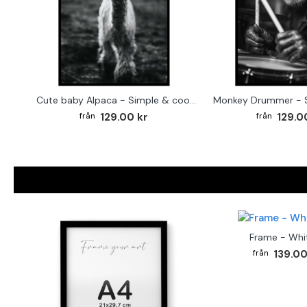
Cute baby Alpaca - Simple & cool poster
129.00 kr
129.0
Frame - Whi
139.00