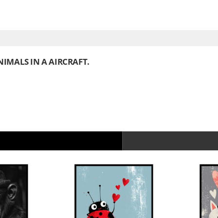
IMALS IN A AIRCRAFT.