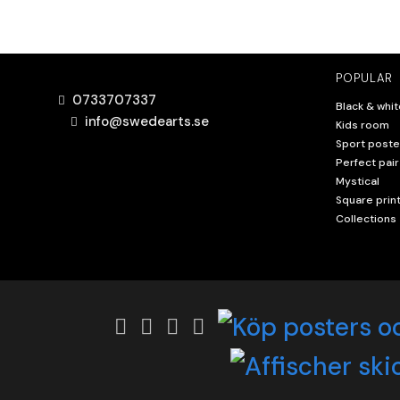
POPULAR
0733707337
Black & whit
info@swedearts.se
Kids room
Sport poste
Perfect pair
Mystical
Square prin
Collections