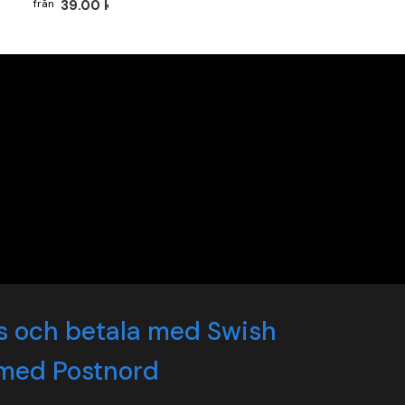
39.00 kr