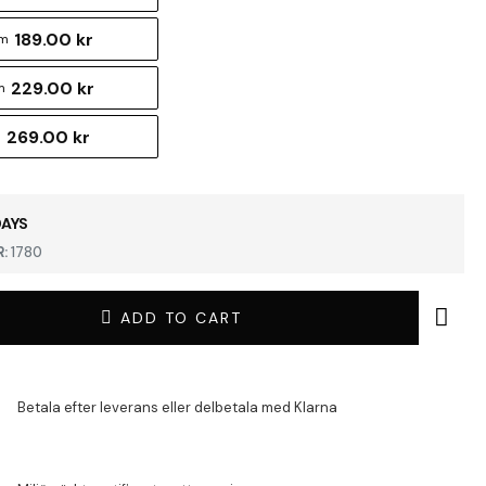
189.00 kr
cm
229.00 kr
m
269.00 kr
m
DAYS
:
1780
ADD TO CART