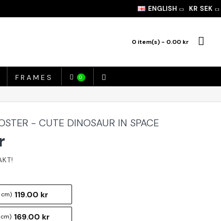
ENGLISH
KR
SEK
0 item(s) - 0.00 kr
FRAMES
0
OSTER - CUTE DINOSAUR IN SPACE
r
119.00 kr
 cm)
169.00 kr
 cm)