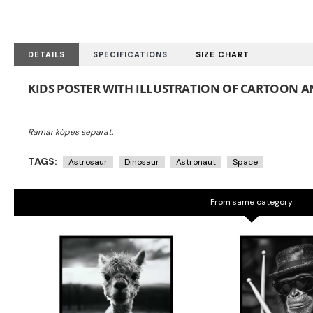
DETAILS
SPECIFICATIONS
SIZE CHART
KIDS POSTER WITH ILLUSTRATION OF CARTOON AN
TAGS:
Astrosaur
Dinosaur
Astronaut
Space
From same category