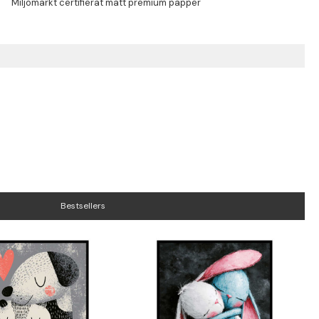
Bestsellers