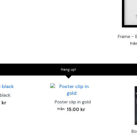
Frame - 
Hang up!
 black
Poster clip in gold
 kr
15.00 kr
Bo