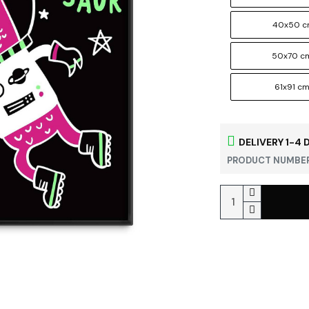
40x50 
50x70 c
61x91 c
DELIVERY 1-4 
PRODUCT NUMBER