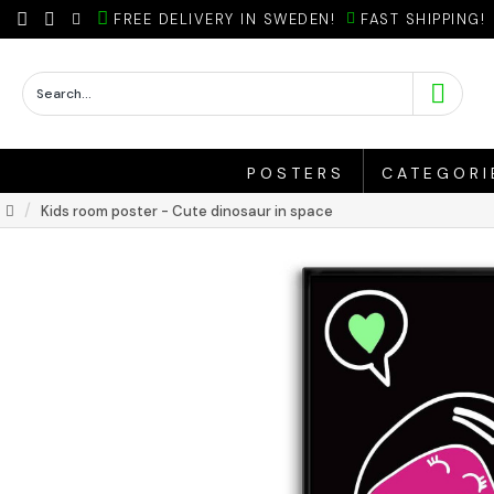
FREE DELIVERY IN SWEDEN!
FAST SHIPPING!
POSTERS
CATEGORI
Kids room poster - Cute dinosaur in space