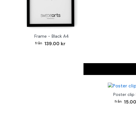
Frame - Black A4
139.00 kr
Poster clip
15.00