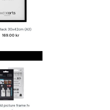
Black 30x42cm (A3)
169.00 kr
ld picture frame hook 2-pack