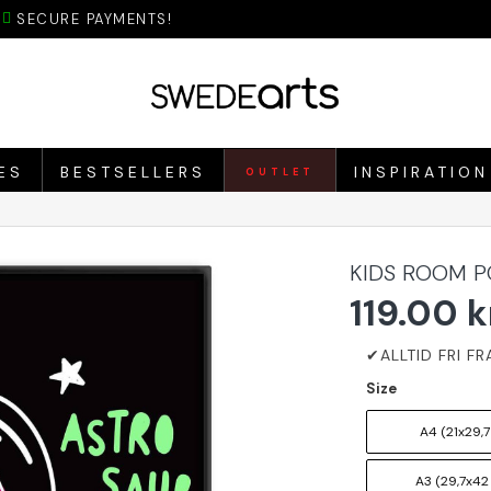
SECURE PAYMENTS!
ES
BESTSELLERS
INSPIRATION
OUTLET
KIDS ROOM P
119.00 k
Size
A4 (21x29,7
A3 (29,7x42