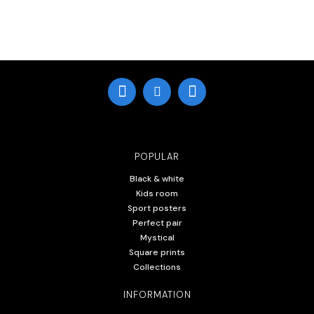
POPULAR
Black & white
Kids room
Sport posters
Perfect pair
Mystical
Square prints
Collections
INFORMATION