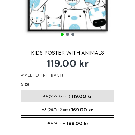
KIDS POSTER WITH ANIMALS
119.00 kr
Size
119.00 kr
A4 (21x29,7 cm)
169.00 kr
A3 (29,7x42 cm)
189.00 kr
40x50 cm