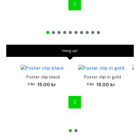
Hang up!
Poster clip black
Poster clip in gold
Bo
15.00 kr
15.00 kr