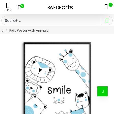
0
0
Kids Poster with Animals