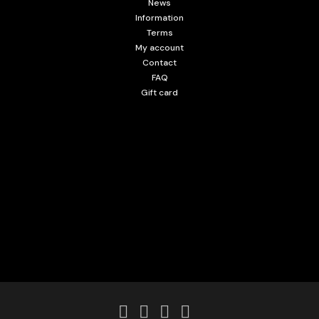
News
Information
Terms
My account
Contact
FAQ
Gift card