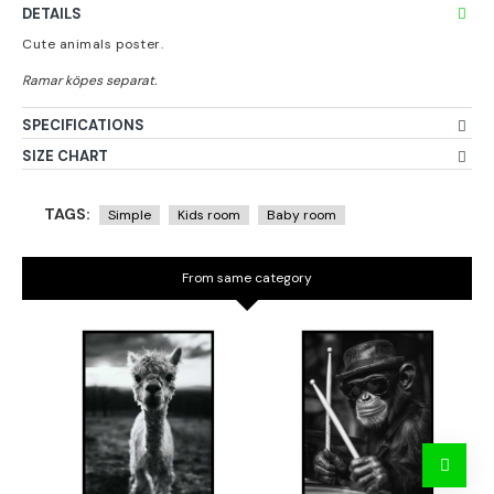
DETAILS
Cute animals poster.
SPECIFICATIONS
SIZE CHART
TAGS:
Simple
Kids room
Baby room
From same category