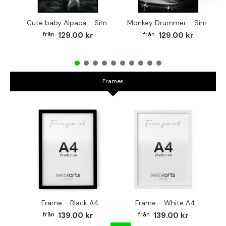
Cute baby Alpaca - Simple & cool poster
Monkey Drummer - Simple & cool poster
129.00 kr
129.00 kr
Frames
Frame - Black A4
Frame - White A4
Fr
139.00 kr
139.00 kr