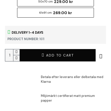
229.00 kr
50x70 cm
269.00 kr
61x91 cm
DELIVERY 1-4 DAYS
PRODUCT NUMBER:
1611
ADD TO CART