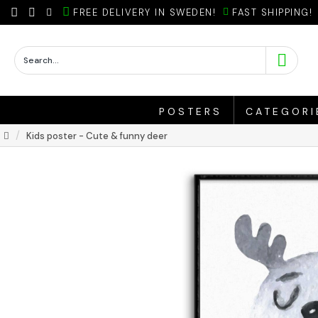
FREE DELIVERY IN SWEDEN!
FAST SHIPPING!
POSTERS
CATEGORI
Kids poster - Cute & funny deer