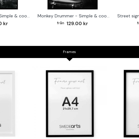
Cute baby Alpaca - Simple & cool poster
Monkey Drummer - Simple & cool poster
0 kr
129.00 kr
Frames