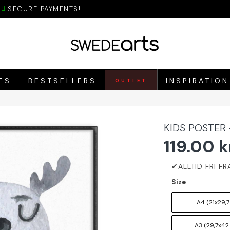
SECURE PAYMENTS!
ES
BESTSELLERS
INSPIRATION
OUTLET
KIDS POSTER
119.00 k
Size
A4 (21x29,7
A3 (29,7x42