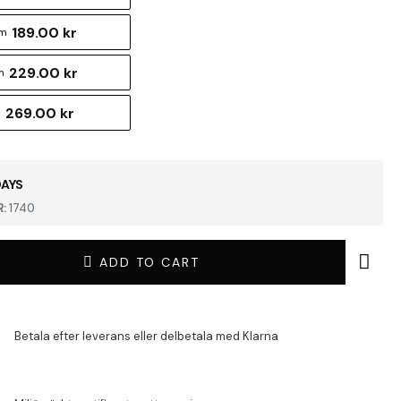
189.00 kr
cm
229.00 kr
m
269.00 kr
m
DAYS
:
1740
ADD TO CART