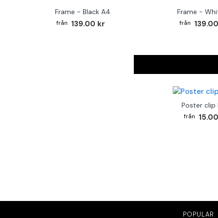
Frame - Black A4
Frame - Whi
139.00 kr
139.00
Poster clip
15.00
POPULAR