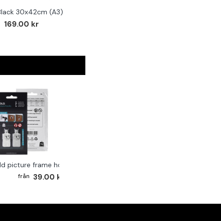
Black 30x42cm (A3)
169.00 kr
ld picture frame hook 2-pack
39.00 kr