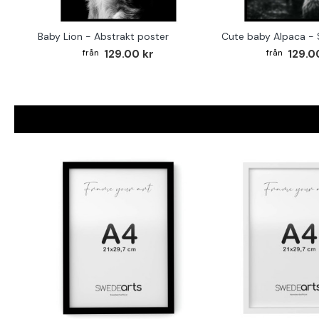
Baby Lion - Abstrakt poster
129.00 kr
129.0