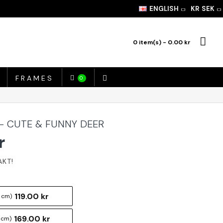
ENGLISH
KR
SEK
0 item(s) - 0.00 kr
FRAMES
0
 - CUTE & FUNNY DEER
r
119.00 kr
 cm)
169.00 kr
 cm)