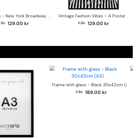
Street sign - New York Broadway poster
Vintage Fashion Vibes – A Poster for the Style-Conscious Home
129.00 kr
129.00 kr
F
Frame with glass - Black 30x42cm (A3)
189.00 kr