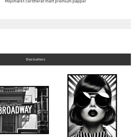
Bestsellers