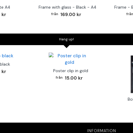
te A4
Frame with glass - Black - A4
Frame - 
 kr
169.00 kr
Hang up!
 black
Poster clip in gold
 kr
15.00 kr
Bo
INFORMATION