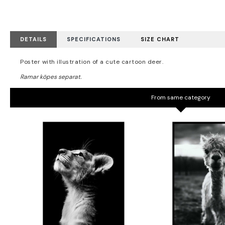
DETAILS
SPECIFICATIONS
SIZE CHART
Poster with illustration of a cute cartoon deer.
From same category