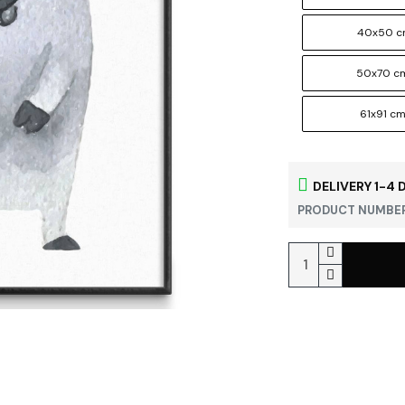
40x50 
50x70 c
61x91 c
DELIVERY 1-4 
PRODUCT NUMBER