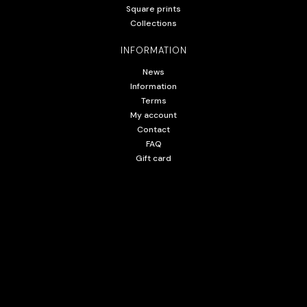
Square prints
Collections
INFORMATION
News
Information
Terms
My account
Contact
FAQ
Gift card