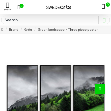
0
0
Brand
Grön
Green landscape - Three piece poster