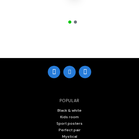
POPULAR
Black & white
Kids room
Sport posters
Perfect pair
Mystical