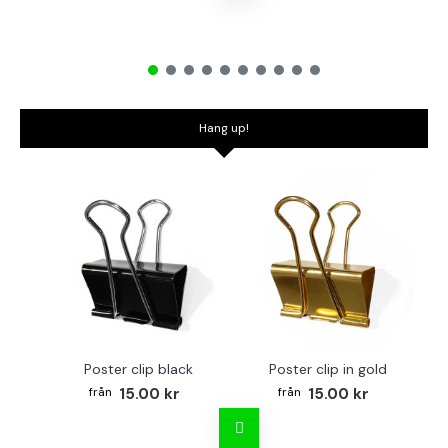
Hang up!
Poster clip black
Poster clip in gold
Bo
15.00 kr
15.00 kr