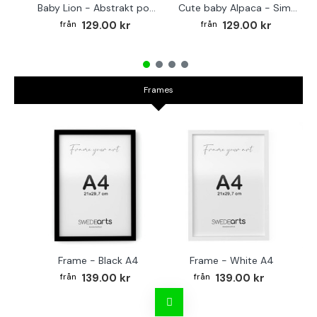
Baby Lion - Abstrakt poster
Cute baby Alpaca - Simple & cool poster
129.00 kr
129.00 kr
Frames
Frame - Black A4
Frame - White A4
Fr
139.00 kr
139.00 kr