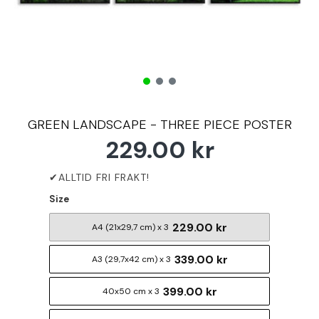
GREEN LANDSCAPE - THREE PIECE POSTER
229.00 kr
Size
229.00 kr
A4 (21x29,7 cm) x 3
339.00 kr
A3 (29,7x42 cm) x 3
399.00 kr
40x50 cm x 3