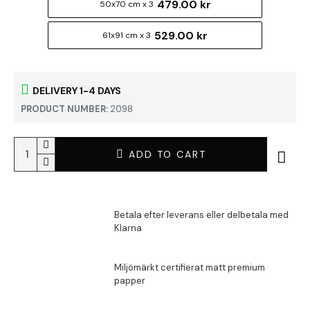
479.00 kr
50x70 cm x 3
529.00 kr
61x91 cm x 3
DELIVERY 1-4 DAYS
PRODUCT NUMBER:
2098
ADD TO CART