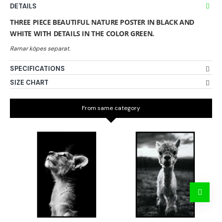
DETAILS
THREE PIECE BEAUTIFUL NATURE POSTER IN BLACK AND
WHITE WITH DETAILS IN THE COLOR GREEN.
SPECIFICATIONS
SIZE CHART
From same category