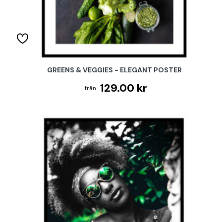
GREENS & VEGGIES - ELEGANT POSTER
129.00 kr