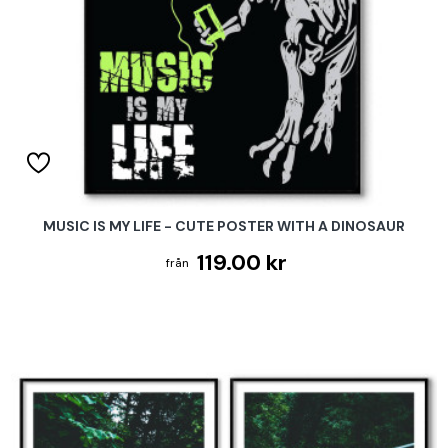
MUSIC IS MY LIFE - CUTE POSTER WITH A DINOSAUR
119.00 kr