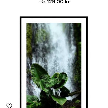
129.00 kr