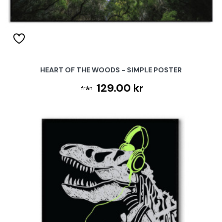
HEART OF THE WOODS - SIMPLE POSTER
129.00 kr