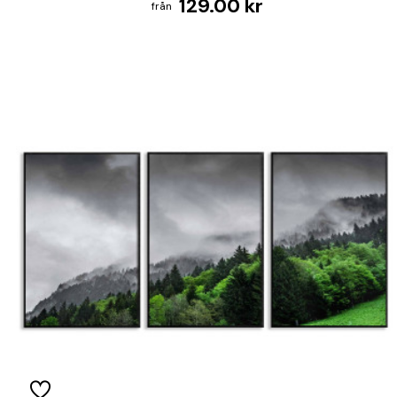
129.00 kr