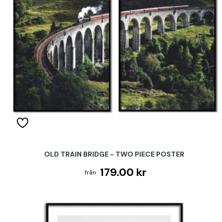
OLD TRAIN BRIDGE - TWO PIECE POSTER
179.00 kr