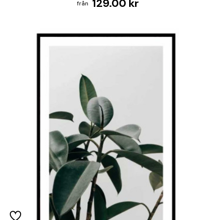
129.00 kr