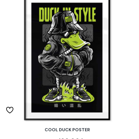
COOL DUCK POSTER