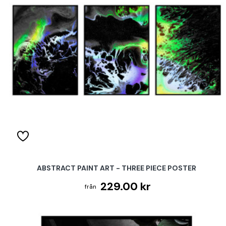
ABSTRACT PAINT ART - THREE PIECE POSTER
229.00 kr