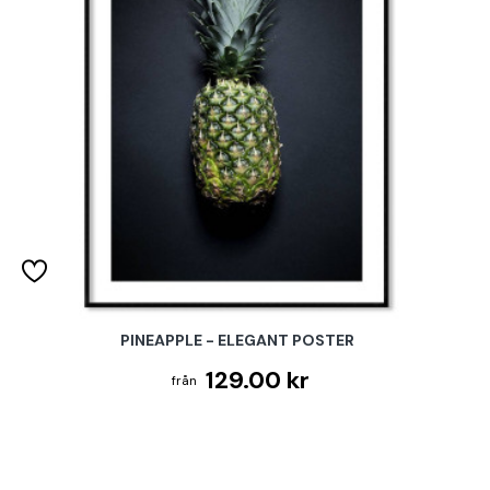
PINEAPPLE - ELEGANT POSTER
129.00 kr