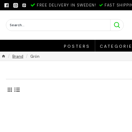
FREE DELIVERY IN SWEDEN!
FAST SHIPPI
POSTERS
CATEGORI
Brand
Grön