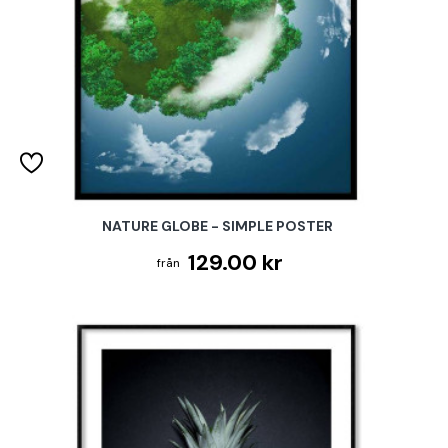
NATURE GLOBE - SIMPLE POSTER
129.00 kr