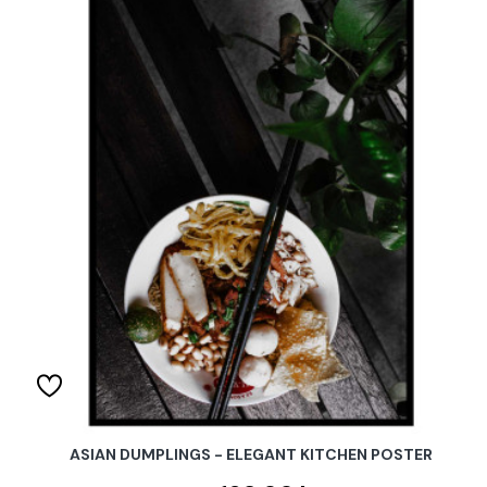
ASIAN DUMPLINGS - ELEGANT KITCHEN POSTER