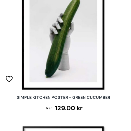
SIMPLE KITCHEN POSTER - GREEN CUCUMBER
129.00 kr