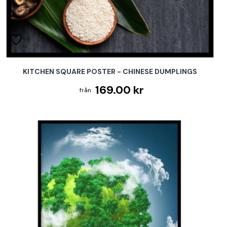
KITCHEN SQUARE POSTER - CHINESE DUMPLINGS
169.00 kr