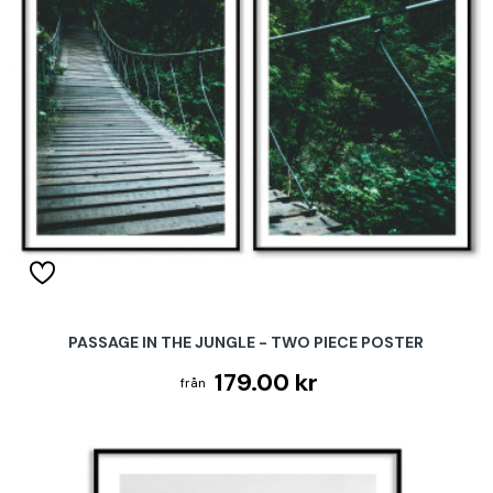
PASSAGE IN THE JUNGLE - TWO PIECE POSTER
179.00 kr