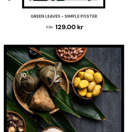
GREEN LEAVES - SIMPLE POSTER
129.00 kr