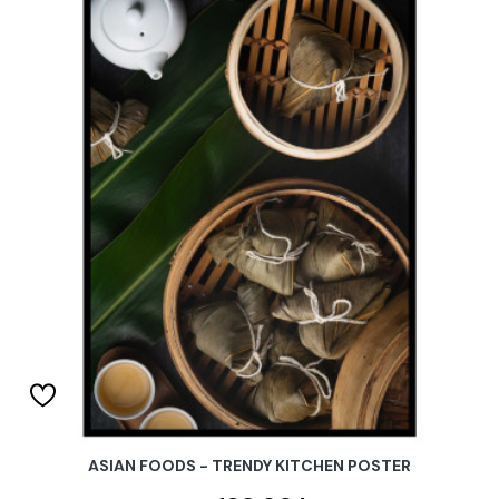
ASIAN FOODS - TRENDY KITCHEN POSTER