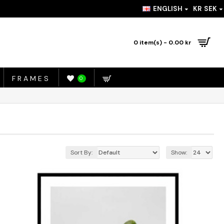
ENGLISH
KR
SEK
0 item(s) - 0.00 kr
FRAMES
0
Sort By:
Show: