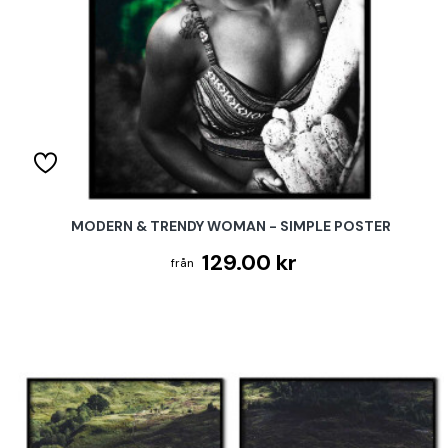
MODERN & TRENDY WOMAN - SIMPLE POSTER
129.00 kr