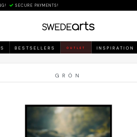
NG!
SECURE PAYMENTS!
ES
BESTSELLERS
INSPIRATION
OUTLET
GRÖN