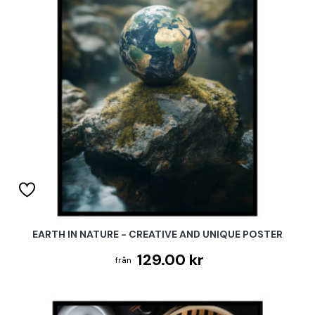
EARTH IN NATURE - CREATIVE AND UNIQUE POSTER
129.00 kr