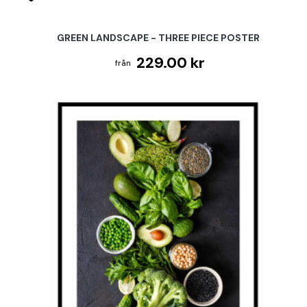
GREEN LANDSCAPE - THREE PIECE POSTER
229.00 kr