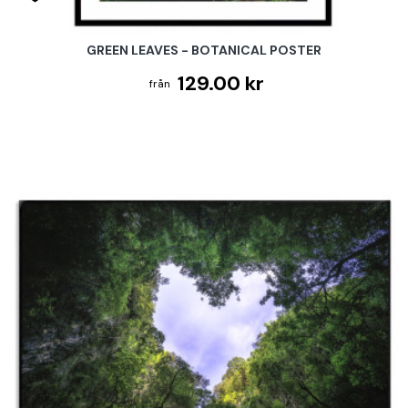
GREEN LEAVES - BOTANICAL POSTER
129.00 kr