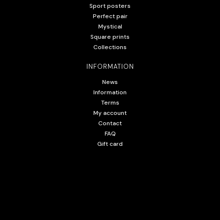
Sport posters
Perfect pair
Mystical
Square prints
Collections
INFORMATION
News
Information
Terms
My account
Contact
FAQ
Gift card