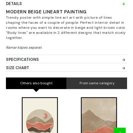
DETAILS
MODERN BEIGE LINEART PAINTING
Trendy poster with simple line art art with picture of lines
shaping the faces of a couple of people. Perfect interior detail in
rooms where you want to decorate in beige and light brown color.
"Body lines" are available in 2 different designs that match nicely
together.
SPECIFICATIONS
SIZE CHART
Others also bought
From same category