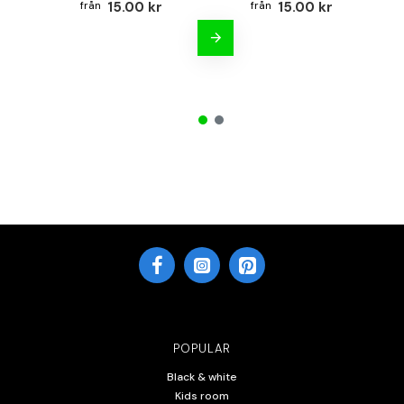
15.00 kr
15.00 kr
POPULAR
Black & white
Kids room