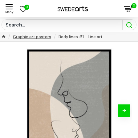
0
0
Graphic art posters
Body lines #1 - Line art