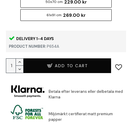
229.00 kr
50x70 cm
269.00 kr
61x91 cm
DELIVERY 1-4 DAYS
PRODUCT NUMBER:
P654A
ADD TO CART