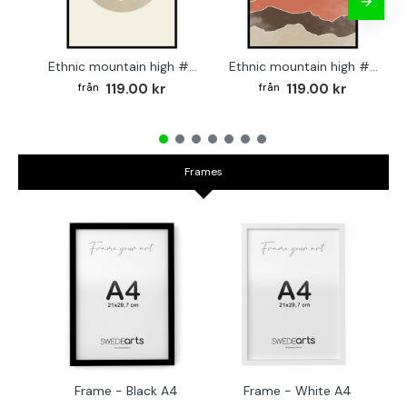
Ethnic mountain high #2 - Graphic art poster
Ethnic mountain high #3 - Graphic poster
119.00 kr
119.00 kr
Frames
Frame - Black A4
Frame - White A4
Fr