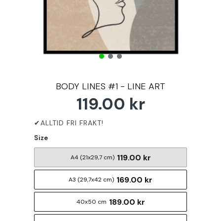
BODY LINES #1 - LINE ART
119.00 kr
Size
119.00 kr
A4 (21x29,7 cm)
169.00 kr
A3 (29,7x42 cm)
189.00 kr
40x50 cm