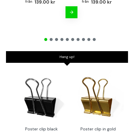
139.00 kr
139.00 kr
Hang up!
Poster clip black
Poster clip in gold
Bo