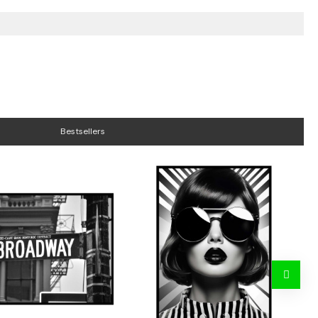
Bestsellers