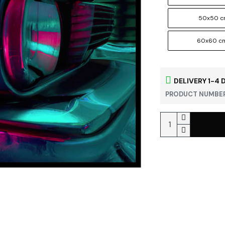
50x50 
60x60 c
DELIVERY 1-4 
PRODUCT NUMBER