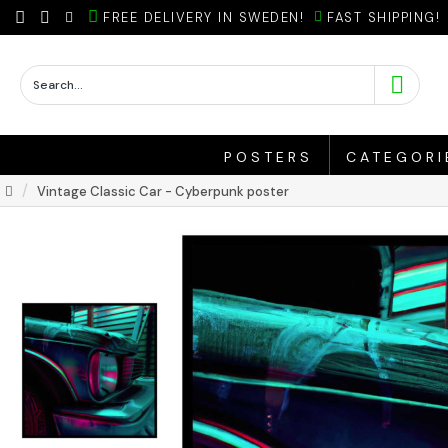
FREE DELIVERY IN SWEDEN!
FAST SHIPPING!
POSTERS
CATEGORI
Vintage Classic Car - Cyberpunk poster