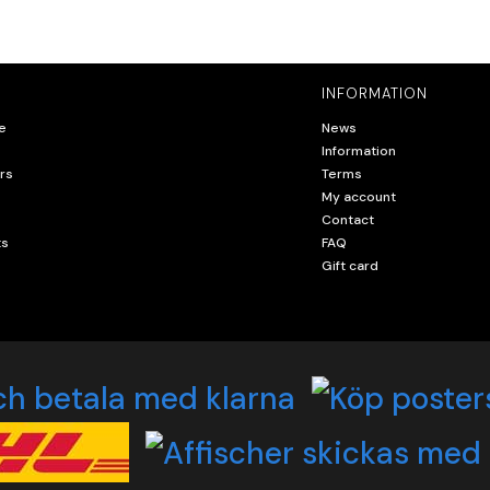
INFORMATION
e
News
Information
rs
Terms
My account
Contact
ts
FAQ
Gift card