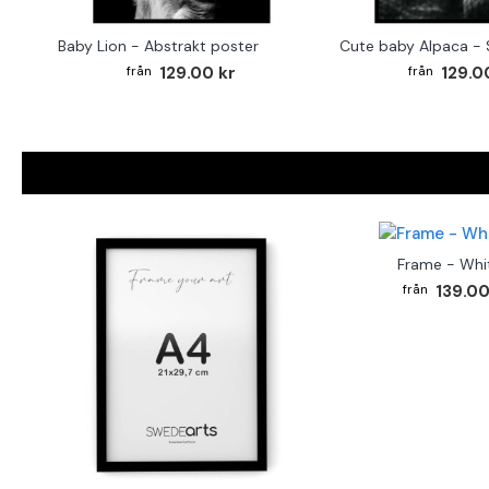
Baby Lion - Abstrakt poster
129.00 kr
129.0
Frame - Whi
139.00