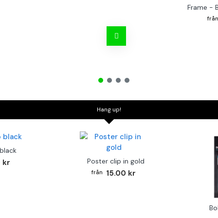
Frame - 
Hang up!
 black
Poster clip in gold
 kr
15.00 kr
Bo