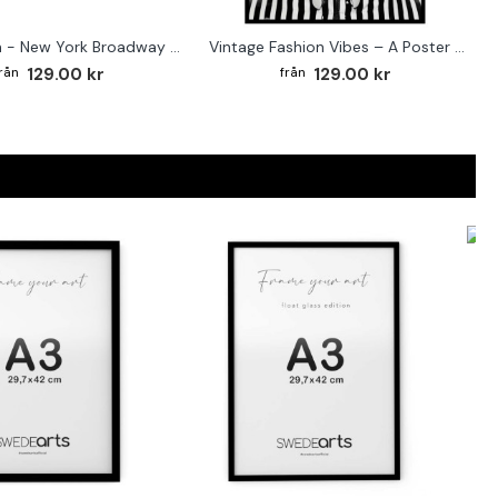
Street sign - New York Broadway poster
Vintage Fashion Vibes – A Poster for the Style-Conscious Home
129.00 kr
129.00 kr
F