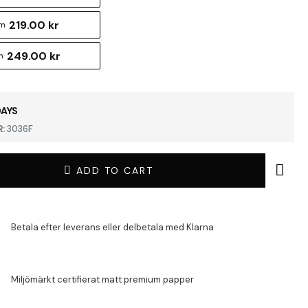
219.00 kr
cm
249.00 kr
m
DAYS
:
3036F
ADD TO CART