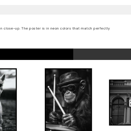
in close-up. The poster is in neon colors that match perfectly