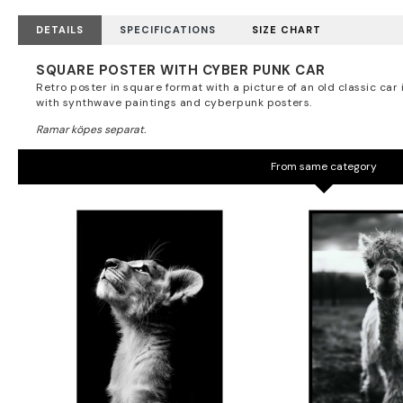
DETAILS
SPECIFICATIONS
SIZE CHART
SQUARE POSTER WITH CYBER PUNK CAR
Retro poster in square format with a picture of an old classic car 
with synthwave paintings and cyberpunk posters.
From same category