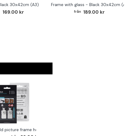
Black 30x42cm (A3)
Frame with glass - Black 30x42cm (A3)
169.00 kr
189.00 kr
ld picture frame hook 2-pack