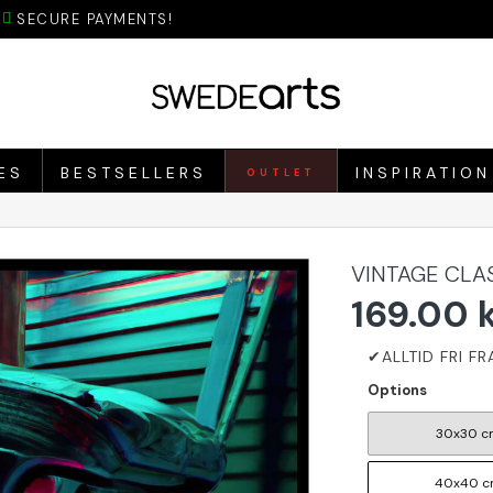
SECURE PAYMENTS!
ES
BESTSELLERS
INSPIRATION
OUTLET
VINTAGE CLA
169.00 
Options
30x30 c
40x40 