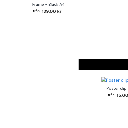
Frame - Black A4
139.00 kr
Poster clip
15.00