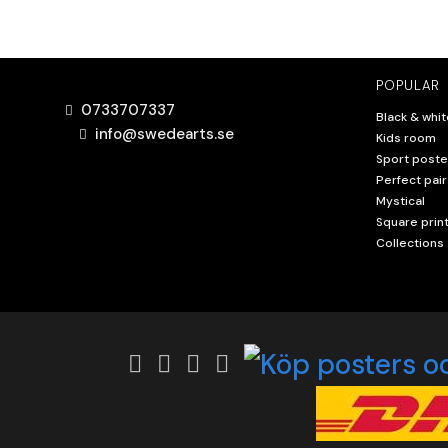
POPULAR
0733707337
Black & whit
info@swedearts.se
Kids room
Sport poste
Perfect pair
Mystical
Square prin
Collections