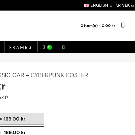
ENGLISH
KR
SEK
0 item(s) - 0.00 kr
FRAMES
0
SSIC CAR - CYBERPUNK POSTER
kr
169.00 kr
m
189.00 kr
cm