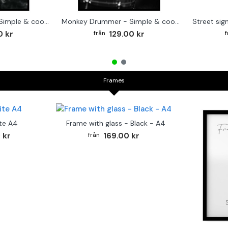
Cute baby Alpaca - Simple & cool poster
Monkey Drummer - Simple & cool poster
0 kr
129.00 kr
Frames
te A4
Frame with glass - Black - A4
 kr
169.00 kr