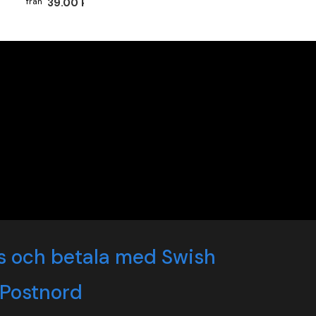
39.00 kr