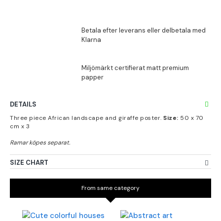
DETAILS
Three piece African landscape and giraffe poster.
Size:
50 x 70
cm x 3
SIZE CHART
From same category