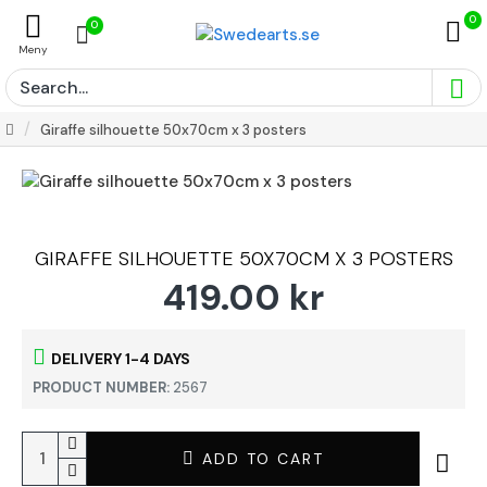
0
0
Giraffe silhouette 50x70cm x 3 posters
GIRAFFE SILHOUETTE 50X70CM X 3 POSTERS
419.00 kr
DELIVERY 1-4 DAYS
PRODUCT NUMBER:
2567
ADD TO CART