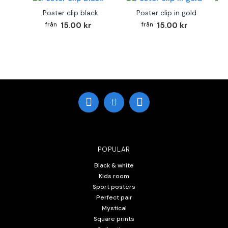
Poster clip black
Poster clip in gold
Bo
15.00 kr
15.00 kr
POPULAR
Black & white
Kids room
Sport posters
Perfect pair
Mystical
Square prints