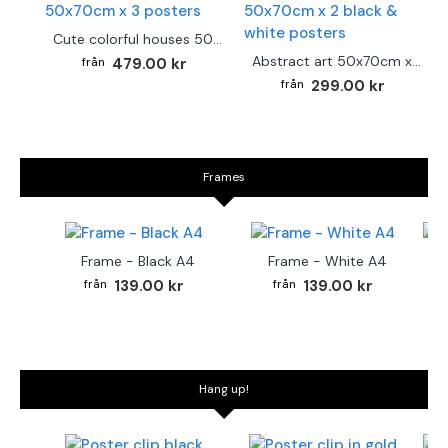
Cute colorful houses 50x70cm x 3 posters
Abstract art 50x70cm x 2 black & white posters
479.00 kr
299.00 kr
Frames
Frame - Black A4
Frame - White A4
Fr
139.00 kr
139.00 kr
Hang up!