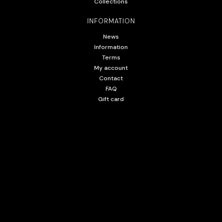
Collections
INFORMATION
News
Information
Terms
My account
Contact
FAQ
Gift card