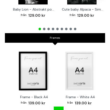
Baby Lion - Abstrakt poster
Cute baby Alpaca - Simple & cool poster
129.00 kr
129.00 kr
Frames
Frame - Black A4
Frame - White A4
Fr
139.00 kr
139.00 kr