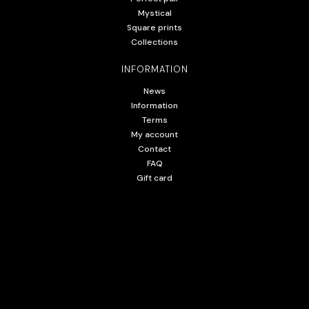
Mystical
Square prints
Collections
INFORMATION
News
Information
Terms
My account
Contact
FAQ
Gift card