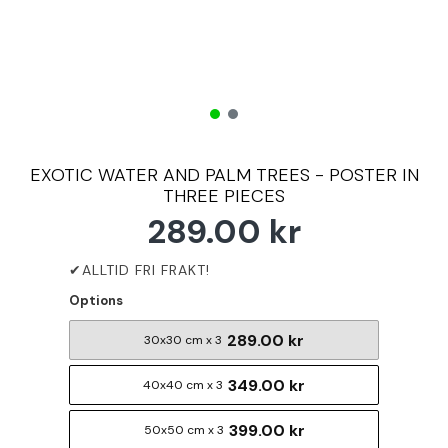
EXOTIC WATER AND PALM TREES - POSTER IN
THREE PIECES
289.00 kr
Options
289.00 kr
30x30 cm x 3
349.00 kr
40x40 cm x 3
399.00 kr
50x50 cm x 3