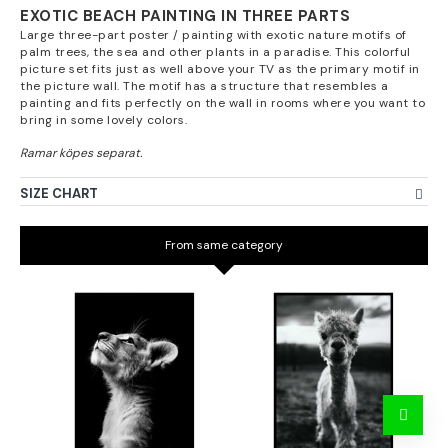
EXOTIC BEACH PAINTING IN THREE PARTS
Large three-part poster / painting with exotic nature motifs of
palm trees, the sea and other plants in a paradise. This colorful
picture set fits just as well above your TV as the primary motif in
the picture wall. The motif has a structure that resembles a
painting and fits perfectly on the wall in rooms where you want to
bring in some lovely colors.
SIZE CHART
From same category