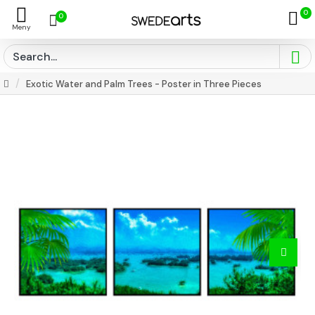
0
0
Exotic Water and Palm Trees - Poster in Three Pieces