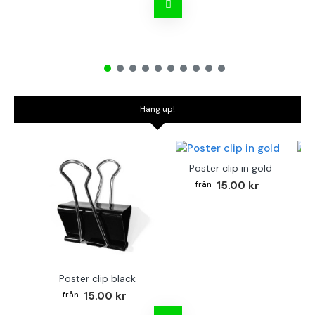
Hang up!
Poster clip in gold
Bo
15.00 kr
Poster clip black
15.00 kr