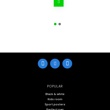
POPULAR
Black & white
Kids room
Sport posters
Perfect pair