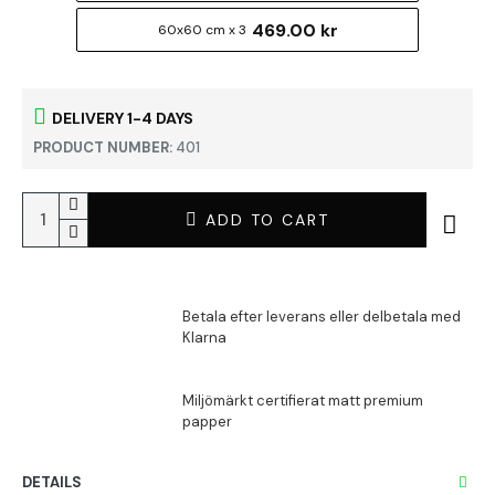
469.00 kr
60x60 cm x 3
DELIVERY 1-4 DAYS
PRODUCT NUMBER:
401
ADD TO CART
DETAILS