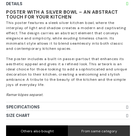
DETAILS
POSTER WITH A SILVER BOWL – AN ABSTRACT
TOUCH FOR YOUR KITCHEN
This poster features a sleek silver kitchen bowl, where the
interplay of light and shadow creates a modern and captivating
effect. The design carries an abstract element that conveys
elegance and simplicity, while exuding timeless charm. Its
minimalist style allows it to blend seamlessly into both classic
and contemporary kitchen spaces.
The poster includes a built-in passe-partout that enhances its
aesthetic appeal and gives it a refined look. This artwork is an
ideal choice for those looking to add a sophisticated and unique
decoration to their kitchen, creating a welcoming and stylish
ambiance. A tribute to the beauty of the kitchen and the simple
joys of everyday life.
SPECIFICATIONS
SIZE CHART
Others also bought
From same category