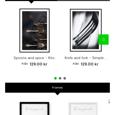
Spoons and spice - Kitchen poster
Knife and fork - Simple kitchen poster
129.00 kr
129.00 kr
Frames
Fr