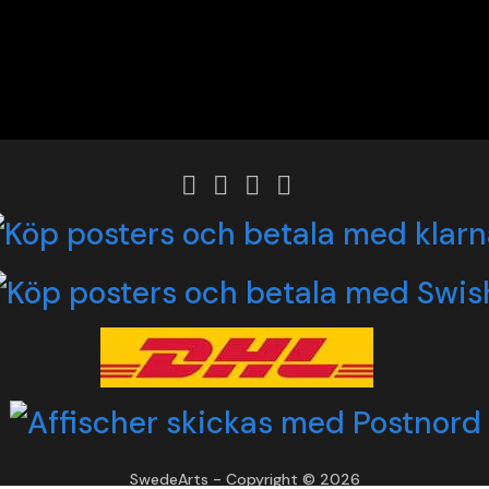
SwedeArts - Copyright © 2026