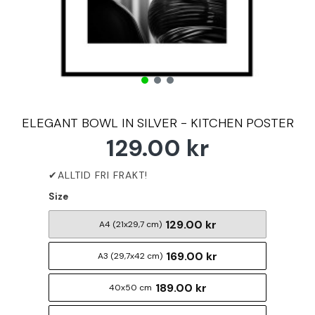
ELEGANT BOWL IN SILVER - KITCHEN POSTER
129.00 kr
Size
129.00 kr
A4 (21x29,7 cm)
169.00 kr
A3 (29,7x42 cm)
189.00 kr
40x50 cm