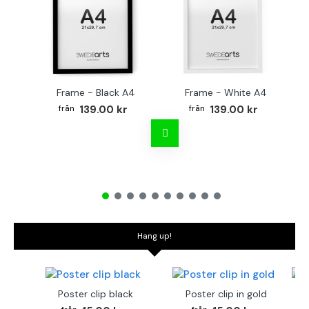
Frame - Black A4
Frame - White A4
139.00 kr
139.00 kr
Hang up!
Poster clip black
Poster clip in gold