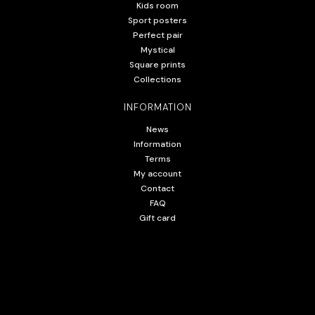
Kids room
Sport posters
Perfect pair
Mystical
Square prints
Collections
INFORMATION
News
Information
Terms
My account
Contact
FAQ
Gift card