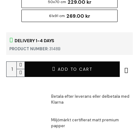
229.00 kr
50x70 cm
269.00 kr
61x91 cm
DELIVERY 1-4 DAYS
PRODUCT NUMBER:
3148B
ADD TO CART