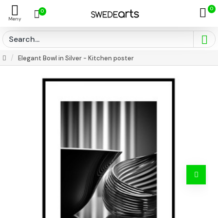
0
0
Elegant Bowl in Silver - Kitchen poster