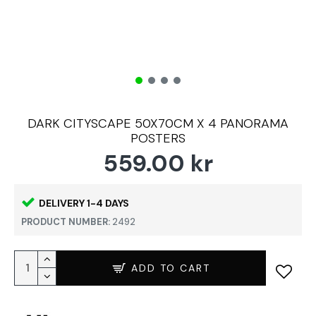
DARK CITYSCAPE 50X70CM X 4 PANORAMA
POSTERS
559.00 kr
DELIVERY 1-4 DAYS
PRODUCT NUMBER:
2492
ADD TO CART