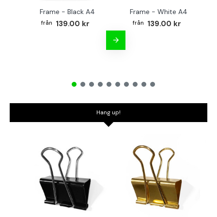
Frame - Black A4
Frame - White A4
Fr
139.00 kr
139.00 kr
Hang up!