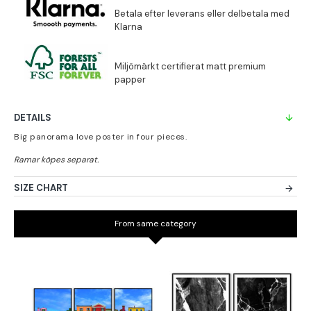
DETAILS
Big panorama love poster in four pieces.
SIZE CHART
From same category