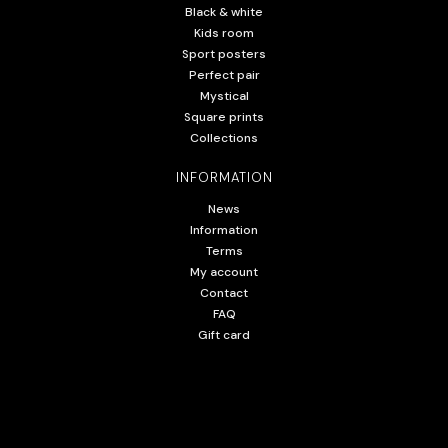
Black & white
Kids room
Sport posters
Perfect pair
Mystical
Square prints
Collections
INFORMATION
News
Information
Terms
My account
Contact
FAQ
Gift card