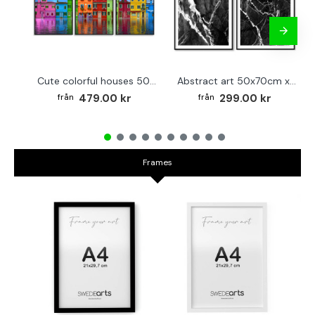
Cute colorful houses 50x70cm x 3 posters
Abstract art 50x70cm x 2 black & white posters
479.00 kr
299.00 kr
Frames