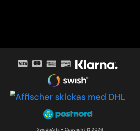
SwedeArts - Copyright © 2026