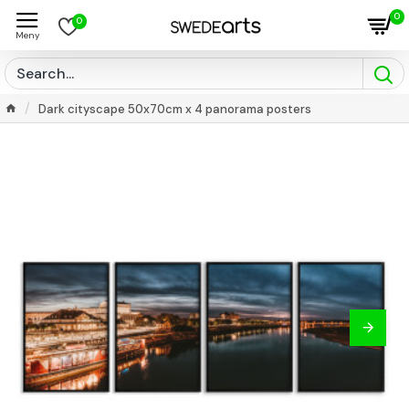
0
0
Dark cityscape 50x70cm x 4 panorama posters