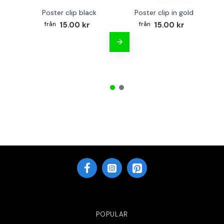
Poster clip black
Poster clip in gold
Bo
15.00 kr
15.00 kr
POPULAR