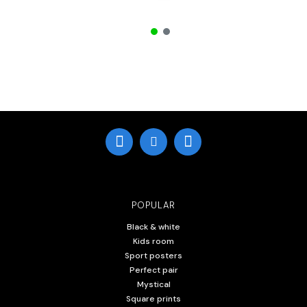
POPULAR
Black & white
Kids room
Sport posters
Perfect pair
Mystical
Square prints