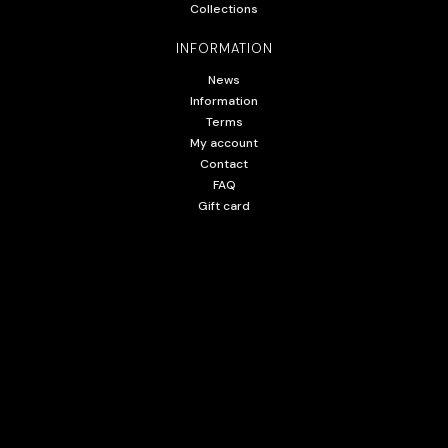
Collections
INFORMATION
News
Information
Terms
My account
Contact
FAQ
Gift card