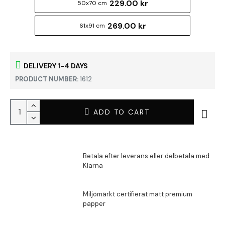
229.00 kr
50x70 cm
269.00 kr
61x91 cm
DELIVERY 1-4 DAYS
PRODUCT NUMBER:
1612
ADD TO CART