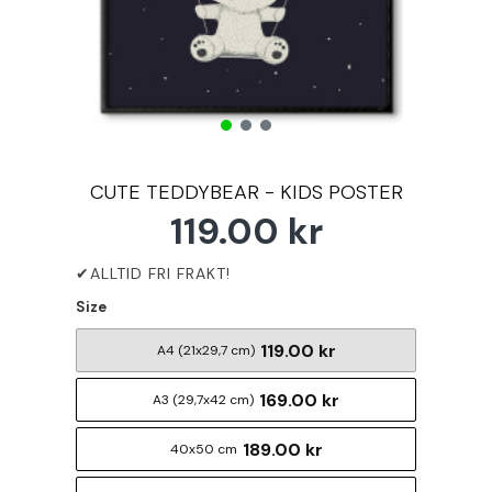
CUTE TEDDYBEAR - KIDS POSTER
119.00 kr
Size
119.00 kr
A4 (21x29,7 cm)
169.00 kr
A3 (29,7x42 cm)
189.00 kr
40x50 cm