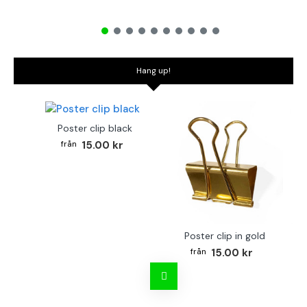
Hang up!
Poster clip black
15.00 kr
Poster clip in gold
Bo
15.00 kr