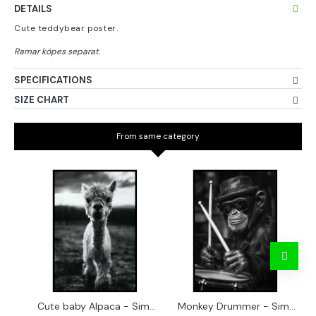
DETAILS
Cute teddybear poster.
SPECIFICATIONS
SIZE CHART
From same category
Cute baby Alpaca - Simple & cool poster
Monkey Drummer - Simple & cool poster