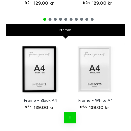
129.00 kr
129.00 kr
Frames
Frame - Black A4
Frame - White A4
Fr
139.00 kr
139.00 kr