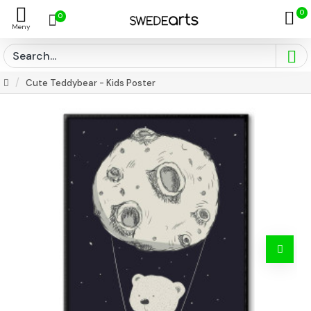
0
0
Cute Teddybear - Kids Poster