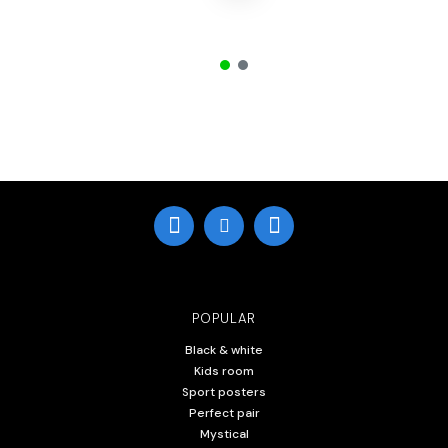
POPULAR
Black & white
Kids room
Sport posters
Perfect pair
Mystical