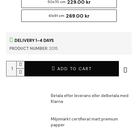
229.00 kr
50x70 cm
269.00 kr
61x91 cm
DELIVERY 1-4 DAYS
PRODUCT NUMBER:
2015
ADD TO CART