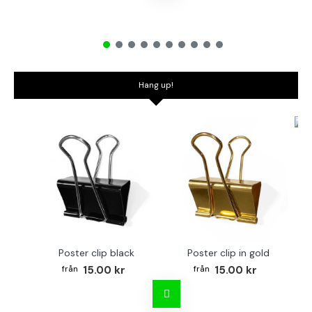
Hang up!
Bo
Poster clip black
Poster clip in gold
15.00 kr
15.00 kr