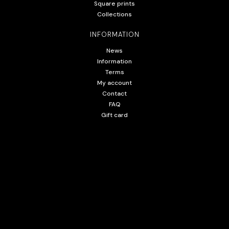
Square prints
Collections
INFORMATION
News
Information
Terms
My account
Contact
FAQ
Gift card