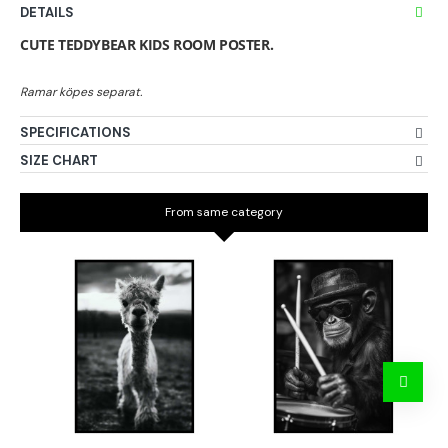
DETAILS
CUTE TEDDYBEAR KIDS ROOM POSTER.
SPECIFICATIONS
SIZE CHART
From same category