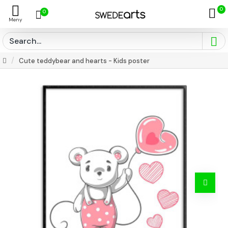
0
0
Cute teddybear and hearts - Kids poster