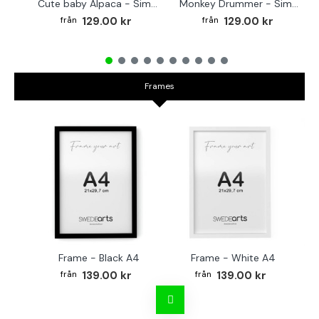
Cute baby Alpaca - Simple & cool poster
Monkey Drummer - Simple & cool poster
129.00 kr
129.00 kr
Frames
Frame - Black A4
Frame - White A4
Fr
139.00 kr
139.00 kr