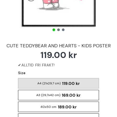
CUTE TEDDYBEAR AND HEARTS - KIDS POSTER
119.00 kr
Size
119.00 kr
A4 (21x29,7 cm)
169.00 kr
A3 (29,7x42 cm)
189.00 kr
40x50 cm