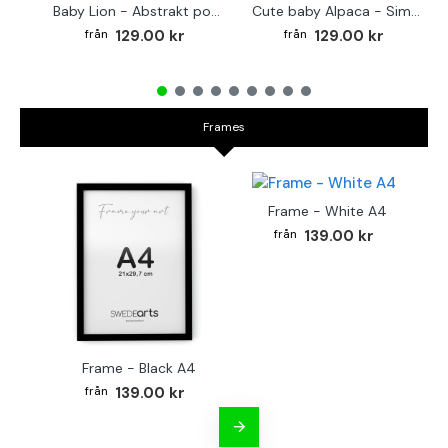
Baby Lion - Abstrakt poster
Cute baby Alpaca - Simple & cool poster
129.00 kr
129.00 kr
Frames
Frame - White A4
139.00 kr
Frame - Black A4
Fr
139.00 kr