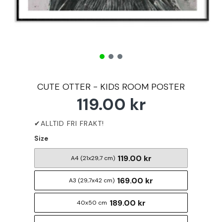
CUTE OTTER - KIDS ROOM POSTER
119.00 kr
Size
119.00 kr
A4 (21x29,7 cm)
169.00 kr
A3 (29,7x42 cm)
189.00 kr
40x50 cm