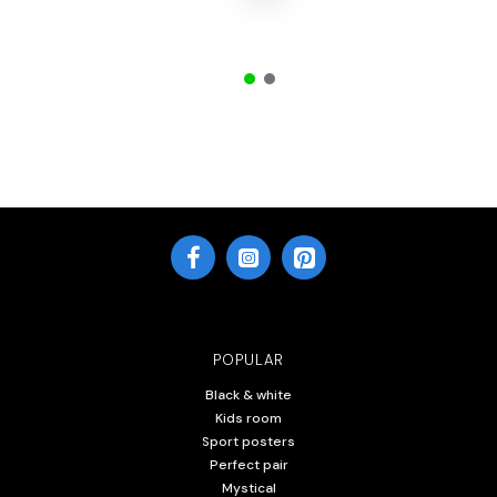
POPULAR
Black & white
Kids room
Sport posters
Perfect pair
Mystical