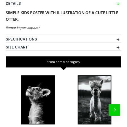
DETAILS
SIMPLE KIDS POSTER WITH ILLUSTRATION OF A CUTE LITTLE
OTTER.
SPECIFICATIONS
SIZE CHART
From same category