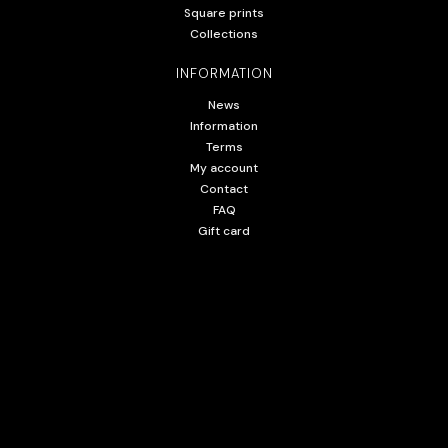
Square prints
Collections
INFORMATION
News
Information
Terms
My account
Contact
FAQ
Gift card