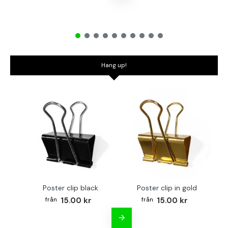
Hang up!
Poster clip black
Poster clip in gold
Bo
15.00 kr
15.00 kr