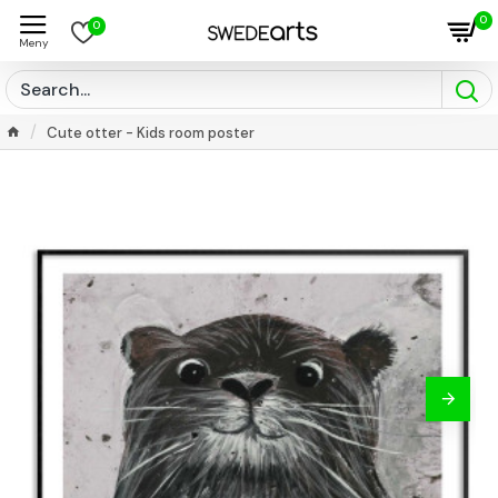
0
0
Cute otter - Kids room poster