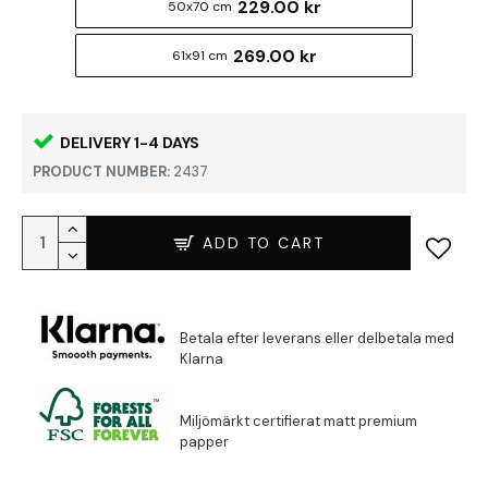
229.00 kr
50x70 cm
269.00 kr
61x91 cm
DELIVERY 1-4 DAYS
PRODUCT NUMBER:
2437
ADD TO CART