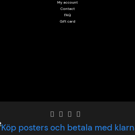
My account
Contact
FAQ
Gift card