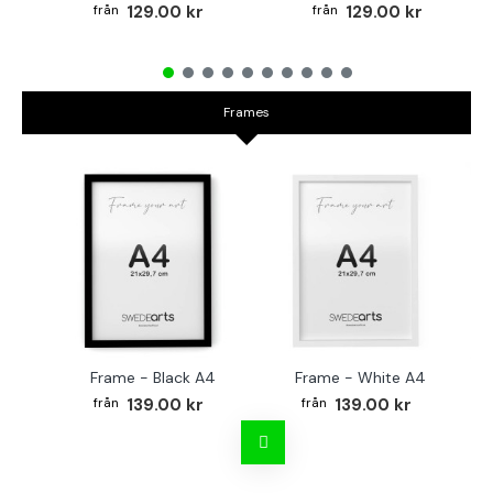
129.00 kr
129.00 kr
Frames
Frame - Black A4
Frame - White A4
Fr
139.00 kr
139.00 kr