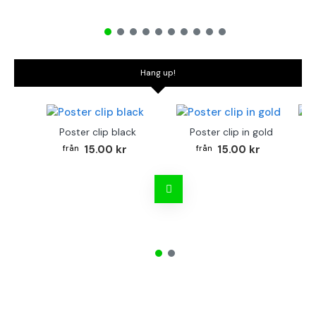
Hang up!
Poster clip black
Poster clip in gold
Bo
15.00 kr
15.00 kr