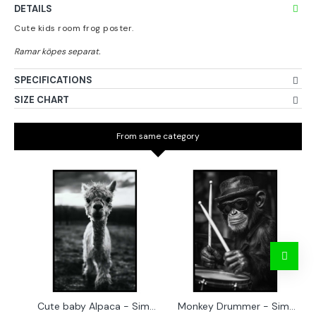
DETAILS
Cute kids room frog poster.
SPECIFICATIONS
SIZE CHART
From same category
Cute baby Alpaca - Simple & cool poster
Monkey Drummer - Simple & cool poster