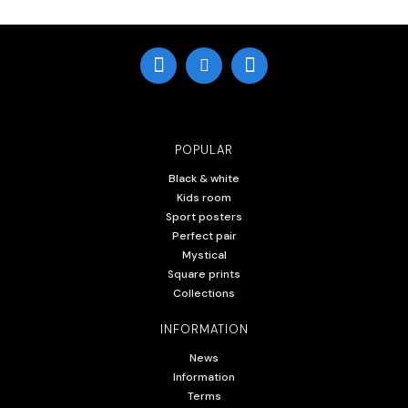
POPULAR
Black & white
Kids room
Sport posters
Perfect pair
Mystical
Square prints
Collections
INFORMATION
News
Information
Terms