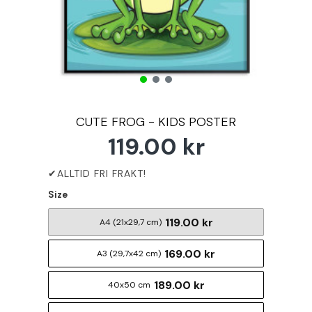
CUTE FROG - KIDS POSTER
119.00 kr
Size
119.00 kr
A4 (21x29,7 cm)
169.00 kr
A3 (29,7x42 cm)
189.00 kr
40x50 cm