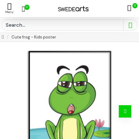
0
0
Cute frog - Kids poster