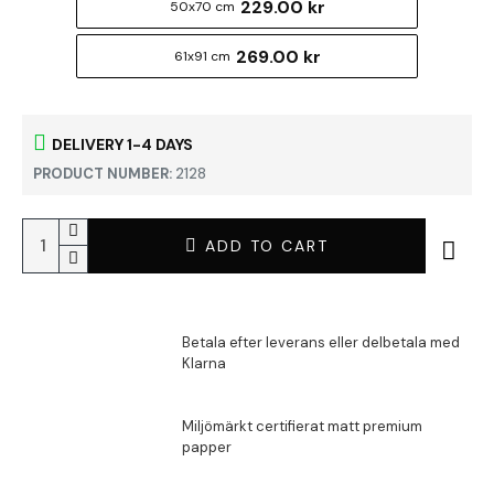
229.00 kr
50x70 cm
269.00 kr
61x91 cm
DELIVERY 1-4 DAYS
PRODUCT NUMBER:
2128
ADD TO CART