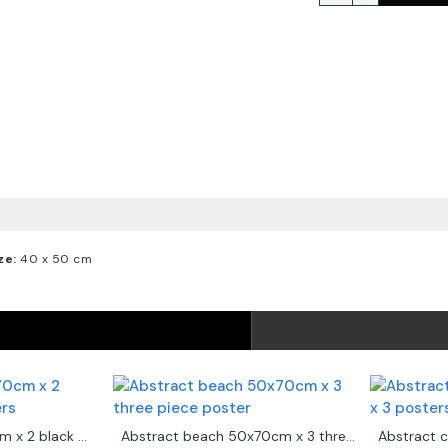
ze:
40 x 50 cm
Abstract art 50x70cm x 2 black & white posters
Abstract beach 50x70cm x 3 three piece poster