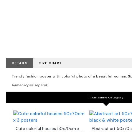
DETAILS
SIZE CHART
Trendy fashion poster with colorful photo of a beautiful woman.
Si
From same category
Cute colorful houses 50x70cm x 3 posters