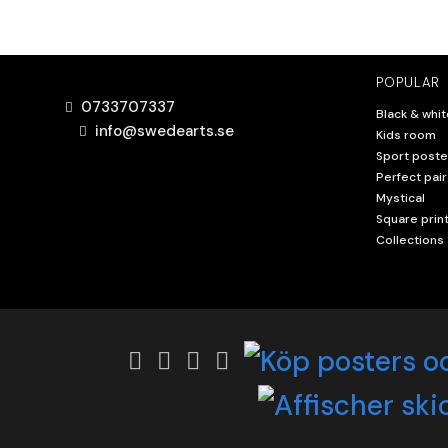
POPULAR
0733707337
Black & whit
info@swedearts.se
Kids room
Sport poste
Perfect pair
Mystical
Square prin
Collections