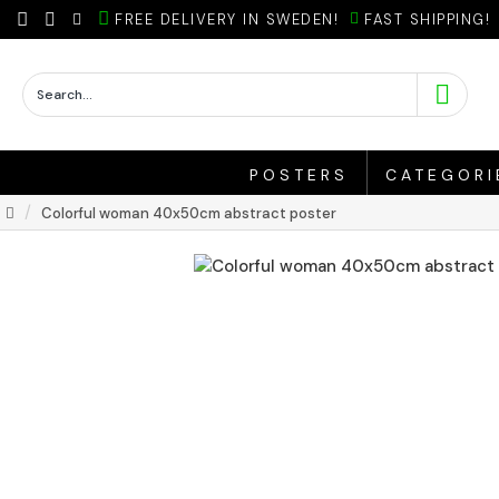
FREE DELIVERY IN SWEDEN!
FAST SHIPPING!
POSTERS
CATEGORI
Colorful woman 40x50cm abstract poster