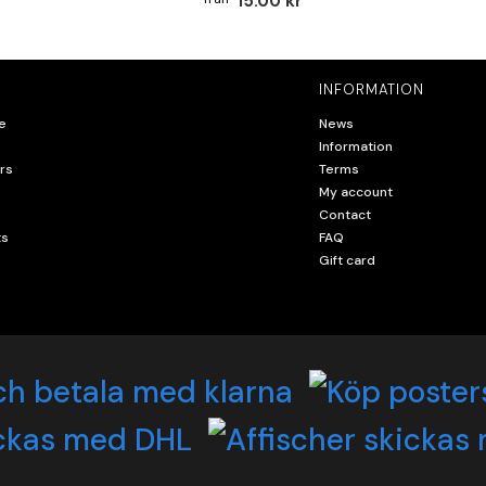
15.00 kr
INFORMATION
e
News
Information
rs
Terms
My account
Contact
ts
FAQ
Gift card