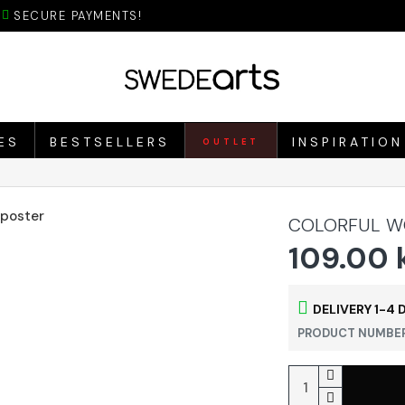
SECURE PAYMENTS!
ES
BESTSELLERS
INSPIRATION
OUTLET
COLORFUL W
109.00 
DELIVERY 1-4 
PRODUCT NUMBER