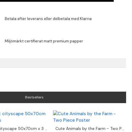
Bestsellers
Abstract cityscape 50x70cm x 3 posters
Cute Animals by the Farm - Two Piece Poster