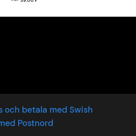
39.00 kr