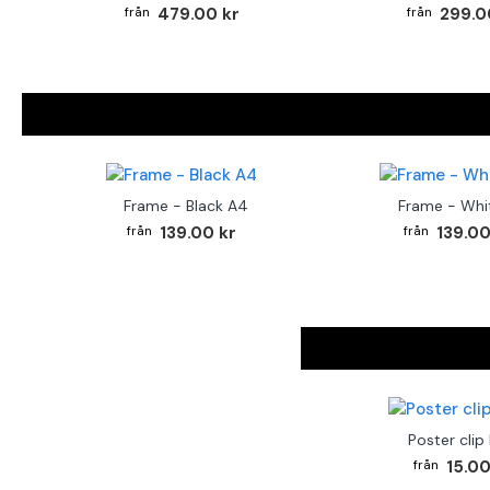
479.00 kr
299.0
Frame - Black A4
Frame - Whi
139.00 kr
139.00
Poster clip
15.00