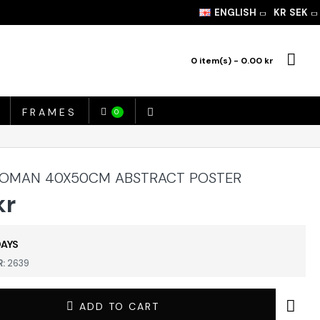
ENGLISH
KR
SEK
0 item(s) - 0.00 kr
FRAMES
0
OMAN 40X50CM ABSTRACT POSTER
kr
DAYS
:
2639
ADD TO CART