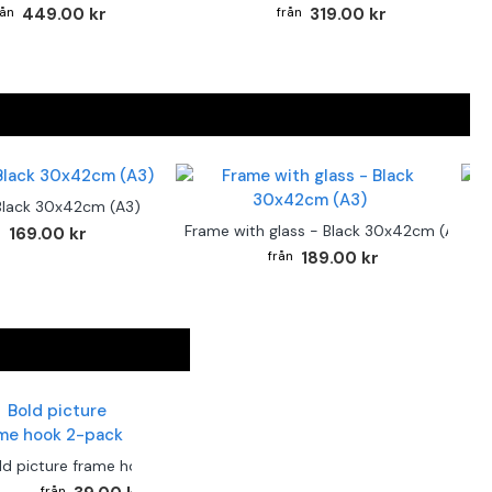
449.00 kr
319.00 kr
Black 30x42cm (A3)
F
Frame with glass - Black 30x42cm (A3)
169.00 kr
189.00 kr
ld picture frame hook 2-pack