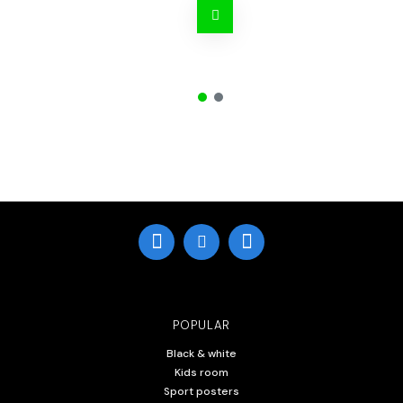
POPULAR
Black & white
Kids room
Sport posters