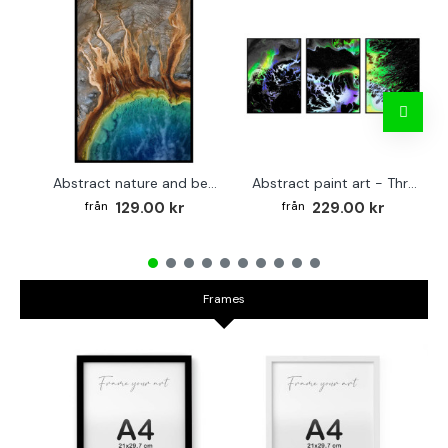
Abstract nature and beach - Simple poster
Abstract paint art - Three piece poster
129.00 kr
229.00 kr
Frames