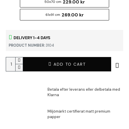
229.00 kr
50x70 cm
269.00 kr
61x91 cm
DELIVERY 1-4 DAYS
PRODUCT NUMBER:
3104
ADD TO CART