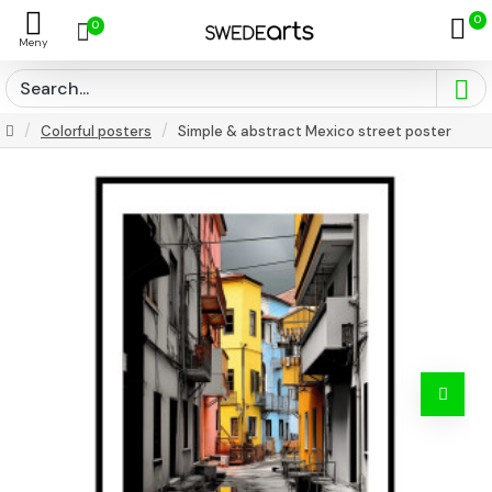
0
0
Colorful posters
Simple & abstract Mexico street poster