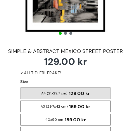
SIMPLE & ABSTRACT MEXICO STREET POSTER
129.00 kr
Size
129.00 kr
A4 (21x29,7 cm)
169.00 kr
A3 (29,7x42 cm)
189.00 kr
40x50 cm