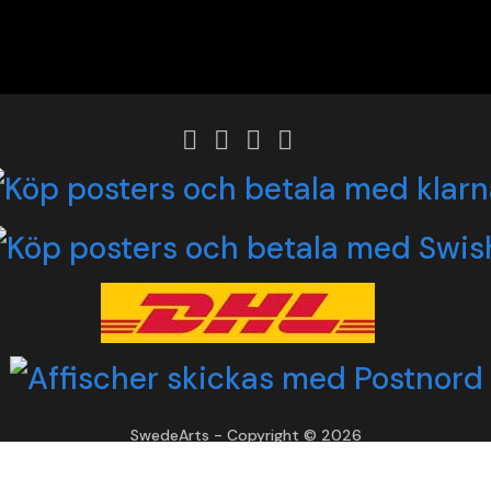
SwedeArts - Copyright © 2026