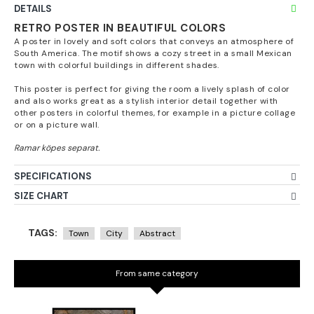
DETAILS
RETRO POSTER IN BEAUTIFUL COLORS
A poster in lovely and soft colors that conveys an atmosphere of
South America. The motif shows a cozy street in a small Mexican
town with colorful buildings in different shades.
This poster is perfect for giving the room a lively splash of color
and also works great as a stylish interior detail together with
other posters in colorful themes, for example in a picture collage
or on a picture wall.
SPECIFICATIONS
SIZE CHART
TAGS:
Town
City
Abstract
From same category