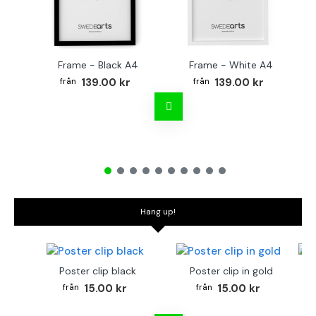
Frame - Black A4
Frame - White A4
Fr
139.00 kr
139.00 kr
Hang up!
Poster clip black
Poster clip in gold
Bo
15.00 kr
15.00 kr