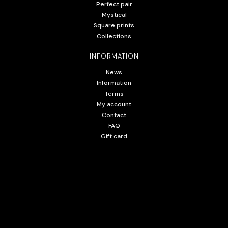
Perfect pair
Mystical
Square prints
Collections
INFORMATION
News
Information
Terms
My account
Contact
FAQ
Gift card