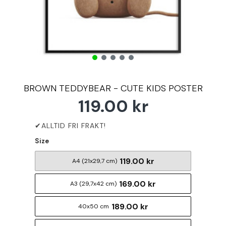
BROWN TEDDYBEAR - CUTE KIDS POSTER
119.00 kr
Size
119.00 kr
A4 (21x29,7 cm)
169.00 kr
A3 (29,7x42 cm)
189.00 kr
40x50 cm