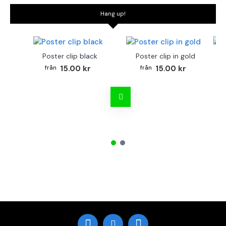
Hang up!
Poster clip black
Poster clip in gold
Bo
15.00 kr
15.00 kr