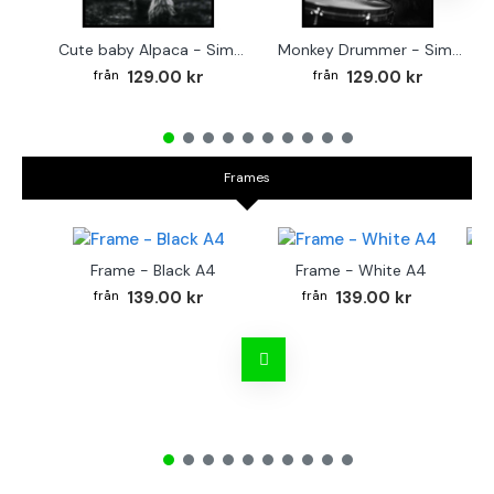
Cute baby Alpaca - Simple & cool poster
Monkey Drummer - Simple & cool poster
129.00 kr
129.00 kr
Frames
Frame - Black A4
Frame - White A4
Fr
139.00 kr
139.00 kr