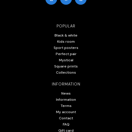
POPULAR
Black & white
Kids room
Sport posters
Perfect pair
Mystical
Square prints
Collections
INFORMATION
News
Information
Terms
My account
Contact
FAQ
Gift card