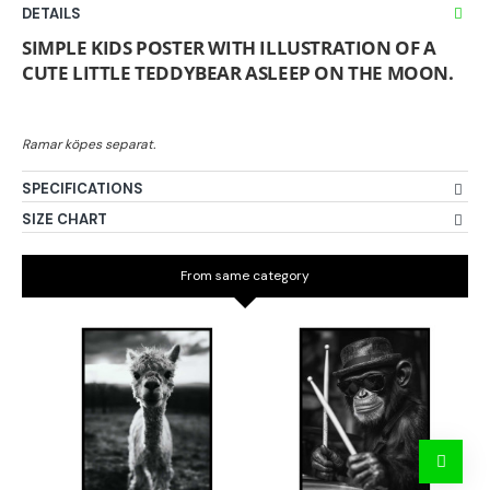
DETAILS
SIMPLE KIDS POSTER WITH ILLUSTRATION OF A
CUTE LITTLE TEDDYBEAR ASLEEP ON THE MOON.
SPECIFICATIONS
SIZE CHART
From same category