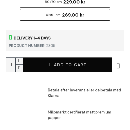
229.00 kr
50x70 cm
269.00 kr
61x91 cm
DELIVERY 1-4 DAYS
PRODUCT NUMBER:
2305
ADD TO CART