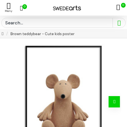
0
0
Brown teddybear - Cute kids poster