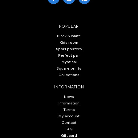
POPULAR
Black & white
Kids room
Sport posters
Perfect pair
Mystical
Square prints
Collections
INFORMATION
News
Information
Terms
My account
Contact
FAQ
Gift card