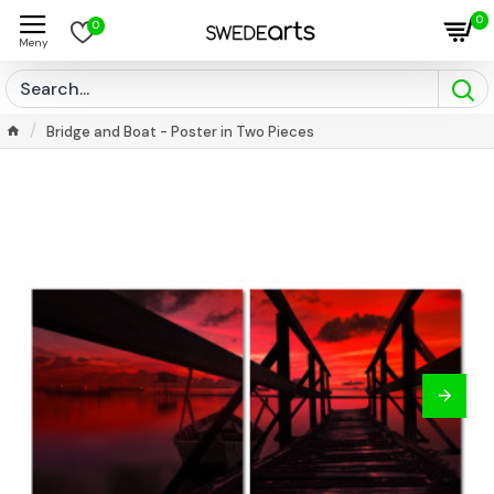
0
0
Bridge and Boat - Poster in Two Pieces