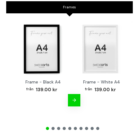
Frames
Frame - Black A4
Frame - White A4
Fr
139.00 kr
139.00 kr