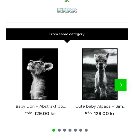
From same category
Baby Lion - Abstrakt poster
Cute baby Alpaca - Simple & cool poster
129.00 kr
129.00 kr