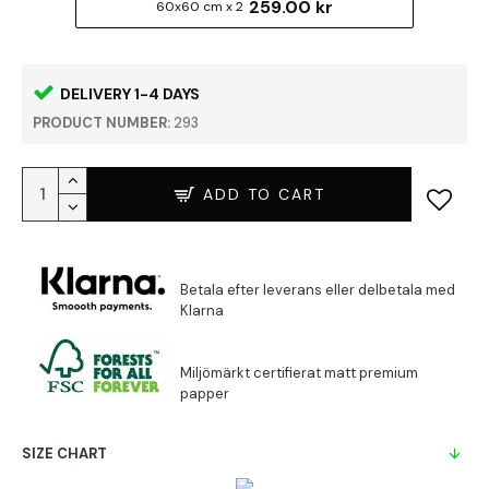
259.00 kr
60x60 cm x 2
DELIVERY 1-4 DAYS
PRODUCT NUMBER:
293
ADD TO CART
SIZE CHART