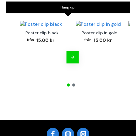
Hang up!
Poster clip black
Poster clip in gold
Bo
15.00 kr
15.00 kr