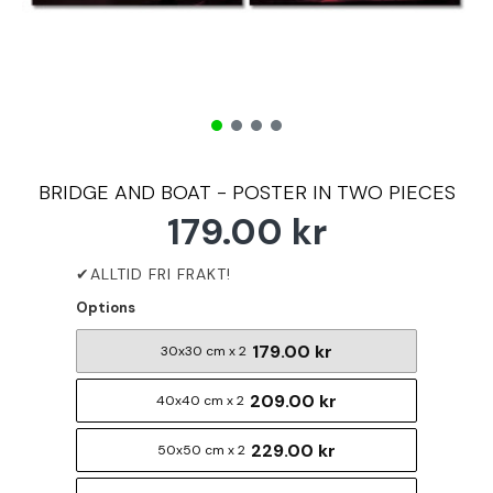
BRIDGE AND BOAT - POSTER IN TWO PIECES
179.00 kr
Options
179.00 kr
30x30 cm x 2
209.00 kr
40x40 cm x 2
229.00 kr
50x50 cm x 2