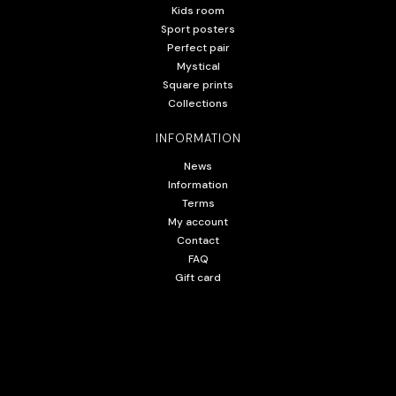
Kids room
Sport posters
Perfect pair
Mystical
Square prints
Collections
INFORMATION
News
Information
Terms
My account
Contact
FAQ
Gift card