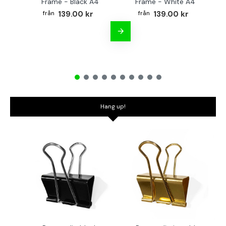
Frame - Black A4
Frame - White A4
Fr
139.00 kr
139.00 kr
Hang up!