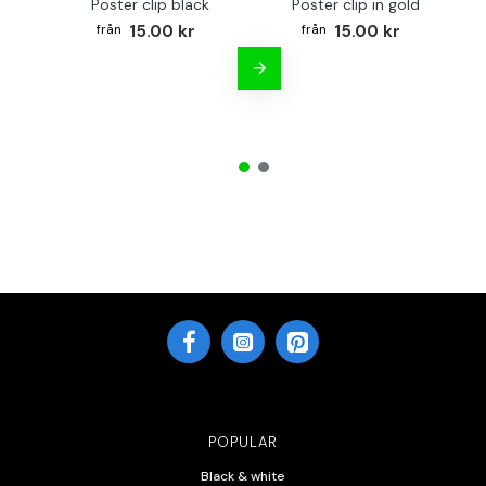
Poster clip black
Poster clip in gold
Bo
15.00 kr
15.00 kr
POPULAR
Black & white