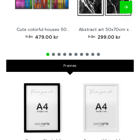
Cute colorful houses 50x70cm x 3 posters
Abstract art 50x70cm x 2 black & white posters
479.00 kr
299.00 kr
Frames