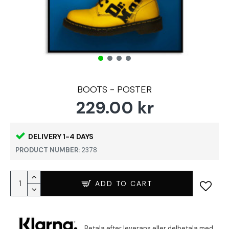
BOOTS - POSTER
229.00 kr
DELIVERY 1-4 DAYS
PRODUCT NUMBER:
2378
ADD TO CART