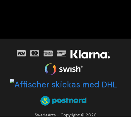
SwedeArts - Copyright © 2026