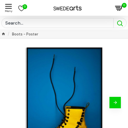
0
0
Boots - Poster