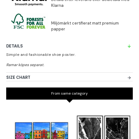
DETAILS
Simple and fashionable shoe poster.
SIZE CHART
From same category