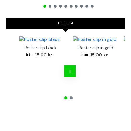
Hang up!
Poster clip black
Poster clip in gold
Bo
15.00 kr
15.00 kr