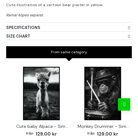
Cute illustration of a cartoon bear poster in yellow.
SPECIFICATIONS
SIZE CHART
From same category
Cute baby Alpaca - Simple & cool poster
Monkey Drummer - Simple & cool poster
129.00 kr
129.00 kr