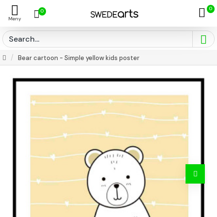
0
0
Bear cartoon - Simple yellow kids poster