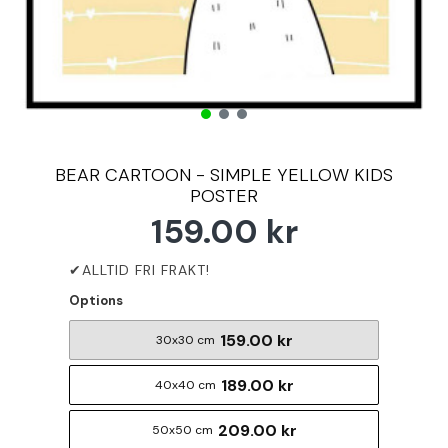
BEAR CARTOON - SIMPLE YELLOW KIDS
POSTER
159.00 kr
Options
159.00 kr
30x30 cm
189.00 kr
40x40 cm
209.00 kr
50x50 cm