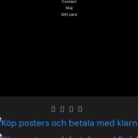
Contact
FAQ
Gift card