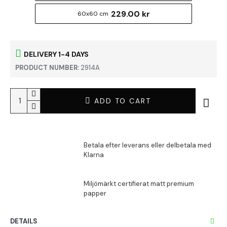
229.00 kr
60x60 cm
DELIVERY 1-4 DAYS
PRODUCT NUMBER:
2914A
ADD TO CART
DETAILS