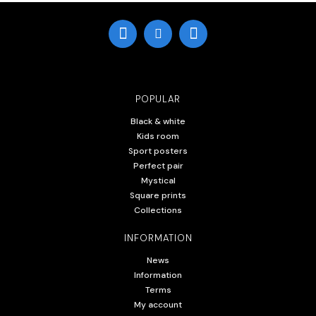
POPULAR
Black & white
Kids room
Sport posters
Perfect pair
Mystical
Square prints
Collections
INFORMATION
News
Information
Terms
My account