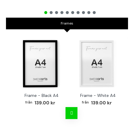
Frames
Frame - Black A4
Frame - White A4
Fr
139.00 kr
139.00 kr