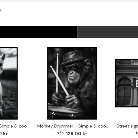
s.
Cute baby Alpaca - Simple & cool poster
Monkey Drummer - Simple & cool poster
0 kr
129.00 kr