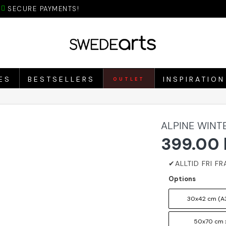
SECURE PAYMENTS!
ES
BESTSELLERS
INSPIRATION
OUTLET
ALPINE WINT
399.00 
Options
30x42 cm (A3
50x70 cm 