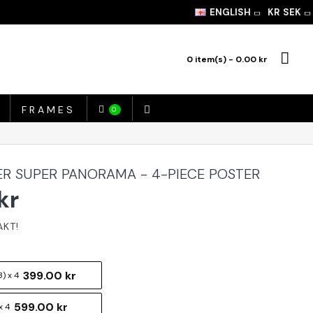
ENGLISH
KR
SEK
0 item(s) - 0.00 kr
FRAMES
0
ER SUPER PANORAMA - 4-PIECE POSTER
kr
399.00 kr
) x 4
599.00 kr
x 4