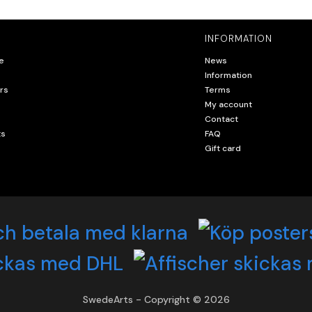
INFORMATION
e
News
Information
rs
Terms
My account
Contact
ts
FAQ
Gift card
SwedeArts - Copyright © 2026