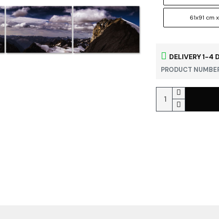
61x91 cm x
DELIVERY 1-4 
PRODUCT NUMBER