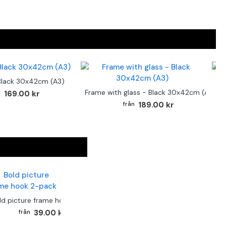
Black 30x42cm (A3)
F
Frame with glass - Black 30x42cm (A3)
169.00 kr
189.00 kr
ld picture frame hook 2-pack
39.00 kr