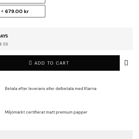
679.00 kr
 4
DAYS
:
59
ADD TO CART