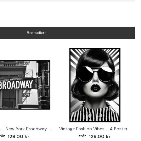
Bestsellers
Street sign - New York Broadway poster
Vintage Fashion Vibes – A Poster for the Style-Conscious Home
129.00 kr
129.00 kr