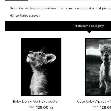
Beautiful winterscape and mountains panorama poster in 4 piece
From same category
Baby Lion - Abstrakt poster
129.00 kr
129.0