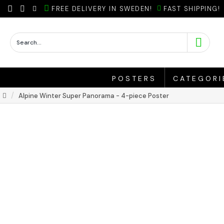
FREE DELIVERY IN SWEDEN!
FAST SHIPPING!
POSTERS
CATEGORI
Alpine Winter Super Panorama - 4-piece Poster