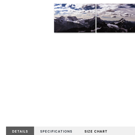
DETAILS
SPECIFICATIONS
SIZE CHART