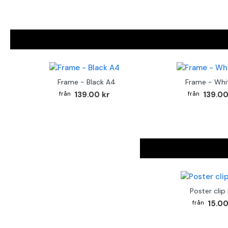
Frame - Black A4
Frame - Whi
139.00 kr
139.00
Poster clip
15.00