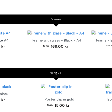
Frames
te A4
Frame with glass - Black - A4
Frame - 
 kr
169.00 kr
Hang up!
 black
Poster clip in gold
Bo
 kr
15.00 kr