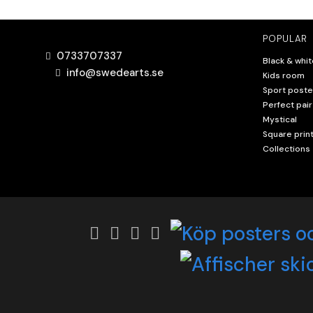
POPULAR
0733707337
Black & whit
info@swedearts.se
Kids room
Sport poste
Perfect pair
Mystical
Square prin
Collections