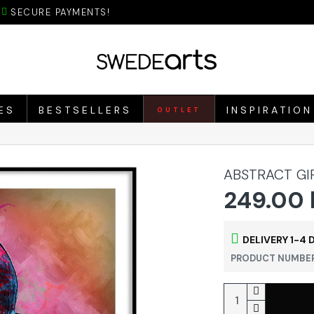
SECURE PAYMENTS!
ES
BESTSELLERS
INSPIRATION
OUTLET
ABSTRACT GI
249.00 
DELIVERY 1-4 
PRODUCT NUMBER