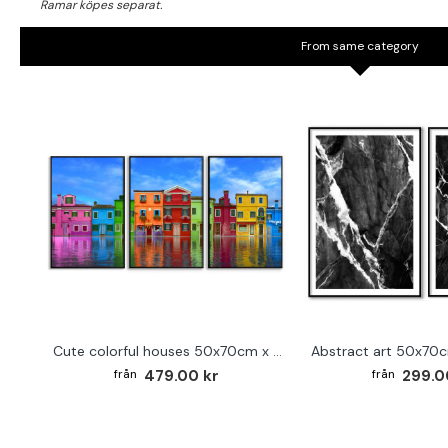
From same category
Cute colorful houses 50x70cm x 3 posters
479.00 kr
299.0