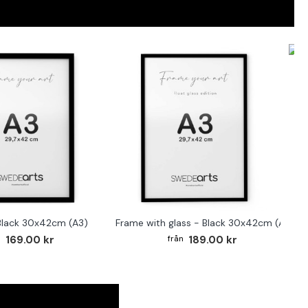
F
Black 30x42cm (A3)
Frame with glass - Black 30x42cm (A3)
169.00 kr
189.00 kr