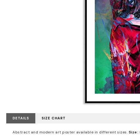
DETAILS
SIZE CHART
Abstract and modern art poster available in different sizes.
Size: