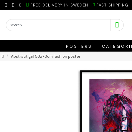
FREE DELIVERY IN SWEDEN!
FAST SHIPPING!
POSTERS
CATEGORI
Abstract girl 50x70cm fashion poster