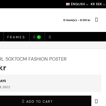
ENGLISH
KR
SEK
0 item(s) - 0.00 kr
FRAMES
0
RL 50X70CM FASHION POSTER
kr
DAYS
:
2602
ADD TO CART