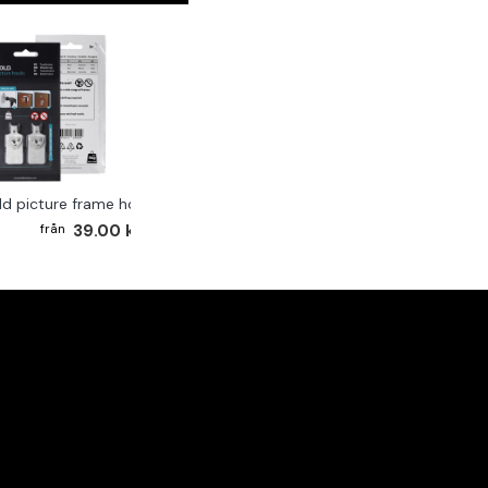
ld picture frame hook 2-pack
39.00 kr