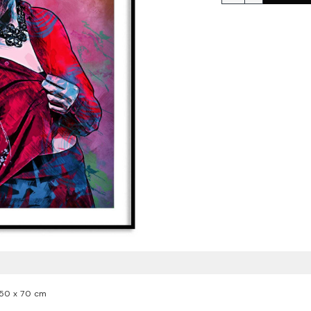
50 x 70 cm