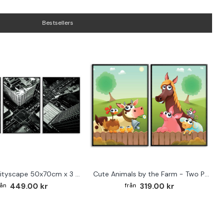
Bestsellers
Abstract cityscape 50x70cm x 3 posters
Cute Animals by the Farm - Two Piece Poster
449.00 kr
319.00 kr