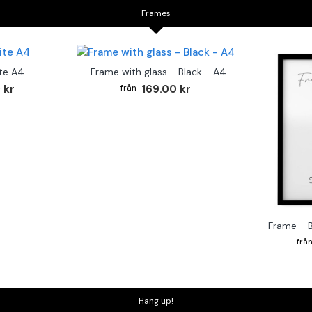
Frames
te A4
Frame with glass - Black - A4
 kr
169.00 kr
Frame - 
Hang up!