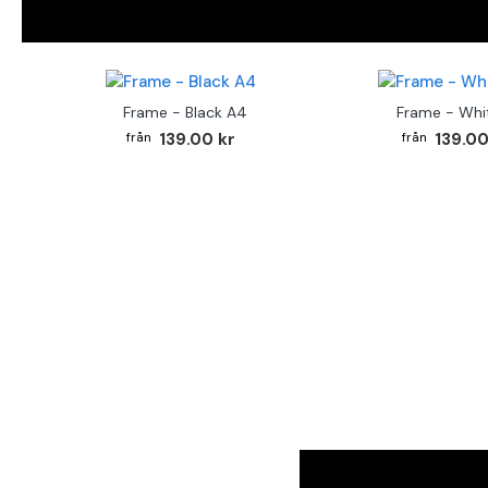
Frame - Black A4
Frame - Whi
139.00 kr
139.00