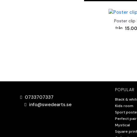
Poster clip
15.00
POPULAR
0733707337
Black & whit
info@swedearts.se
Kids room
Sport poste
Perfect pair
Mystical
Square prin