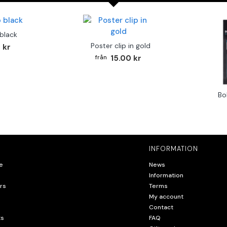
 black
Poster clip in gold
 kr
15.00 kr
Bo
INFORMATION
e
News
Information
rs
Terms
My account
Contact
ts
FAQ