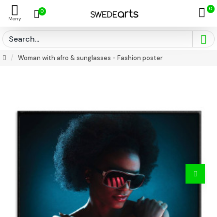
0
0
Woman with afro & sunglasses - Fashion poster