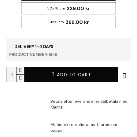
229.00 kr
50x70 cm
269.00 kr
61x91 cm
DELIVERY 1-4 DAYS
PRODUCT NUMBER:
1889
ADD TO CART