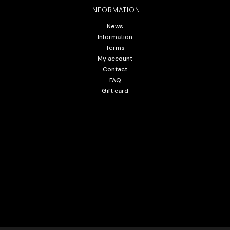
INFORMATION
News
Information
Terms
My account
Contact
FAQ
Gift card