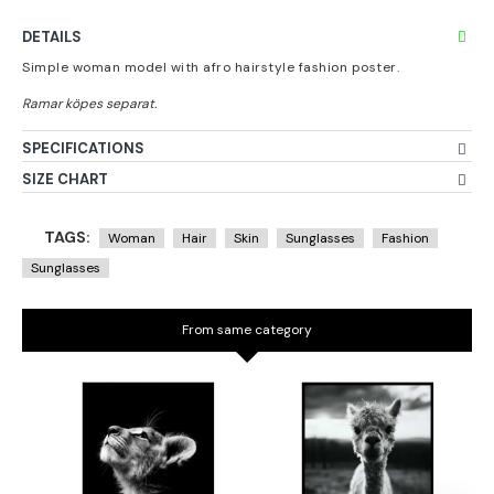
DETAILS
Simple woman model with afro hairstyle fashion poster.
SPECIFICATIONS
SIZE CHART
TAGS:
Woman
Hair
Skin
Sunglasses
Fashion
Sunglasses
From same category