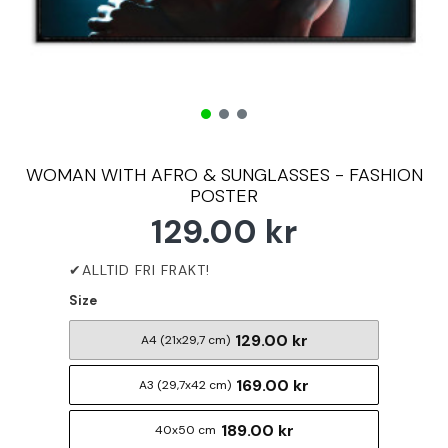
WOMAN WITH AFRO & SUNGLASSES - FASHION
POSTER
129.00 kr
Size
129.00 kr
A4 (21x29,7 cm)
169.00 kr
A3 (29,7x42 cm)
189.00 kr
40x50 cm