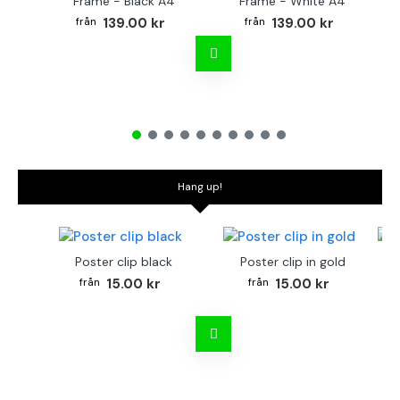
Frame - Black A4
Frame - White A4
Fr
139.00 kr
139.00 kr
Hang up!
Poster clip black
Poster clip in gold
Bo
15.00 kr
15.00 kr