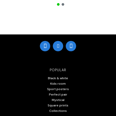
POPULAR
Black & white
Kids room
Sport posters
Perfect pair
Mystical
Square prints
Collections