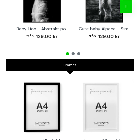
Baby Lion - Abstrakt poster
Cute baby Alpaca - Simple & cool poster
129.00 kr
129.00 kr
Frames