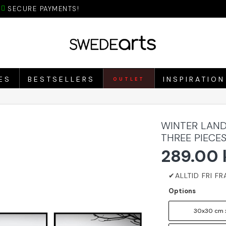
SECURE PAYMENTS!
ES
BESTSELLERS
INSPIRATION
OUTLET
WINTER LAND
THREE PIECE
289.00 
Options
30x30 cm 