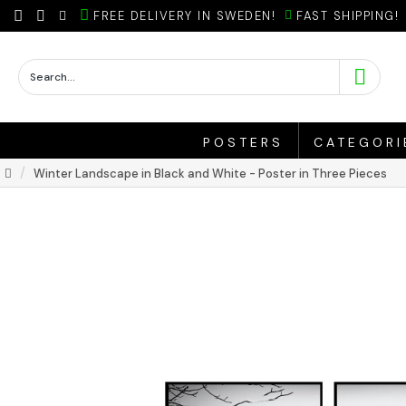
FREE DELIVERY IN SWEDEN!
FAST SHIPPING!
POSTERS
CATEGORI
Winter Landscape in Black and White - Poster in Three Pieces