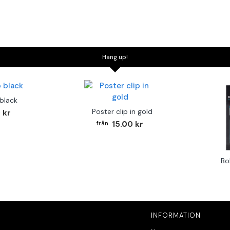
Hang up!
 black
Poster clip in gold
 kr
15.00 kr
Bo
INFORMATION