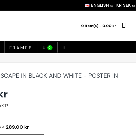
ENGLISH
KR
SEK
0 item(s) - 0.00 kr
FRAMES
0
SCAPE IN BLACK AND WHITE - POSTER IN
S
kr
289.00 kr
x 3