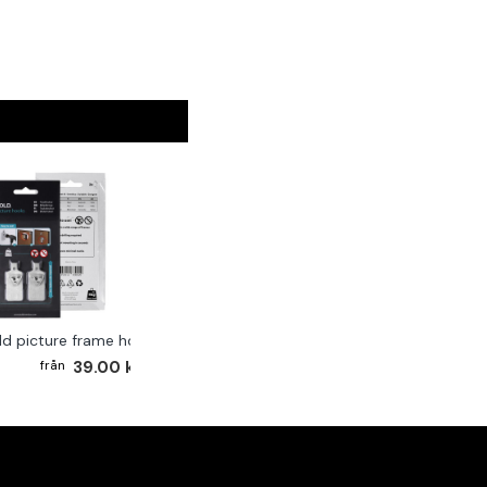
ld picture frame hook 2-pack
39.00 kr