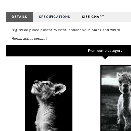
DETAILS
SPECIFICATIONS
SIZE CHART
Big three piece poster. Winter landscape in black and white.
From same category