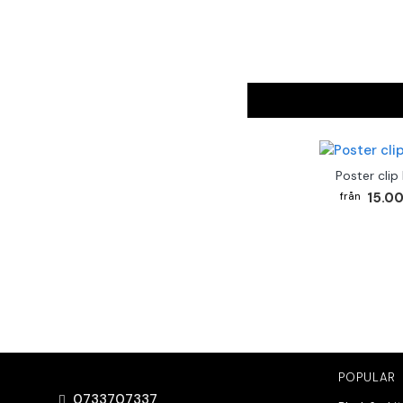
Poster clip
15.00
POPULAR
0733707337