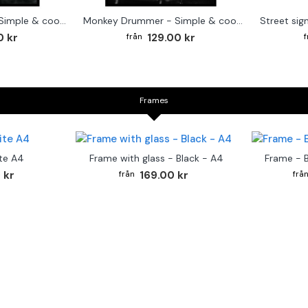
Cute baby Alpaca - Simple & cool poster
Monkey Drummer - Simple & cool poster
0 kr
129.00 kr
Frames
te A4
Frame with glass - Black - A4
Frame - 
 kr
169.00 kr