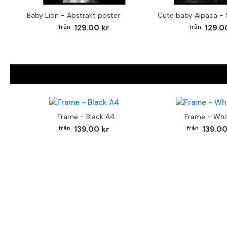
Baby Lion - Abstrakt poster
129.00 kr
129.0
Frame - Black A4
Frame - Whi
139.00 kr
139.00