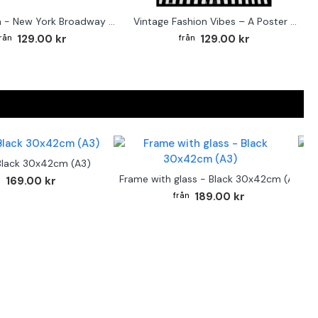
Street sign - New York Broadway poster
Vintage Fashion Vibes – A Poster for the Style-Conscious Home
129.00 kr
129.00 kr
Black 30x42cm (A3)
F
Frame with glass - Black 30x42cm (A3)
169.00 kr
189.00 kr