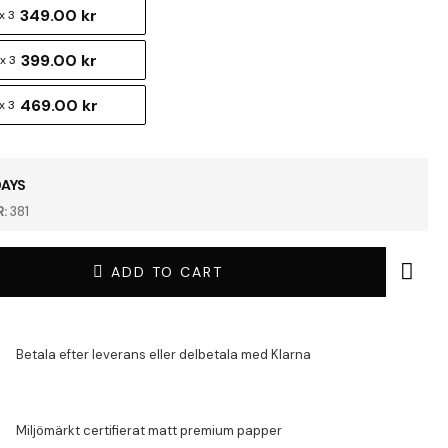
349.00 kr
x 3
399.00 kr
x 3
469.00 kr
x 3
DAYS
:
381
ADD TO CART