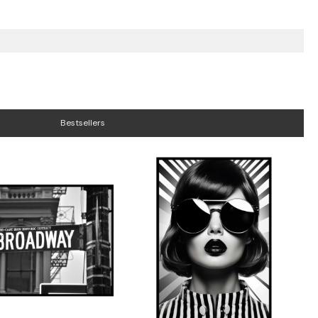
Bestsellers