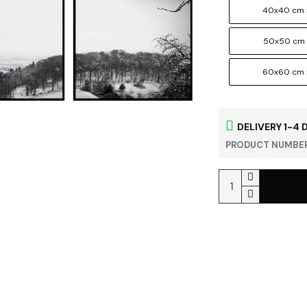
40x40 cm 
50x50 cm 
60x60 cm 
DELIVERY 1-4 
PRODUCT NUMBER