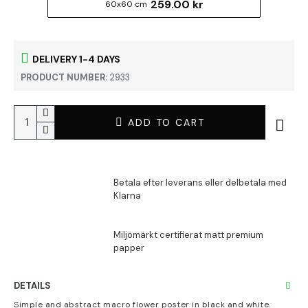
259.00 kr
60x60 cm
DELIVERY 1-4 DAYS
PRODUCT NUMBER:
2933
ADD TO CART
DETAILS
Simple and abstract macro flower poster in black and white.