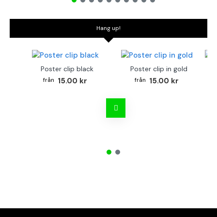
Hang up!
Poster clip black
Poster clip in gold
Bo
15.00 kr
15.00 kr