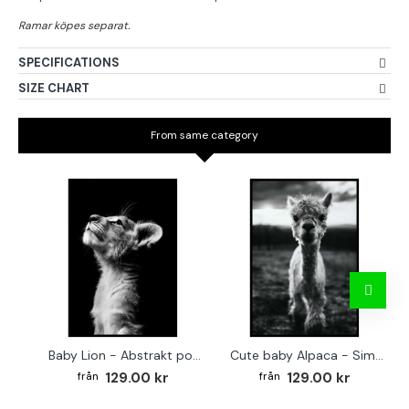
SPECIFICATIONS
SIZE CHART
From same category
Baby Lion - Abstrakt poster
Cute baby Alpaca - Simple & cool poster
129.00 kr
129.00 kr