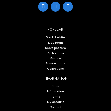
POPULAR
Black & white
Kids room
Sport posters
Perfect pair
Mystical
Square prints
Collections
INFORMATION
News
Information
Terms
My account
Contact