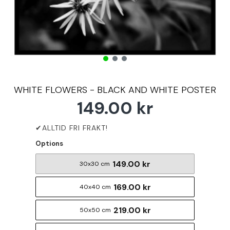
WHITE FLOWERS - BLACK AND WHITE POSTER
149.00 kr
Options
149.00 kr
30x30 cm
169.00 kr
40x40 cm
219.00 kr
50x50 cm