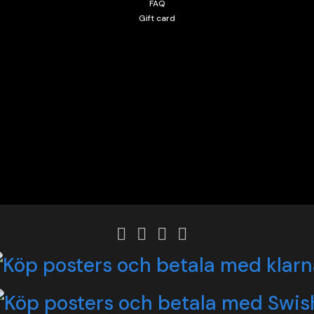
FAQ
Gift card