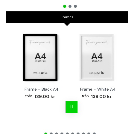
Frames
Frame - Black A4
Frame - White A4
Fr
139.00 kr
139.00 kr