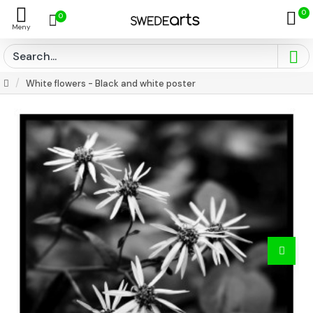
0
0
White flowers - Black and white poster