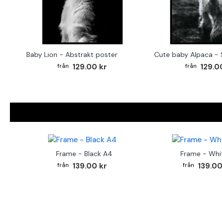
Baby Lion - Abstrakt poster
129.00 kr
129.0
Frame - Black A4
Frame - Whi
139.00 kr
139.00