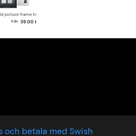
ld picture frame hook 2-pack
39.00 kr