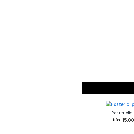
Poster clip
15.00