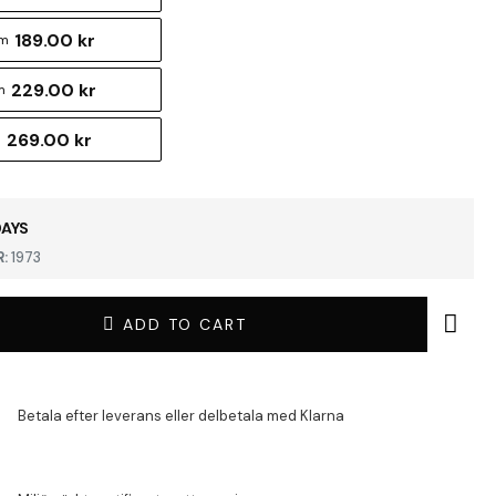
189.00 kr
cm
229.00 kr
m
269.00 kr
m
DAYS
:
1973
ADD TO CART