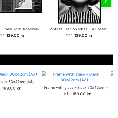
Street sign - New York Broadway poster
Vintage Fashion Vibes – A Poster for the Style-Conscious Home
129.00 kr
129.00 kr
Black 30x42cm (A3)
F
Frame with glass - Black 30x42cm (A3)
169.00 kr
189.00 kr