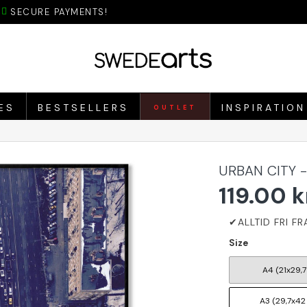
SECURE PAYMENTS!
ES
BESTSELLERS
INSPIRATION
OUTLET
URBAN CITY 
119.00 k
Size
A4 (21x29,7
A3 (29,7x42