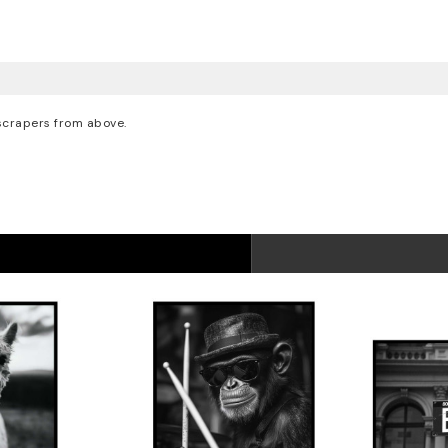
yscrapers from above.