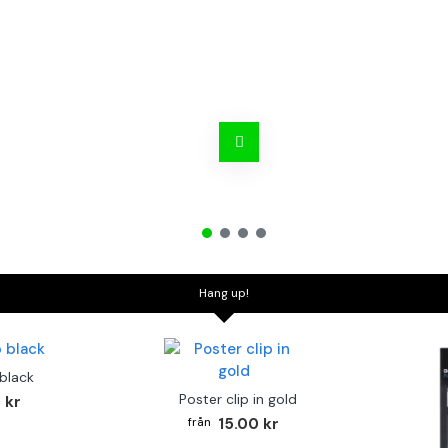
Hang up!
 black
Poster clip in gold
 kr
15.00 kr