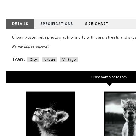
DETAILS
SPECIFICATIONS
SIZE CHART
Urban poster with photograph of a city with cars, streets and sk
TAGS:
City
Urban
Vintage
From same category