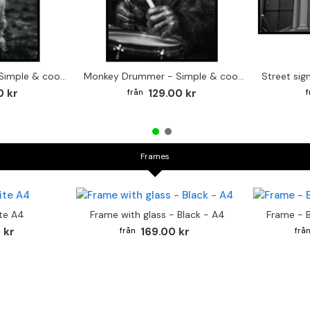
Cute baby Alpaca - Simple & cool poster
Monkey Drummer - Simple & cool poster
0 kr
129.00 kr
Frames
te A4
Frame with glass - Black - A4
Frame - 
 kr
169.00 kr