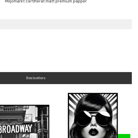
Bestsellers