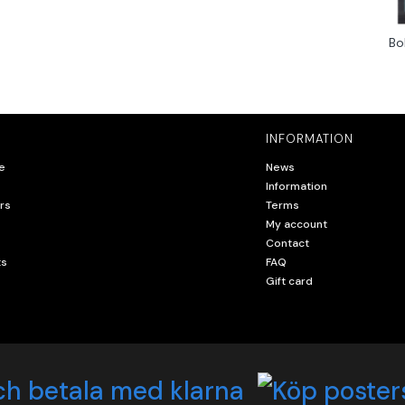
Bo
INFORMATION
e
News
Information
rs
Terms
My account
Contact
ts
FAQ
Gift card