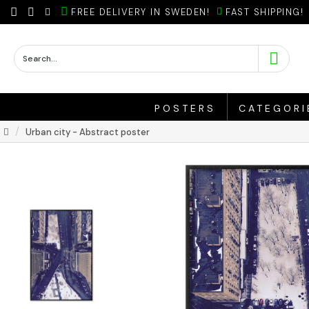
FREE DELIVERY IN SWEDEN!
FAST SHIPPING!
POSTERS
CATEGORI
Urban city - Abstract poster