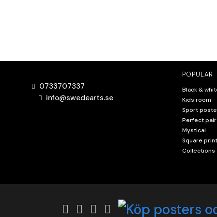
POPULAR
0733707337
Black & whit
info@swedearts.se
Kids room
Sport poste
Perfect pair
Mystical
Square prin
Collections