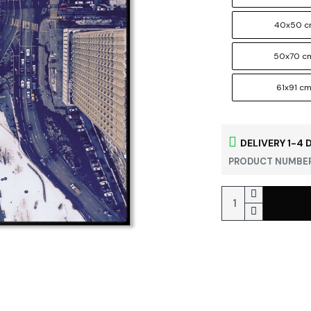
40x50 
50x70 c
61x91 c
DELIVERY 1-4 
PRODUCT NUMBER