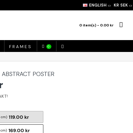
ENGLISH
KR
SEK
0 item(s) - 0.00 kr
FRAMES
0
- ABSTRACT POSTER
r
119.00 kr
 cm)
169.00 kr
 cm)