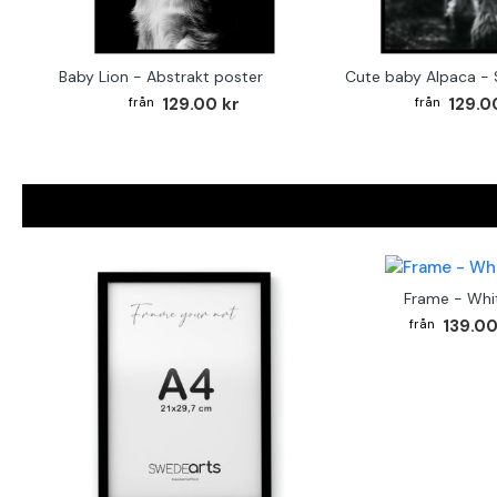
Baby Lion - Abstrakt poster
129.00 kr
129.0
Frame - Whi
139.00