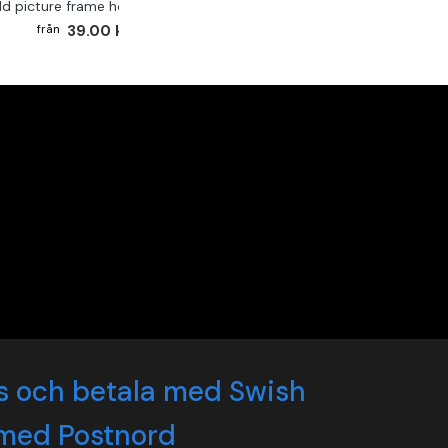
ld picture frame hook 2-pack
39.00 kr