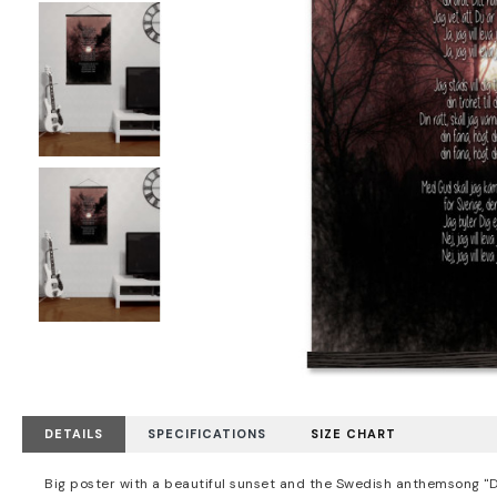
DETAILS
SPECIFICATIONS
SIZE CHART
Big poster with a beautiful sunset and the Swedish anthemsong "Du