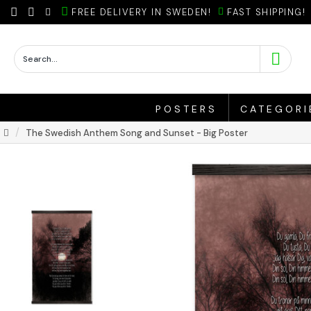
FREE DELIVERY IN SWEDEN!
FAST SHIPPING!
POSTERS
CATEGORI
The Swedish Anthem Song and Sunset - Big Poster