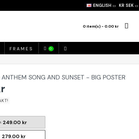
ENGLISH
KR
SEK
0 item(s) - 0.00 kr
FRAMES
0
 ANTHEM SONG AND SUNSET - BIG POSTER
kr
249.00 kr
m
279.00 kr
m