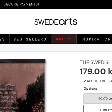
SECURE PAYMENTS!
ES
BESTSELLERS
INSPIRATION
OUTLET
THE SWEDISH
179.00 
Options
50x70 c
61x91 c