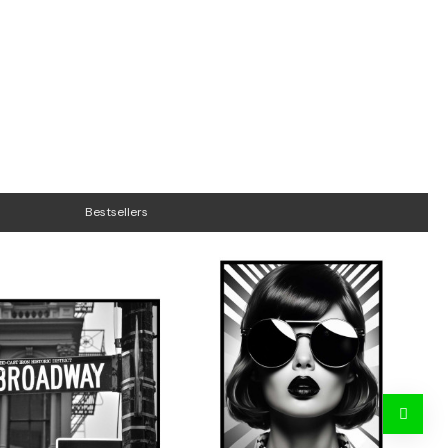
Bestsellers