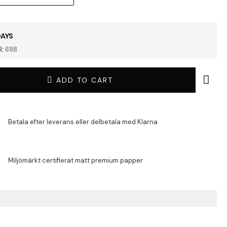
DAYS
:
698
ADD TO CART