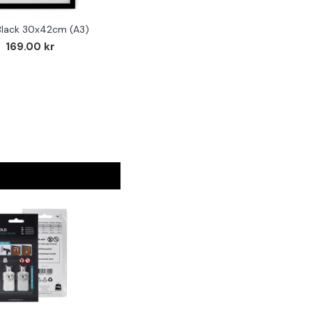
Black 30x42cm (A3)
169.00 kr