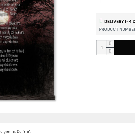
DELIVERY 1-4 
PRODUCT NUMBER
 gamla, Du fria".