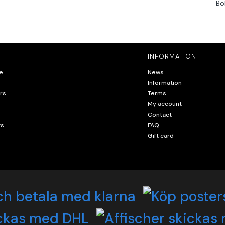
Bo
INFORMATION
e
News
Information
rs
Terms
My account
Contact
ts
FAQ
Gift card