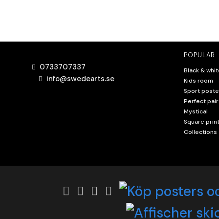
POPULAR
0733707337
Black & whit
info@swedearts.se
Kids room
Sport poste
Perfect pair
Mystical
Square prin
Collections