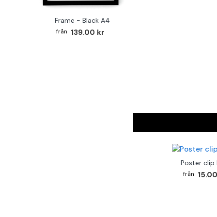
Frame - Black A4
139.00 kr
Poster clip
15.00