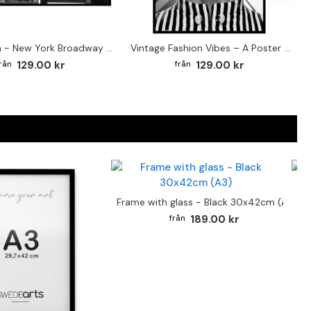
Street sign - New York Broadway poster
Vintage Fashion Vibes – A Poster for the Style-Conscious Home
129.00 kr
129.00 kr
F
Frame with glass - Black 30x42cm (A3)
189.00 kr