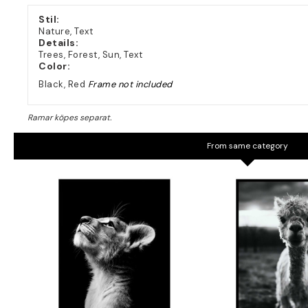
Stil:
Nature, Text
Details:
Trees, Forest, Sun, Text
Color:
Black, Red
Frame not included
From same category