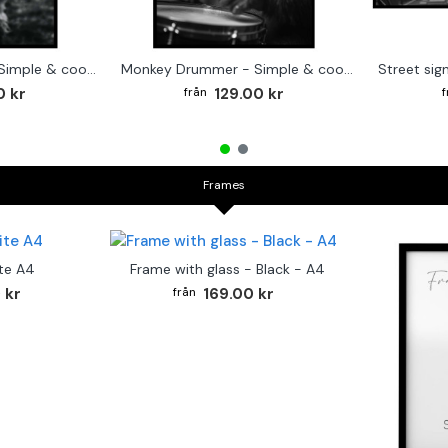
Cute baby Alpaca - Simple & cool poster
Monkey Drummer - Simple & cool poster
0 kr
129.00 kr
Frames
te A4
Frame with glass - Black - A4
 kr
169.00 kr