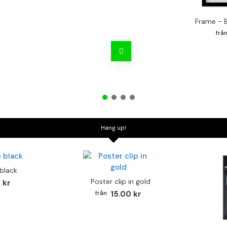
Frame - 
Hang up!
 black
Poster clip in gold
 kr
15.00 kr