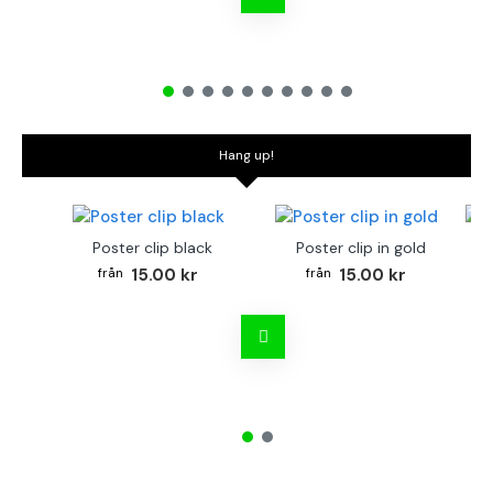
Hang up!
Poster clip black
Poster clip in gold
Bo
15.00 kr
15.00 kr