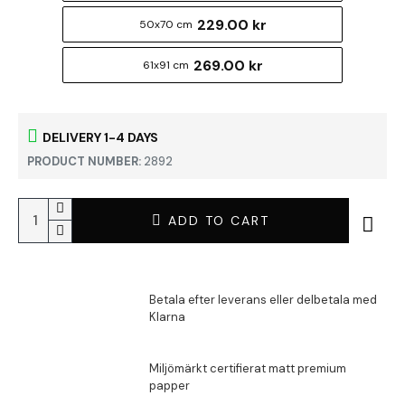
229.00 kr
50x70 cm
269.00 kr
61x91 cm
DELIVERY 1-4 DAYS
PRODUCT NUMBER:
2892
ADD TO CART