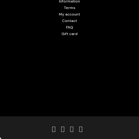
Information
Terms
My account
Contact
FAQ
Gift card