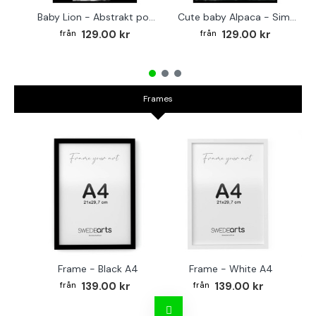
Baby Lion - Abstrakt poster
Cute baby Alpaca - Simple & cool poster
129.00 kr
129.00 kr
Frames
Frame - Black A4
Frame - White A4
Fr
139.00 kr
139.00 kr