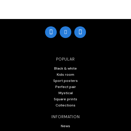
POPULAR
Black & white
Kids room
Sport posters
Perfect pair
Mystical
Square prints
Collections
INFORMATION
News