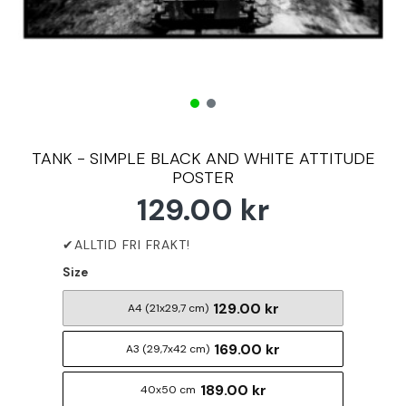
TANK - SIMPLE BLACK AND WHITE ATTITUDE
POSTER
129.00 kr
Size
129.00 kr
A4 (21x29,7 cm)
169.00 kr
A3 (29,7x42 cm)
189.00 kr
40x50 cm