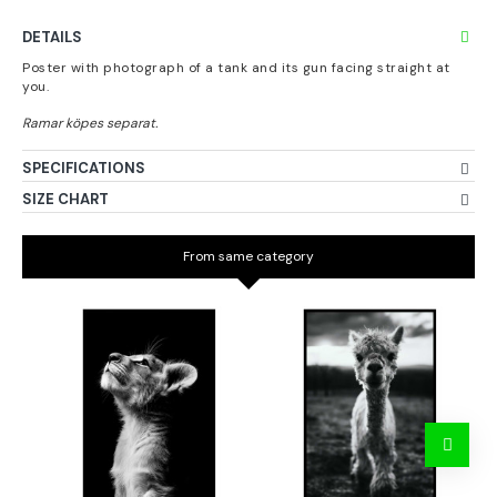
DETAILS
Poster with photograph of a tank and its gun facing straight at
you.
SPECIFICATIONS
SIZE CHART
From same category