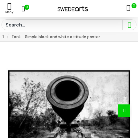
0
0
Tank - Simple black and white attitude poster