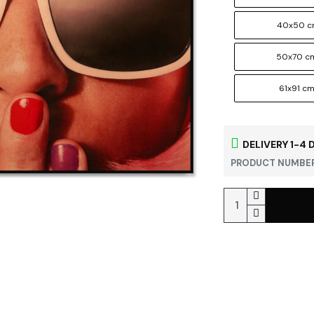
40x50 
50x70 c
61x91 c
DELIVERY 1-4 
PRODUCT NUMBER