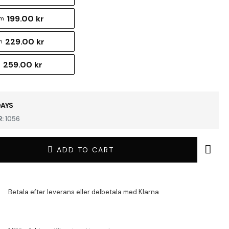
199.00 kr
cm
229.00 kr
m
259.00 kr
m
DAYS
:
1056
ADD TO CART