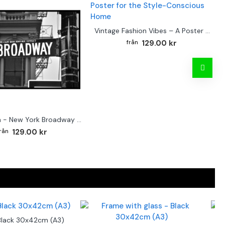
Vintage Fashion Vibes – A Poster for the Style-Conscious Home
129.00 kr
Street sign - New York Broadway poster
129.00 kr
Black 30x42cm (A3)
F