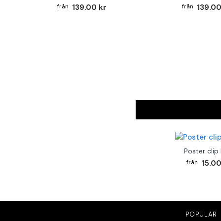
139.00 kr
139.00
Poster clip
15.00
POPULAR