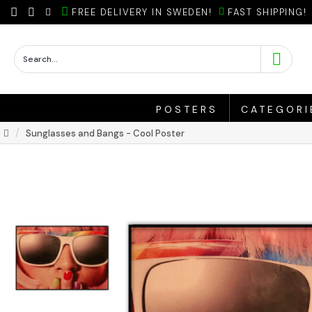
FREE DELIVERY IN SWEDEN!
FAST SHIPPING!
POSTERS
CATEGORI
Sunglasses and Bangs - Cool Poster