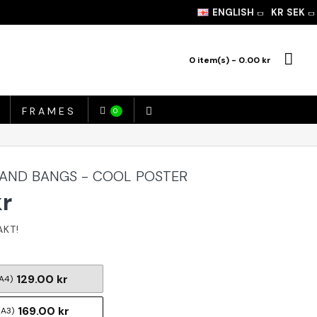
ENGLISH
KR
SEK
0 item(s) - 0.00 kr
FRAMES
0
AND BANGS - COOL POSTER
kr
129.00 kr
A4)
169.00 kr
(A3)