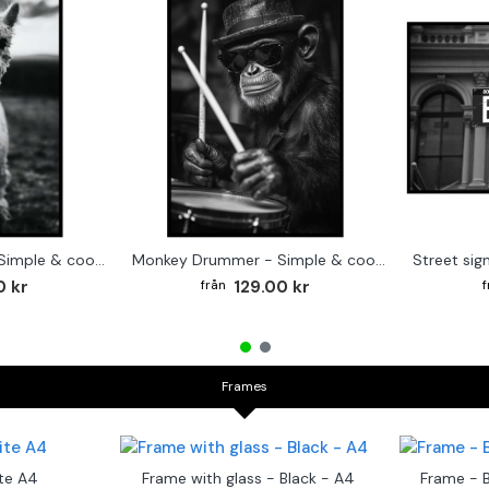
Cute baby Alpaca - Simple & cool poster
Monkey Drummer - Simple & cool poster
0 kr
129.00 kr
Frames
te A4
Frame with glass - Black - A4
Frame - 