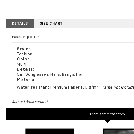
DETAILS
SIZE CHART
Fashion poster.
Style:
Fashion
Color:
Multi
Details:
Girl, Sunglasses, Nails, Bangs, Hair
Material:
Water-resistant Premium Paper 180 g/m²
Frame not includ
From same category