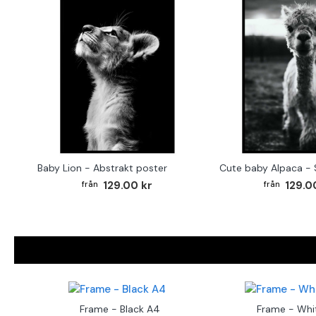
Baby Lion - Abstrakt poster
129.00 kr
129.0
Frame - Black A4
Frame - Whi