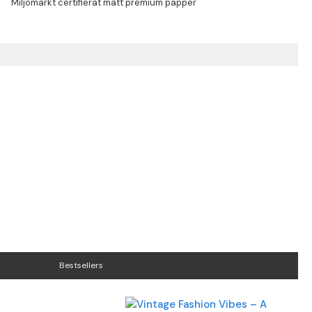
Bestsellers