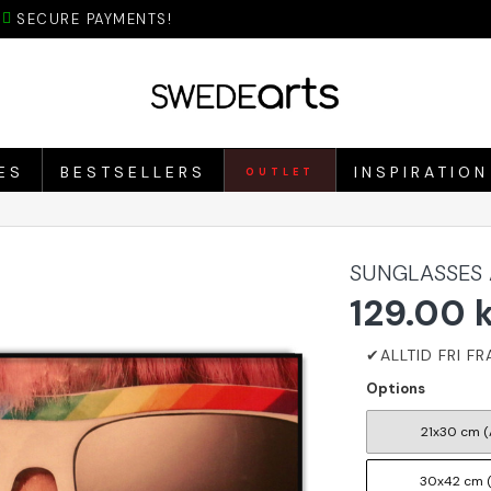
SECURE PAYMENTS!
ES
BESTSELLERS
INSPIRATION
OUTLET
SUNGLASSES 
129.00 
Options
21x30 cm (
30x42 cm 