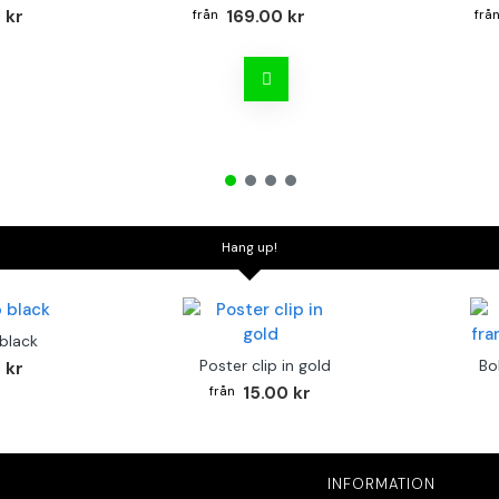
 kr
169.00 kr
Hang up!
 black
Poster clip in gold
Bo
 kr
15.00 kr
INFORMATION