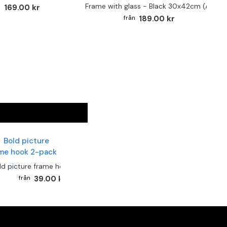
Frame with glass - Black 30x42cm (A3)
169.00 kr
189.00 kr
ld picture frame hook 2-pack
39.00 kr