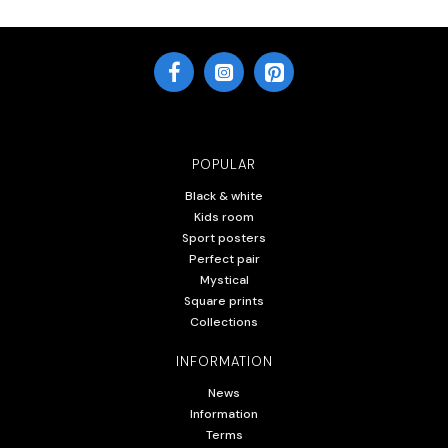
POPULAR
Black & white
Kids room
Sport posters
Perfect pair
Mystical
Square prints
Collections
INFORMATION
News
Information
Terms