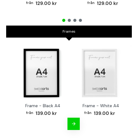
129.00 kr
129.00 kr
Frames
Frame - Black A4
Frame - White A4
Fr
139.00 kr
139.00 kr