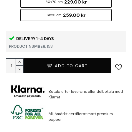
229.00 kr
50x70 cm
259.00 kr
61x91 cm
DELIVERY 1-4 DAYS
PRODUCT NUMBER:
158
ADD TO CART