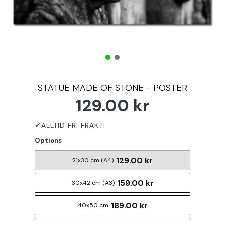
STATUE MADE OF STONE - POSTER
129.00 kr
Options
129.00 kr
21x30 cm (A4)
159.00 kr
30x42 cm (A3)
189.00 kr
40x50 cm