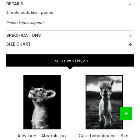
DETAILS
Simple buddhism poster.
SPECIFICATIONS
SIZE CHART
From same category
Baby Lion - Abstrakt poster
Cute baby Alpaca - Simple & cool poster