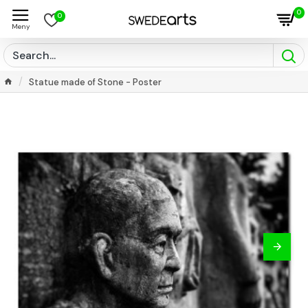
0
0
Statue made of Stone - Poster