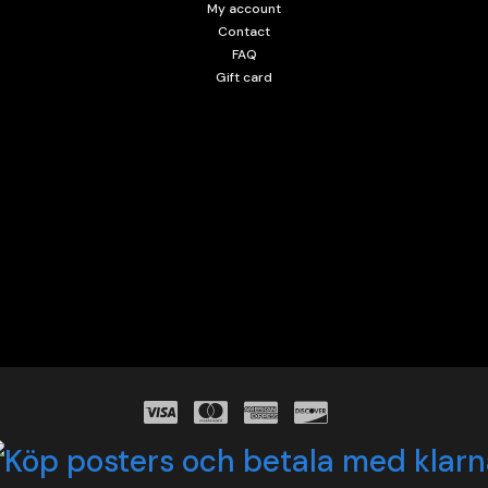
My account
Contact
FAQ
Gift card