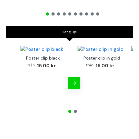
Hang up!
Poster clip black
Poster clip in gold
Bo
15.00 kr
15.00 kr