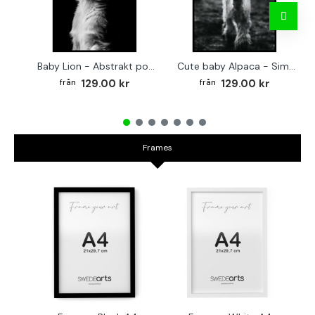
Baby Lion - Abstrakt poster
Cute baby Alpaca - Simple & cool poster
129.00 kr
129.00 kr
Frames