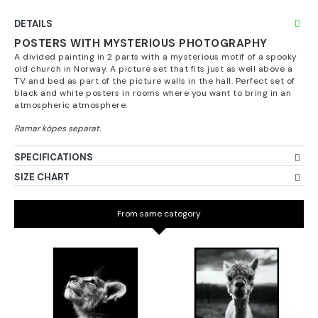
DETAILS
POSTERS WITH MYSTERIOUS PHOTOGRAPHY
A divided painting in 2 parts with a mysterious motif of a spooky
old church in Norway. A picture set that fits just as well above a
TV and bed as part of the picture walls in the hall. Perfect set of
black and white posters in rooms where you want to bring in an
atmospheric atmosphere.
SPECIFICATIONS
SIZE CHART
From same category