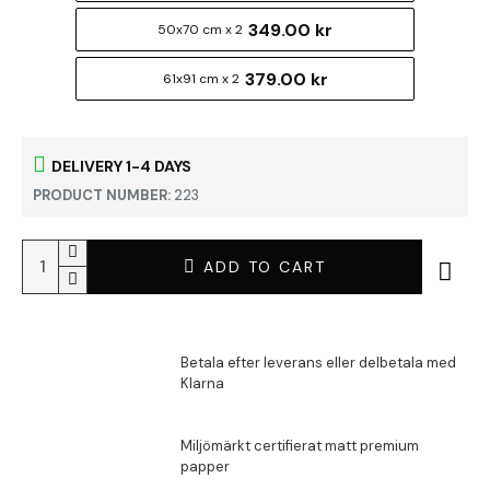
349.00 kr
50x70 cm x 2
379.00 kr
61x91 cm x 2
DELIVERY 1-4 DAYS
PRODUCT NUMBER:
223
ADD TO CART