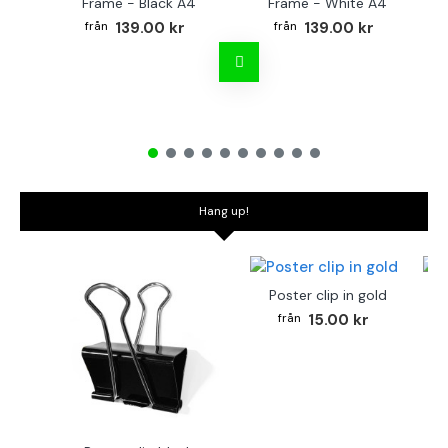
Frame - Black A4
Frame - White A4
Fr
139.00 kr
139.00 kr
Hang up!
Poster clip in gold
Bo
15.00 kr