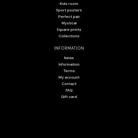
Kids room
Sport posters
Perfect pair
Mystical
Square prints
Collections
INFORMATION
News
Information
Terms
My account
Contact
FAQ
Gift card