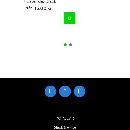
Poster clip black
15.00 kr
POPULAR
Black & white