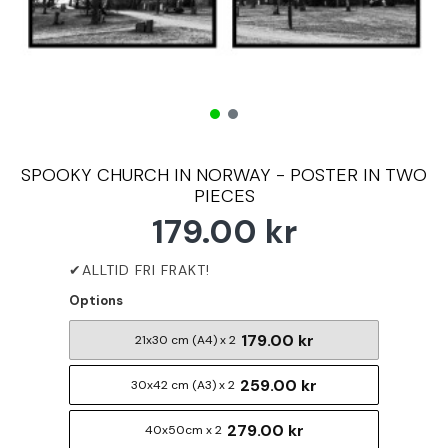
SPOOKY CHURCH IN NORWAY - POSTER IN TWO
PIECES
179.00 kr
Options
179.00 kr
21x30 cm (A4) x 2
259.00 kr
30x42 cm (A3) x 2
279.00 kr
40x50cm x 2