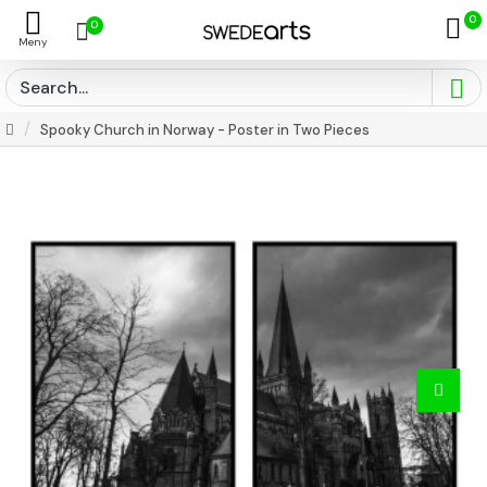
0
0
Spooky Church in Norway - Poster in Two Pieces