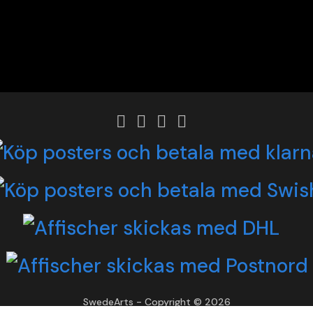
SwedeArts - Copyright © 2026