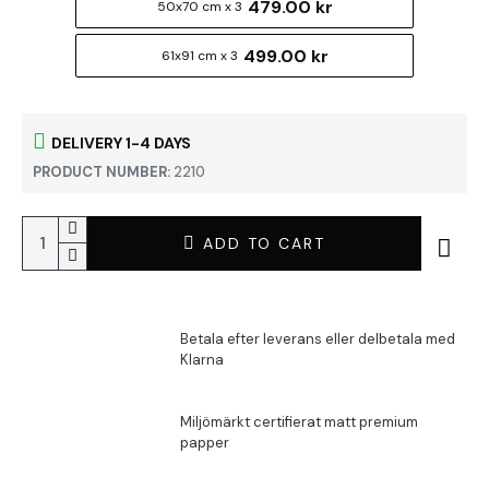
479.00 kr
50x70 cm x 3
499.00 kr
61x91 cm x 3
DELIVERY 1-4 DAYS
PRODUCT NUMBER:
2210
ADD TO CART