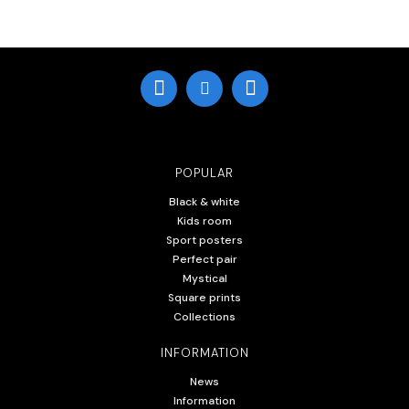
POPULAR
Black & white
Kids room
Sport posters
Perfect pair
Mystical
Square prints
Collections
INFORMATION
News
Information