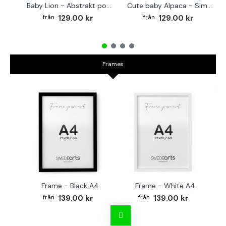
Baby Lion - Abstrakt poster
Cute baby Alpaca - Simple & cool poster
129.00 kr
129.00 kr
Frames
Frame - Black A4
Frame - White A4
Fr
139.00 kr
139.00 kr