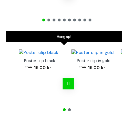
Hang up!
Poster clip black
Poster clip in gold
Bo
15.00 kr
15.00 kr