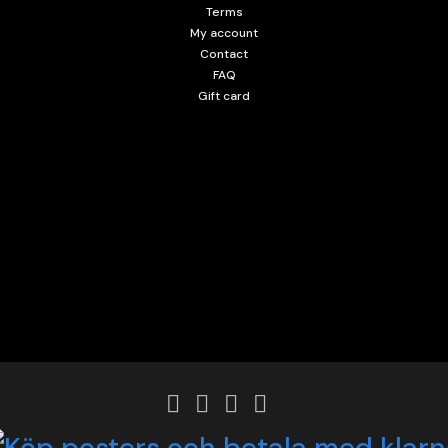
Terms
My account
Contact
FAQ
Gift card