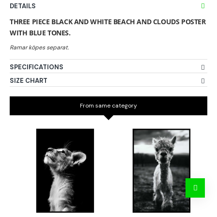
DETAILS
THREE PIECE BLACK AND WHITE BEACH AND CLOUDS POSTER
WITH BLUE TONES.
SPECIFICATIONS
SIZE CHART
From same category