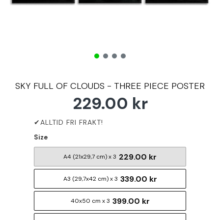
SKY FULL OF CLOUDS - THREE PIECE POSTER
229.00 kr
Size
229.00 kr
A4 (21x29,7 cm) x 3
339.00 kr
A3 (29,7x42 cm) x 3
399.00 kr
40x50 cm x 3