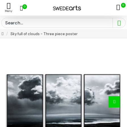
0
0
Sky full of clouds - Three piece poster