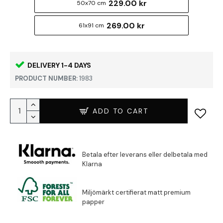
229.00 kr
50x70 cm
269.00 kr
61x91 cm
DELIVERY 1-4 DAYS
PRODUCT NUMBER:
1983
ADD TO CART