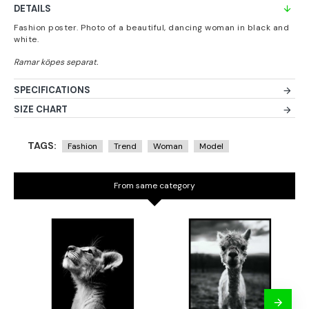
DETAILS
Fashion poster. Photo of a beautiful, dancing woman in black and
white.
SPECIFICATIONS
SIZE CHART
TAGS:
Fashion
Trend
Woman
Model
From same category