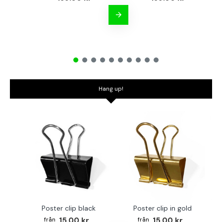
Hang up!
Poster clip black
Poster clip in gold
Bo
15.00 kr
15.00 kr