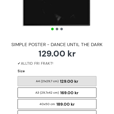
SIMPLE POSTER - DANCE UNTIL THE DARK
129.00 kr
Size
129.00 kr
A4 (21x29,7 cm)
169.00 kr
A3 (29,7x42 cm)
189.00 kr
40x50 cm