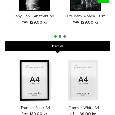
Baby Lion - Abstrakt poster
Cute baby Alpaca - Simple & cool poster
129.00 kr
129.00 kr
Frames
Frame - Black A4
Frame - White A4
Fr
139.00 kr
139.00 kr