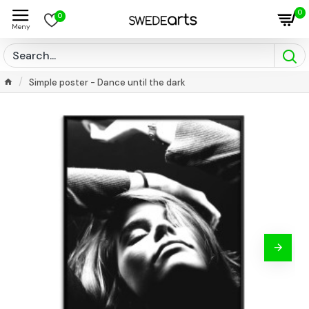
0
0
Simple poster - Dance until the dark