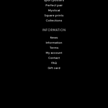
Sport posters
Perfect pair
Mystical
Square prints
Collections
INFORMATION
News
Information
Terms
My account
Contact
FAQ
Gift card