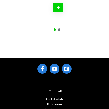
POPULAR
Black & white
Kids room