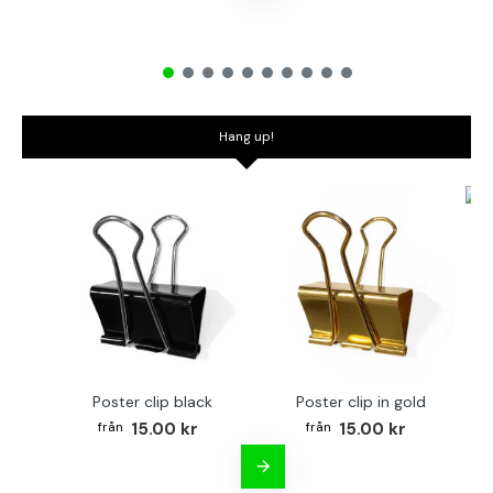
Hang up!
Bo
Poster clip black
Poster clip in gold
15.00 kr
15.00 kr