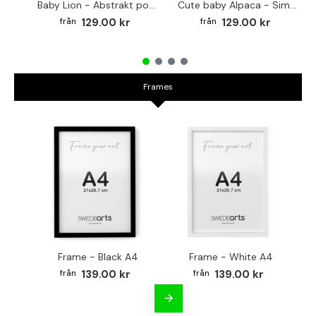
Baby Lion - Abstrakt poster
Cute baby Alpaca - Simple & cool poster
129.00 kr
129.00 kr
Frames
Frame - Black A4
Frame - White A4
Fr
139.00 kr
139.00 kr