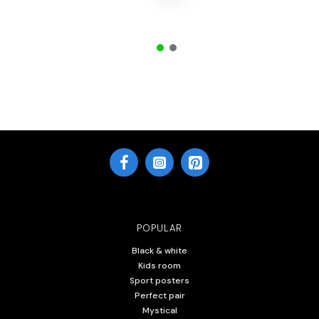
POPULAR
Black & white
Kids room
Sport posters
Perfect pair
Mystical