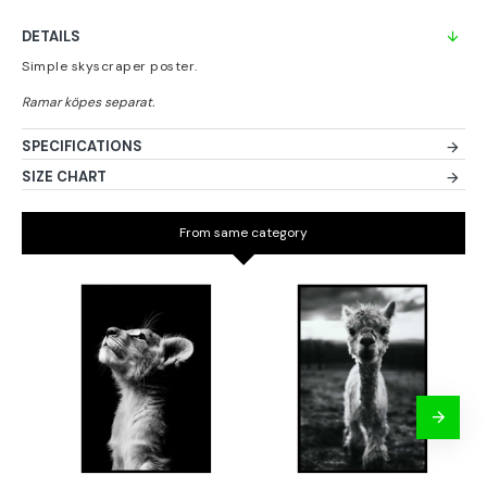
DETAILS
Simple skyscraper poster.
SPECIFICATIONS
SIZE CHART
From same category