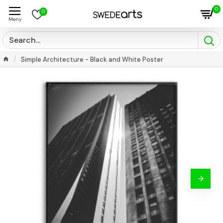
0
0
Simple Architecture - Black and White Poster