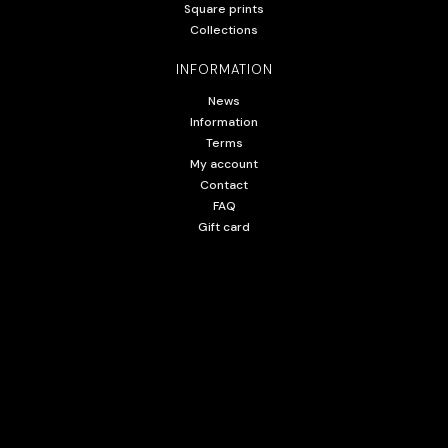
Square prints
Collections
INFORMATION
News
Information
Terms
My account
Contact
FAQ
Gift card