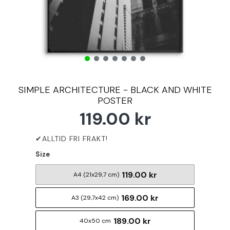
SIMPLE ARCHITECTURE - BLACK AND WHITE
POSTER
119.00 kr
Size
119.00 kr
A4 (21x29,7 cm)
169.00 kr
A3 (29,7x42 cm)
189.00 kr
40x50 cm