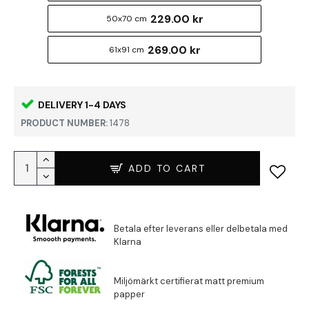
229.00 kr
50x70 cm
269.00 kr
61x91 cm
DELIVERY 1-4 DAYS
PRODUCT NUMBER:
1478
ADD TO CART