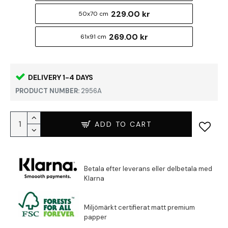
229.00 kr
50x70 cm
269.00 kr
61x91 cm
DELIVERY 1-4 DAYS
PRODUCT NUMBER:
2956A
ADD TO CART