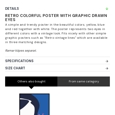
DETAILS
RETRO COLORFUL POSTER WITH GRAPHIC DRAWN
EYES
A simple and trendy poster in the beautiful colors; yellow, blue
and red together with white. The poster represents two eyes in
different colors with a vintage look. Fits nicely with other simple
graphic posters such as "Retro vintage lines" which are available
in three matching designs.
SPECIFICATIONS
SIZE CHART
Others also bought
From same category