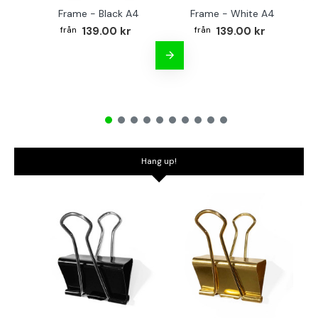
Frame - Black A4
Frame - White A4
Fr
139.00 kr
139.00 kr
Hang up!