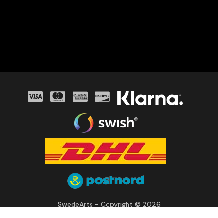
SwedeArts - Copyright © 2026