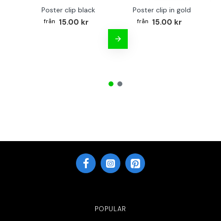
Poster clip black
Poster clip in gold
Bo
15.00 kr
15.00 kr
POPULAR