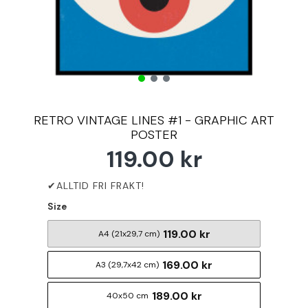
RETRO VINTAGE LINES #1 - GRAPHIC ART
POSTER
119.00 kr
Size
119.00 kr
A4 (21x29,7 cm)
169.00 kr
A3 (29,7x42 cm)
189.00 kr
40x50 cm