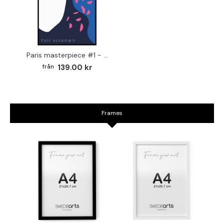
Paris masterpiece #1 - Graphic art poster
139.00 kr
Frames