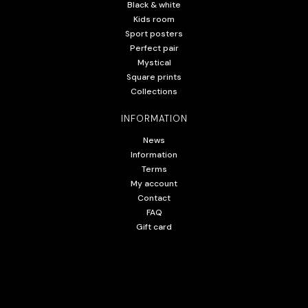
Black & white
Kids room
Sport posters
Perfect pair
Mystical
Square prints
Collections
INFORMATION
News
Information
Terms
My account
Contact
FAQ
Gift card