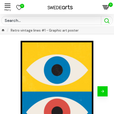
0
0
Retro vintage lines #1 - Graphic art poster