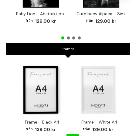
Baby Lion - Abstrakt poster
Cute baby Alpaca - Simple & cool poster
129.00 kr
129.00 kr
Frames
Frame - Black A4
Frame - White A4
Fr
139.00 kr
139.00 kr