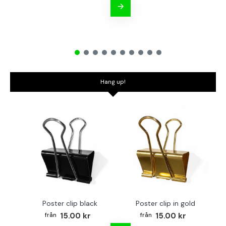
Hang up!
Poster clip black
Poster clip in gold
Bo
15.00 kr
15.00 kr