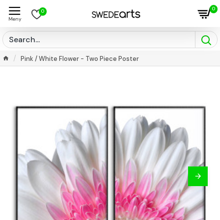
0
0
Pink / White Flower - Two Piece Poster