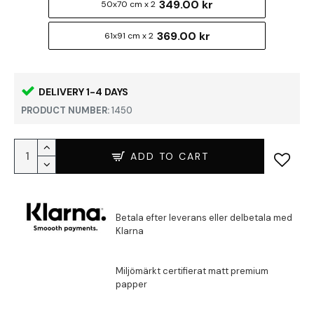
349.00 kr
50x70 cm x 2
369.00 kr
61x91 cm x 2
DELIVERY 1-4 DAYS
PRODUCT NUMBER:
1450
ADD TO CART