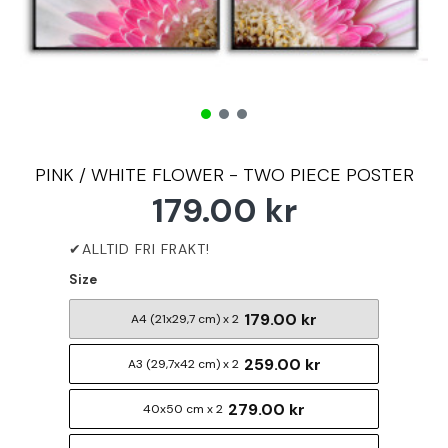
PINK / WHITE FLOWER - TWO PIECE POSTER
179.00 kr
Size
179.00 kr
A4 (21x29,7 cm) x 2
259.00 kr
A3 (29,7x42 cm) x 2
279.00 kr
40x50 cm x 2