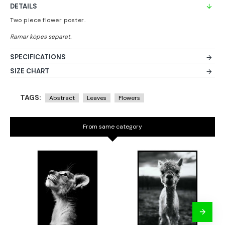
DETAILS
Two piece flower poster.
SPECIFICATIONS
SIZE CHART
TAGS:
Abstract
Leaves
Flowers
From same category