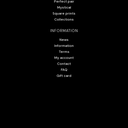
Perfect pair
Mystical
Square prints
Collections
INFORMATION
News
Information
Terms
My account
Contact
FAQ
Gift card