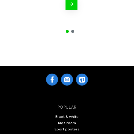
POPULAR
Black & white
Kids room
Sport posters