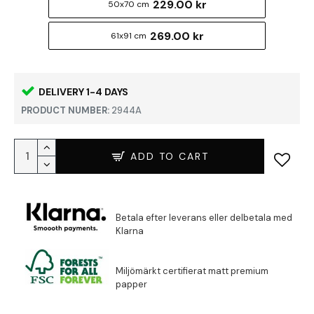
229.00 kr
50x70 cm
269.00 kr
61x91 cm
DELIVERY 1-4 DAYS
PRODUCT NUMBER:
2944A
ADD TO CART