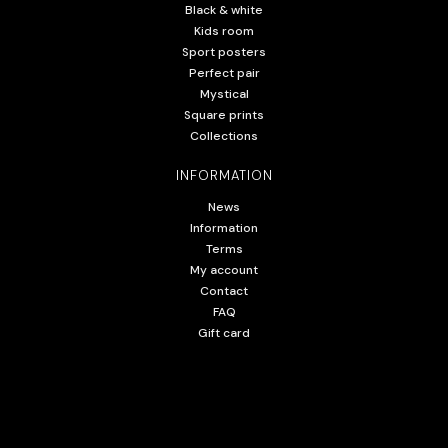
Black & white
Kids room
Sport posters
Perfect pair
Mystical
Square prints
Collections
INFORMATION
News
Information
Terms
My account
Contact
FAQ
Gift card