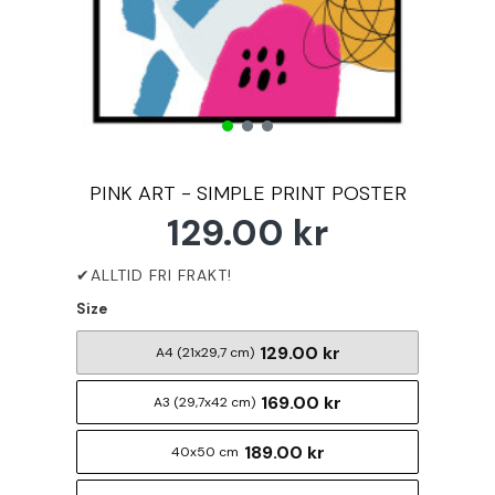
PINK ART - SIMPLE PRINT POSTER
129.00 kr
Size
129.00 kr
A4 (21x29,7 cm)
169.00 kr
A3 (29,7x42 cm)
189.00 kr
40x50 cm