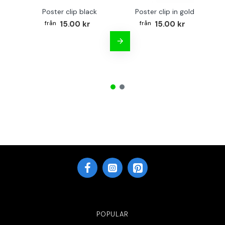
Poster clip black
Poster clip in gold
15.00 kr
15.00 kr
POPULAR