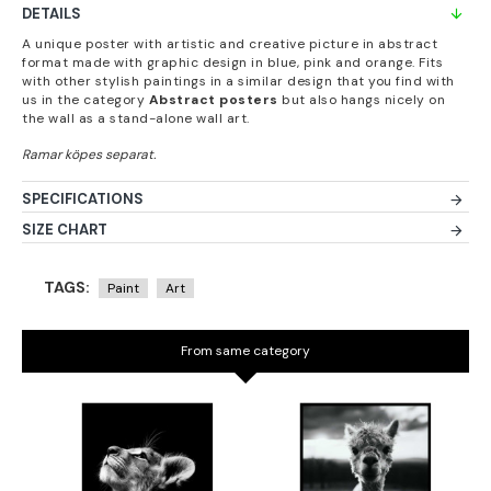
DETAILS
A unique poster with artistic and creative picture in abstract
format made with graphic design in blue, pink and orange. Fits
with other stylish paintings in a similar design that you find with
us in the category
Abstract posters
but also hangs nicely on
the wall as a stand-alone wall art.
SPECIFICATIONS
SIZE CHART
TAGS:
Paint
Art
From same category