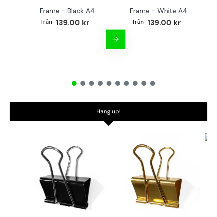
Frame - Black A4
Frame - White A4
Fr
139.00 kr
139.00 kr
Hang up!
Bo