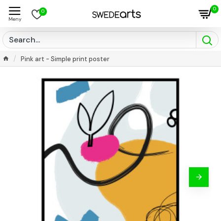
0
0
Pink art - Simple print poster