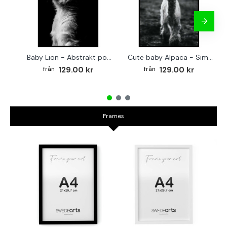
Baby Lion - Abstrakt poster
Cute baby Alpaca - Simple & cool poster
129.00 kr
129.00 kr
Frames