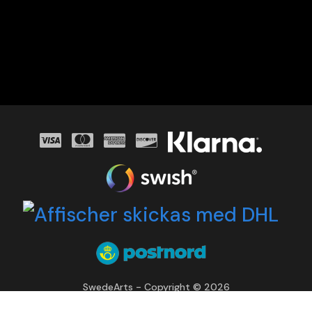
SwedeArts - Copyright © 2026