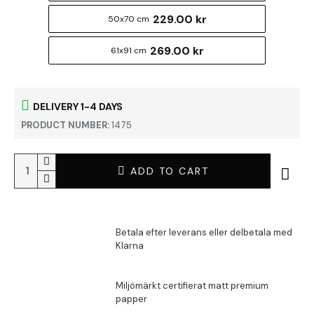
229.00 kr
50x70 cm
269.00 kr
61x91 cm
DELIVERY 1-4 DAYS
PRODUCT NUMBER:
1475
ADD TO CART