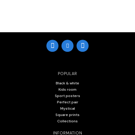
POPULAR
Black & white
Kids room
Sport posters
Perfect pair
Mystical
Square prints
Collections
INFORMATION