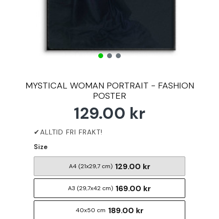
MYSTICAL WOMAN PORTRAIT - FASHION
POSTER
129.00 kr
Size
129.00 kr
A4 (21x29,7 cm)
169.00 kr
A3 (29,7x42 cm)
189.00 kr
40x50 cm