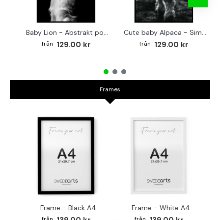
Baby Lion - Abstrakt poster
Cute baby Alpaca - Simple & cool poster
129.00 kr
129.00 kr
Frames
Frame - Black A4
Frame - White A4
Fr