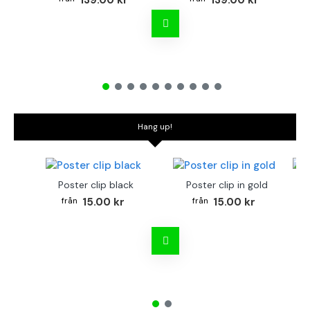
139.00 kr
139.00 kr
Hang up!
Poster clip black
Poster clip in gold
Bo
15.00 kr
15.00 kr