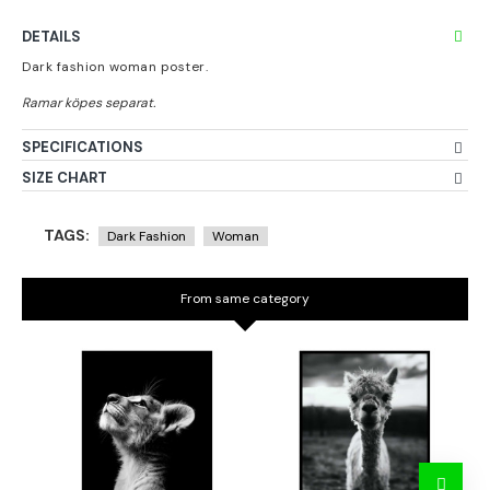
DETAILS
Dark fashion woman poster.
SPECIFICATIONS
SIZE CHART
TAGS:
Dark Fashion
Woman
From same category