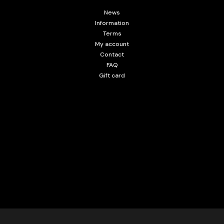
News
Information
Terms
My account
Contact
FAQ
Gift card