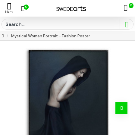
0
0
Mystical Woman Portrait - Fashion Poster