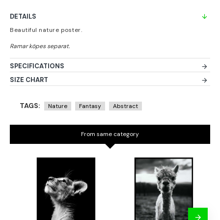
DETAILS
Beautiful nature poster.
SPECIFICATIONS
SIZE CHART
TAGS:
Nature
Fantasy
Abstract
From same category