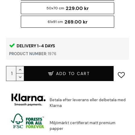
229.00 kr
50x70 cm
269.00 kr
61x91 cm
DELIVERY 1-4 DAYS
PRODUCT NUMBER:
1976
ADD TO CART