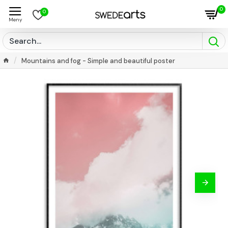
0
0
Mountains and fog - Simple and beautiful poster