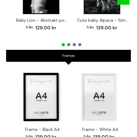
Baby Lion - Abstrakt poster
Cute baby Alpaca - Simple & cool poster
129.00 kr
129.00 kr
Frames
Frame - Black A4
Frame - White A4
Fr