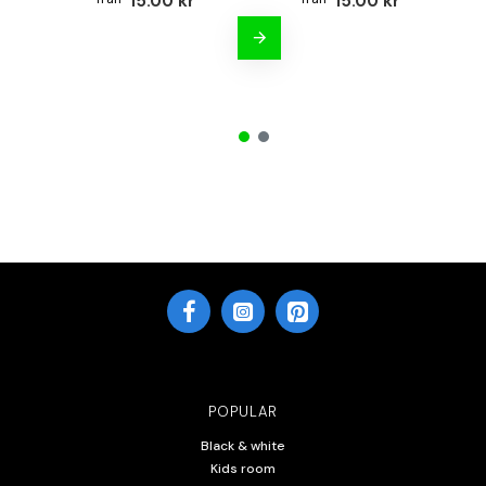
15.00 kr
15.00 kr
POPULAR
Black & white
Kids room