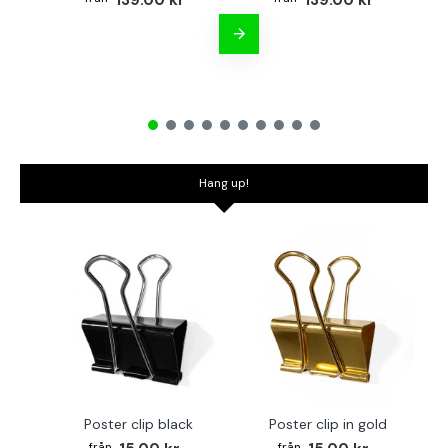
139.00 kr
139.00 kr
Hang up!
Poster clip black
Poster clip in gold
Bo