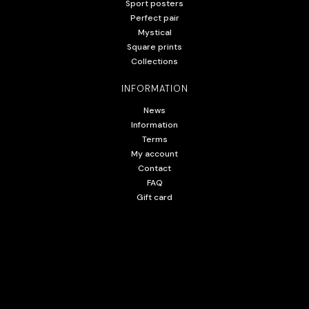
Sport posters
Perfect pair
Mystical
Square prints
Collections
INFORMATION
News
Information
Terms
My account
Contact
FAQ
Gift card