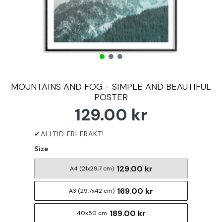
MOUNTAINS AND FOG - SIMPLE AND BEAUTIFUL
POSTER
129.00 kr
Size
129.00 kr
A4 (21x29,7 cm)
169.00 kr
A3 (29,7x42 cm)
189.00 kr
40x50 cm