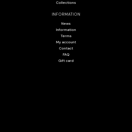
Collections
INFORMATION
News
Information
Terms
My account
Contact
FAQ
Gift card