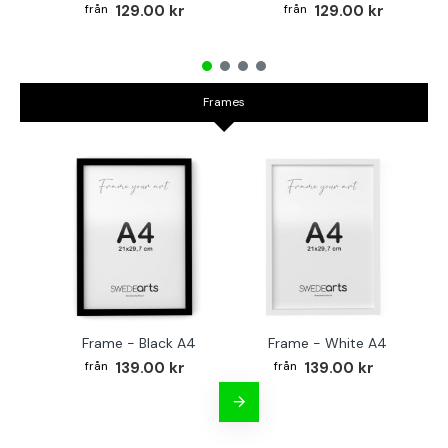
129.00 kr
129.00 kr
Frames
Frame - Black A4
Frame - White A4
Fr
139.00 kr
139.00 kr