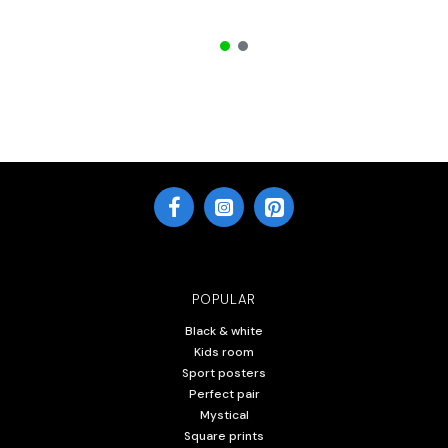
POPULAR
Black & white
Kids room
Sport posters
Perfect pair
Mystical
Square prints