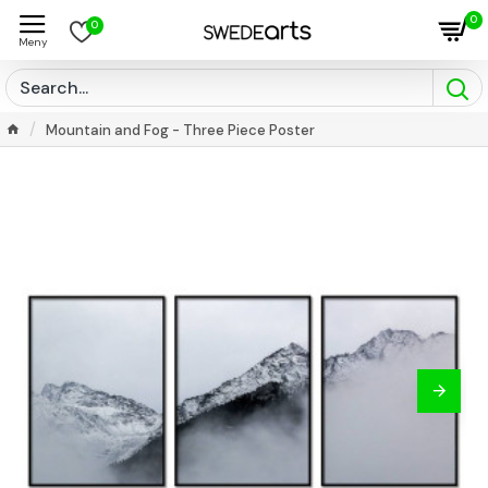
0
0
Mountain and Fog - Three Piece Poster