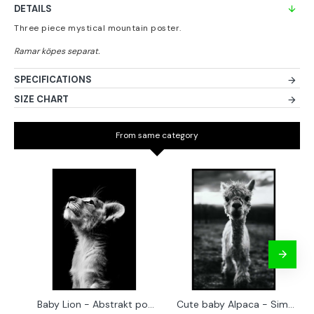
DETAILS
Three piece mystical mountain poster.
SPECIFICATIONS
SIZE CHART
From same category
Baby Lion - Abstrakt poster
Cute baby Alpaca - Simple & cool poster