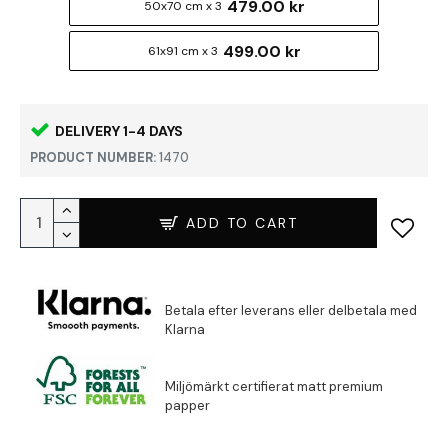
479.00 kr
50x70 cm x 3
499.00 kr
61x91 cm x 3
DELIVERY 1-4 DAYS
PRODUCT NUMBER:
1470
ADD TO CART