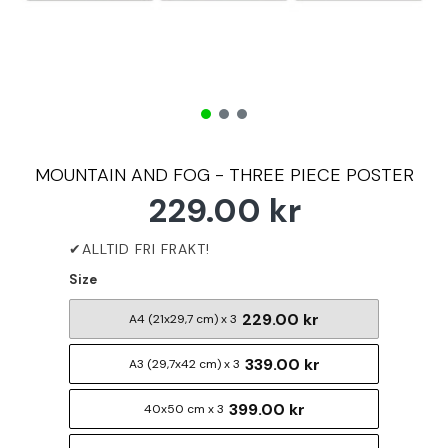
MOUNTAIN AND FOG - THREE PIECE POSTER
229.00 kr
Size
229.00 kr
A4 (21x29,7 cm) x 3
339.00 kr
A3 (29,7x42 cm) x 3
399.00 kr
40x50 cm x 3