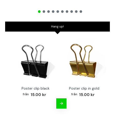
Hang up!
Poster clip black
Poster clip in gold
Bo
15.00 kr
15.00 kr