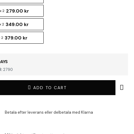
279.00 kr
x 2
349.00 kr
x 2
379.00 kr
 2
DAYS
:
2790
ADD TO CART