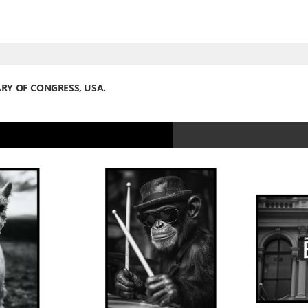
ARY OF CONGRESS, USA.