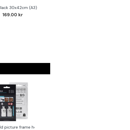
Black 30x42cm (A3)
F
169.00 kr
ld picture frame hook 2-pack