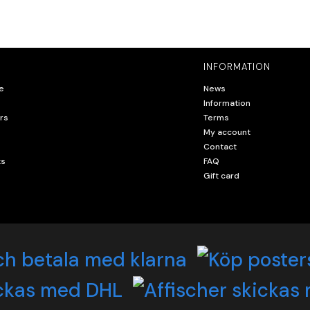
INFORMATION
e
News
Information
rs
Terms
My account
Contact
ts
FAQ
Gift card