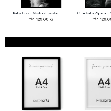
Baby Lion - Abstrakt poster
129.00 kr
129.0