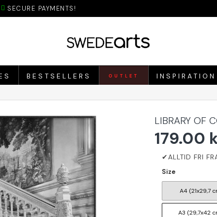
SECURE PAYMENTS!
ES
BESTSELLERS
INSPIRATION
OUTLET
LIBRARY OF 
179.00 
Size
A4 (21x29,7 c
A3 (29,7x42 c