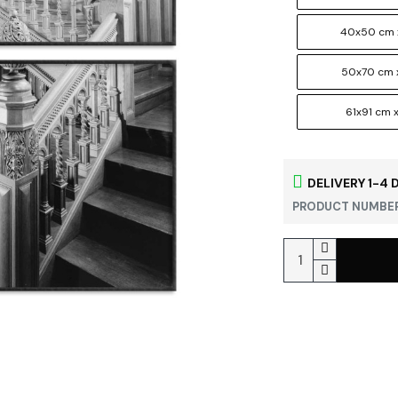
40x50 cm 
50x70 cm 
61x91 cm x
DELIVERY 1-4 
PRODUCT NUMBER