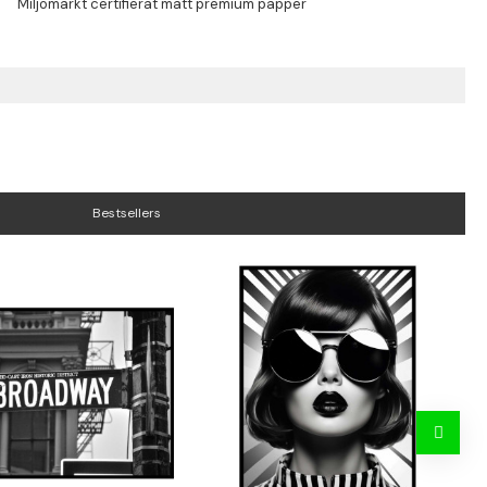
Bestsellers