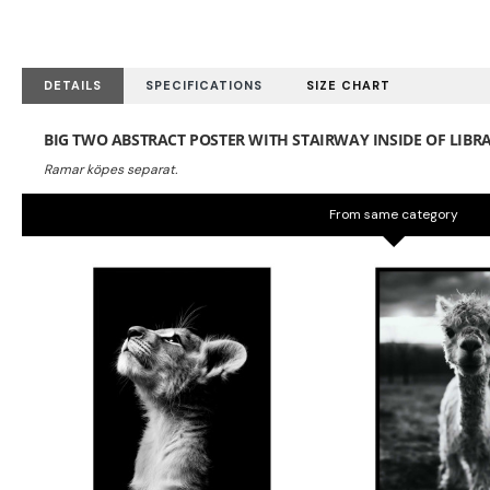
DETAILS
SPECIFICATIONS
SIZE CHART
BIG TWO ABSTRACT POSTER WITH STAIRWAY INSIDE OF LIBR
From same category