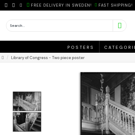
FREE DELIVERY IN SWEDEN!
FAST SHIPPING!
POSTERS
CATEGORI
Library of Congress - Two piece poster