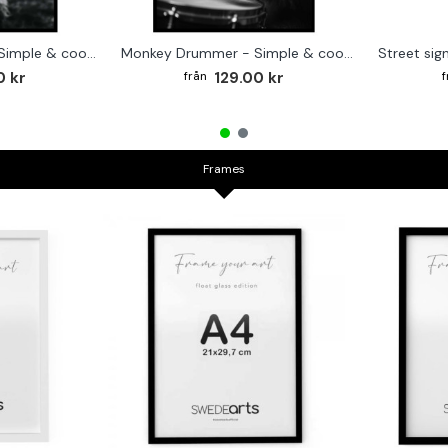
Cute baby Alpaca - Simple & cool poster
Monkey Drummer - Simple & cool poster
0 kr
129.00 kr
Frames