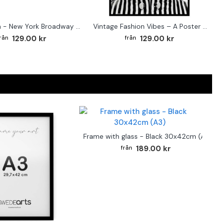
Street sign - New York Broadway poster
Vintage Fashion Vibes – A Poster for the Style-Conscious Home
129.00 kr
129.00 kr
Frame with glass - Black 30x42cm (A3)
189.00 kr