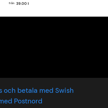
39.00 kr