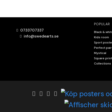
POPULAR
0733707337
Black & whit
info@swedearts.se
Kids room
Sport poste
Perfect pair
Mystical
Square prin
Collections