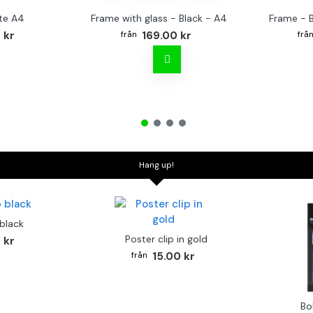
te A4
Frame with glass - Black - A4
Frame - 
 kr
169.00 kr
Hang up!
 black
Poster clip in gold
 kr
15.00 kr
Bo