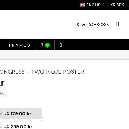
ENGLISH
KR
SEK
0 item(s) - 0.00 kr
FRAMES
0
CONGRESS - TWO PIECE POSTER
kr
179.00 kr
m) x 2
259.00 kr
m) x 2