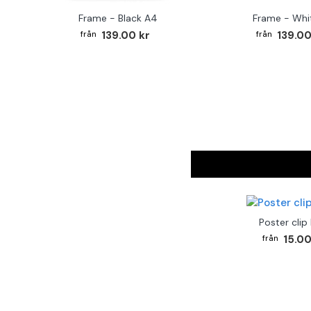
Frame - Black A4
Frame - Whi
139.00 kr
139.00
Poster clip
15.00