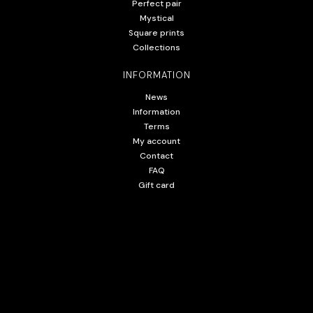
Perfect pair
Mystical
Square prints
Collections
INFORMATION
News
Information
Terms
My account
Contact
FAQ
Gift card