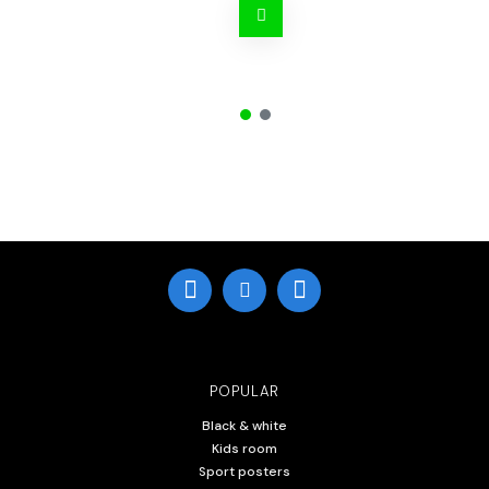
POPULAR
Black & white
Kids room
Sport posters