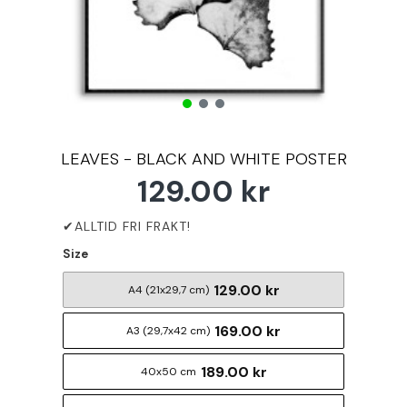
LEAVES - BLACK AND WHITE POSTER
129.00 kr
Size
129.00 kr
A4 (21x29,7 cm)
169.00 kr
A3 (29,7x42 cm)
189.00 kr
40x50 cm