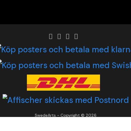
SwedeArts - Copyright © 2026