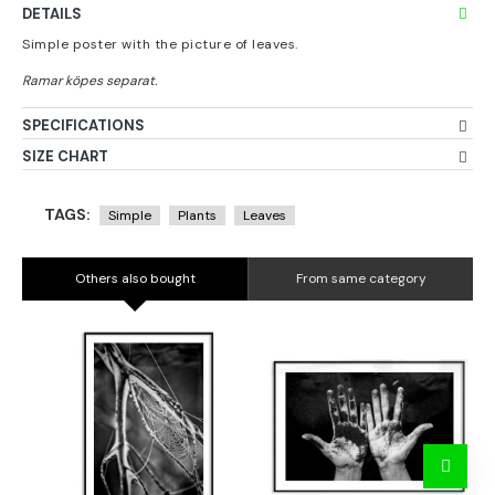
DETAILS
Simple poster with the picture of leaves.
SPECIFICATIONS
SIZE CHART
TAGS:
Simple
Plants
Leaves
Others also bought
From same category