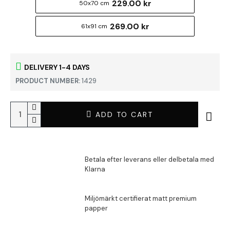
229.00 kr
50x70 cm
269.00 kr
61x91 cm
DELIVERY 1-4 DAYS
PRODUCT NUMBER:
1429
ADD TO CART