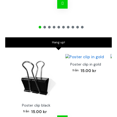
Hang up!
Poster clip in gold
Bo
15.00 kr
Poster clip black
15.00 kr