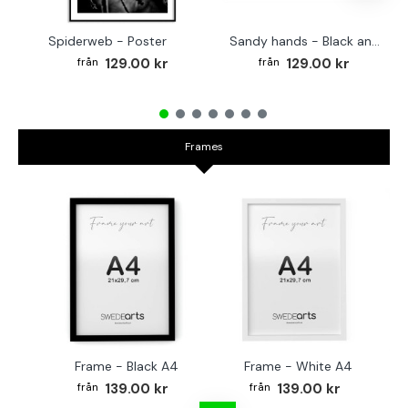
Spiderweb - Poster
Sandy hands - Black and white poster
129.00 kr
129.00 kr
Frames
Frame - Black A4
Frame - White A4
Fr
139.00 kr
139.00 kr