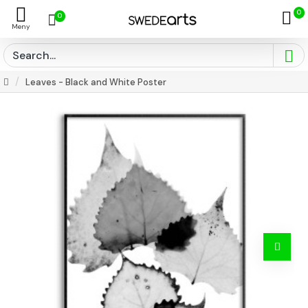
0
0
Leaves - Black and White Poster