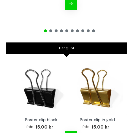
Hang up!
Poster clip black
Poster clip in gold
Bo
15.00 kr
15.00 kr