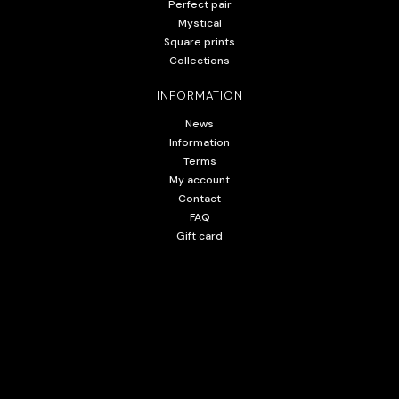
Perfect pair
Mystical
Square prints
Collections
INFORMATION
News
Information
Terms
My account
Contact
FAQ
Gift card