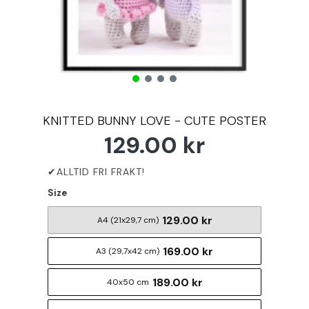
KNITTED BUNNY LOVE - CUTE POSTER
129.00 kr
Size
129.00 kr
A4 (21x29,7 cm)
169.00 kr
A3 (29,7x42 cm)
189.00 kr
40x50 cm