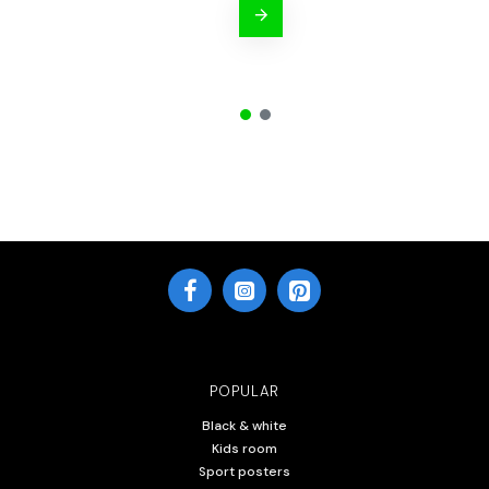
POPULAR
Black & white
Kids room
Sport posters