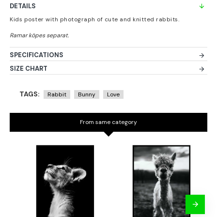
DETAILS
Kids poster with photograph of cute and knitted rabbits.
SPECIFICATIONS
SIZE CHART
TAGS:
Rabbit
Bunny
Love
From same category