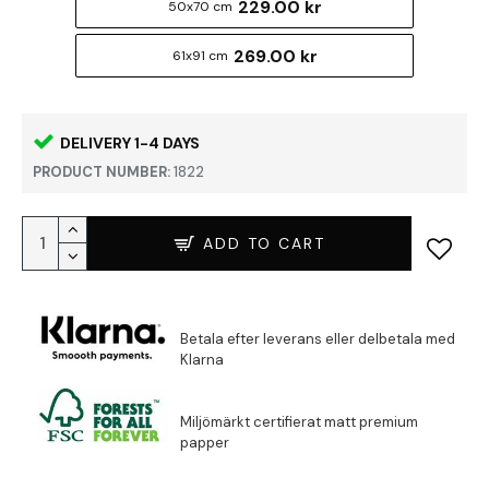
229.00 kr
50x70 cm
269.00 kr
61x91 cm
DELIVERY 1-4 DAYS
PRODUCT NUMBER:
1822
ADD TO CART