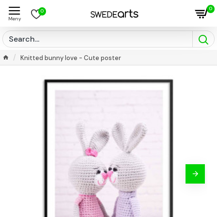
0
0
Knitted bunny love - Cute poster