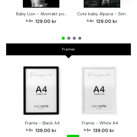
Baby Lion - Abstrakt poster
Cute baby Alpaca - Simple & cool poster
129.00 kr
129.00 kr
Frames
Frame - Black A4
Frame - White A4
Fr
139.00 kr
139.00 kr