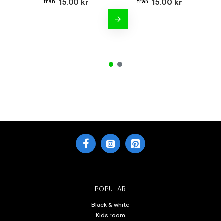
15.00 kr
15.00 kr
POPULAR
Black & white
Kids room