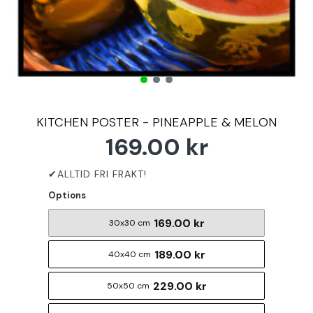
KITCHEN POSTER - PINEAPPLE & MELON
169.00 kr
Options
169.00 kr
30x30 cm
189.00 kr
40x40 cm
229.00 kr
50x50 cm