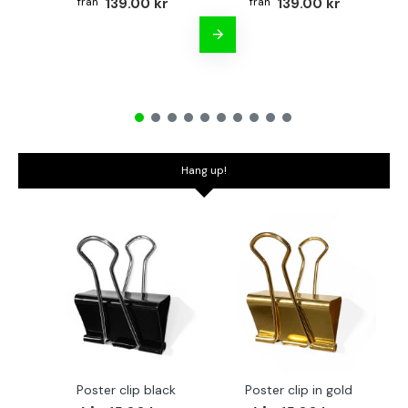
139.00 kr
139.00 kr
Hang up!
Poster clip black
Poster clip in gold
Bo