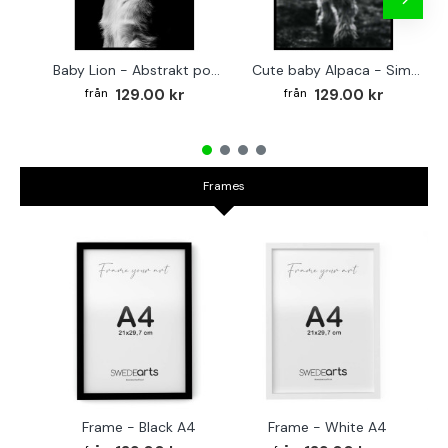
Baby Lion - Abstrakt poster
Cute baby Alpaca - Simple & cool poster
129.00 kr
129.00 kr
Frames
Frame - Black A4
Frame - White A4
Fr