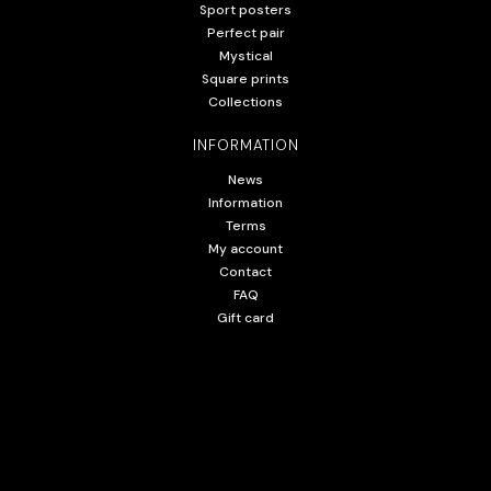
Sport posters
Perfect pair
Mystical
Square prints
Collections
INFORMATION
News
Information
Terms
My account
Contact
FAQ
Gift card