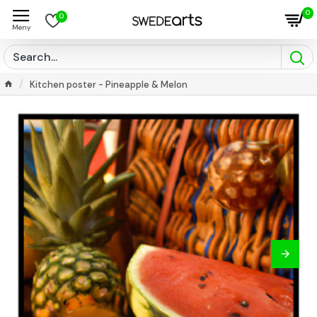
0
0
Kitchen poster - Pineapple & Melon