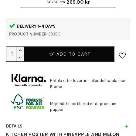
269.00 kr
60x60 cm
DELIVERY 1-4 DAYS
PRODUCT NUMBER:
3038C
ADD TO CART
DETAILS
KITCHEN POSTER WITH PINEAPPLE AND MELON