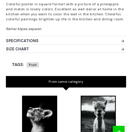
Colorful poster in square format with a picture of a pineapple
and melon in lovely colors. Excellent as wall decor at home in the
kitchen when you want to color the wall in the kitchen. Cheerful,
colorful paintings brighten up life in the kitchen and dining room.
SPECIFICATIONS
SIZE CHART
TAGS:
Fruit
From same category